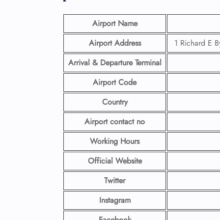
Airport Name
Airport Address
1 Richard E B
Arrival & Departure Terminal
Airport Code
Country
Airport contact no
Working Hours
Official Website
Twitter
Instagram
Facebook