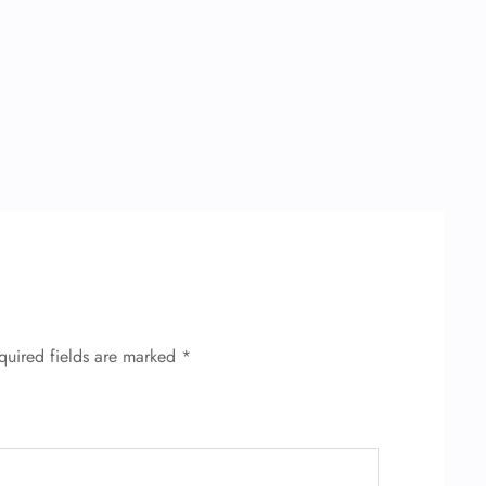
quired fields are marked
*