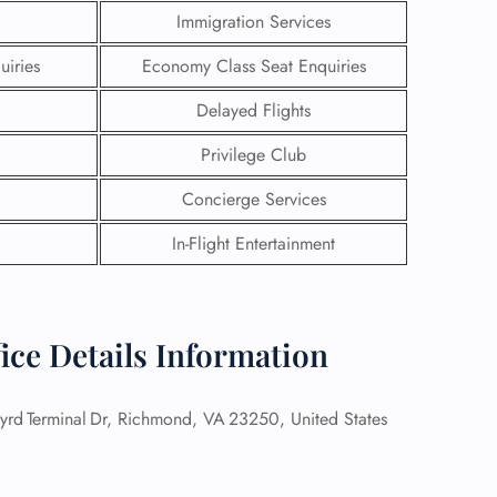
Immigration Services
uiries
Economy Class Seat Enquiries
Delayed Flights
Privilege Club
Concierge Services
In-Flight Entertainment
ice Details Information
GHT
UIRY
Byrd Terminal Dr, Richmond, VA 23250, United States