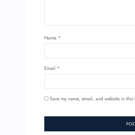
Name
*
Email
*
Save my name, email, and website in this 