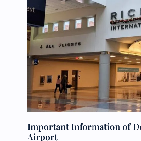
Important Information of De
Airport