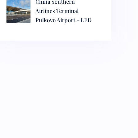
China Southern
Airlines Terminal
Pulkovo Airport – LED