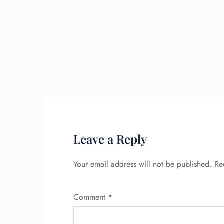
Leave a Reply
Your email address will not be published.
Re
Comment
*