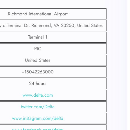
Richmond International Airport
yrd Terminal Dr, Richmond, VA 23250, United States
Terminal 1
RIC
United States
+18042263000
24 hours
www.delta.com
twitter.com/Delta
www.instagram.com/delta
www.facebook.com/delta