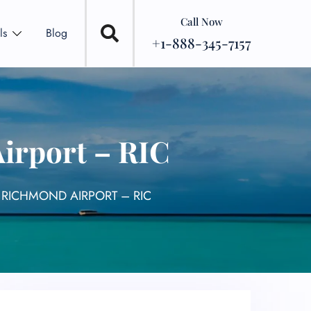
Call Now
ls
Blog
+1-888-345-7157
Airport – RIC
L RICHMOND AIRPORT – RIC