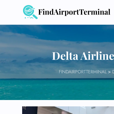
Skip
to
content
Delta Airlin
FINDAIRPORTTERMINAL
>