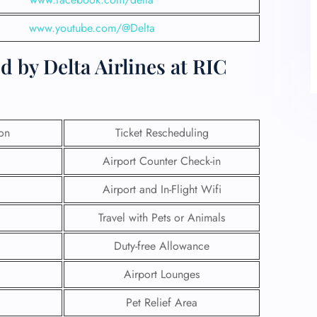
www.youtube.com/@Delta
 by Delta Airlines at RIC
ion
Ticket Rescheduling
Airport Counter Check-in
Airport and In-Flight Wifi
Travel with Pets or Animals
Duty-free Allowance
Airport Lounges
Pet Relief Area