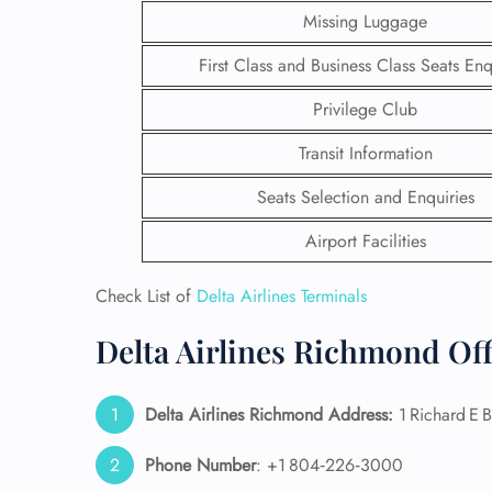
Missing Luggage
First Class and Business Class Seats Enq
Privilege Club
Transit Information
Seats Selection and Enquiries
Airport Facilities
Check List of
Delta Airlines Terminals
Delta Airlines Richmond Off
FLI
ENQ
Delta Airlines Richmond Address:
1 Richard E 
Phone Number
: +1 804‑226‑3000