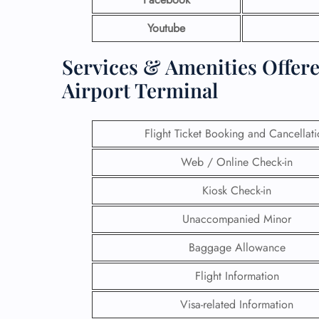
Youtube
Services & Amenities Offered
Airport Terminal
Flight Ticket Booking and Cancellat
Web / Online Check-in
Kiosk Check-in
Unaccompanied Minor
Baggage Allowance
Flight Information
Visa-related Information