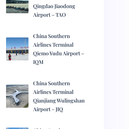
Qingdao Jiaodong
Airport – TAO
China Southern
Airlines Terminal
Qiemo Yudu Airport –
IQM
China Southern
Airlines Terminal
Qianjiang Wulingshan
Airport – JIQ