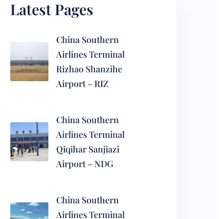
Latest Pages
China Southern
Airlines Terminal
Rizhao Shanzihe
Airport – RIZ
China Southern
Airlines Terminal
Qiqihar Sanjiazi
Airport – NDG
China Southern
Airlines Terminal