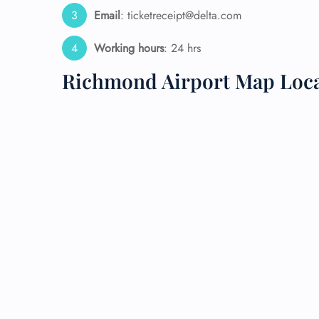
Email
: ticketreceipt@delta.com
24/7
Flig
Working hours
: 24 hrs
Nam
Flig
Richmond Airport Map Loc
Sea
Mino
Pet 
Whee
Call