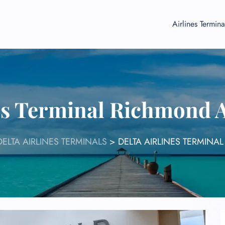
Airlines Termina
es Terminal Richmond 
DELTA AIRLINES TERMINALS
>
DELTA AIRLINES TERMINA