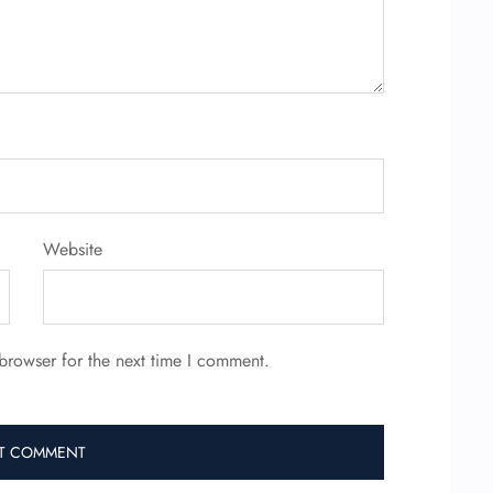
Website
browser for the next time I comment.