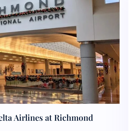
lta Airlines at Richmond