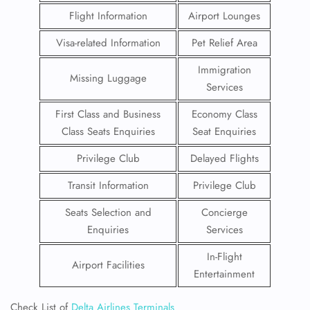
Flight Information
Airport Lounges
Visa-related Information
Pet Relief Area
Immigration
Missing Luggage
Services
First Class and Business
Economy Class
Class Seats Enquiries
Seat Enquiries
Privilege Club
Delayed Flights
Transit Information
Privilege Club
Seats Selection and
Concierge
Enquiries
Services
In-Flight
Airport Facilities
Entertainment
Check List of
Delta Airlines Terminals