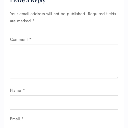
Your email address will not be published.
Required fields
are marked
*
Comment
*
FLIGHT ENQUIRY
Name
*
24/7 Reservations
Flight Change
Name Corrections
Flight Cancellations
Email
*
Seat Upgrade