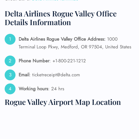
Delta Airlines Rogue Valley Office
Details Information
Delta Airlines Rogue Valley Office Address:
1000
Terminal Loop Pkwy, Medford, OR 97504, United States
Phone Number
: +1-800-221-1212
Email
: ticketreceipt@delta.com
Working hours
: 24 hrs
Rogue Valley Airport Map Location