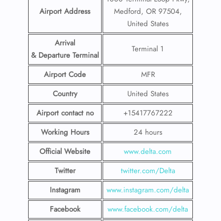
Airport Address
Medford, OR 97504,
United States
Arrival
Terminal 1
& Departure Terminal
Airport Code
MFR
Country
United States
Airport contact no
+15417767222
Working Hours
24 hours
Official Website
www.delta.com
Twitter
twitter.com/Delta
Instagram
www.instagram.com/delta
Facebook
www.facebook.com/delta