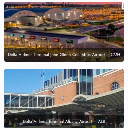
Delta Airlines Terminal John Glenn Columbus Airport – CMH
Delta Airlines Terminal Albany Airport – ALB