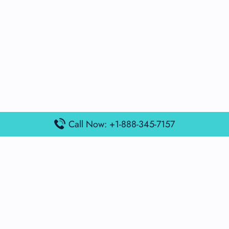
Call Now: +1-888-345-7157
Popular Posts
Air France Terminal Miami Airport – MIA
British Airways Terminal Aarhus Airport – AAR
British Airways Terminal Kuala Lumpur Airport – KUL