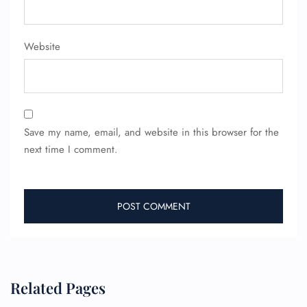
Minor Assistance
Pet Travel
Wheelchair Assistance
Website
Save my name, email, and website in this browser for the
next time I comment.
Related Pages