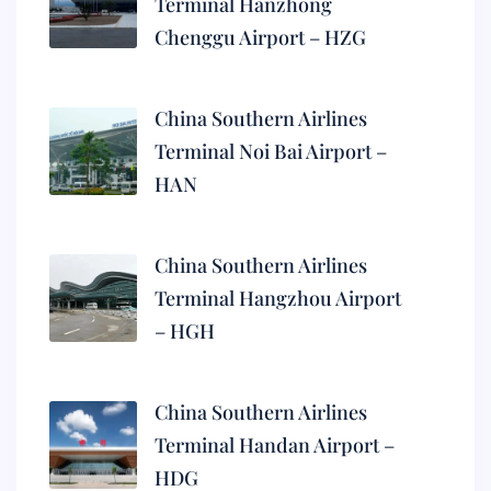
Terminal Hanzhong
Chenggu Airport – HZG
China Southern Airlines
Terminal Noi Bai Airport –
HAN
China Southern Airlines
Terminal Hangzhou Airport
– HGH
China Southern Airlines
Terminal Handan Airport –
HDG