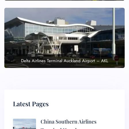
Delta Airlines Terminal Auckland Airport – AKL
Latest Pages
China Southern Airlines