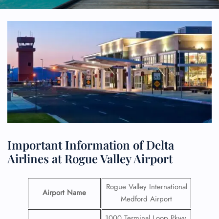
Important Information of Delta
Airlines at Rogue Valley Airport
Rogue Valley International
Airport Name
Medford Airport
1000 Terminal Loop Pkwy,