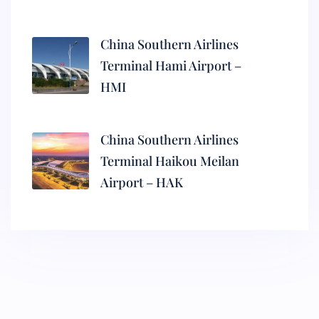
China Southern Airlines
Terminal Hami Airport –
HMI
China Southern Airlines
Terminal Haikou Meilan
Airport – HAK