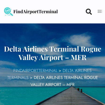
Skip
to
content
Delta Airlines Terminal Rogue
Valley Airport – MFR
FINDAIRPORTTERMINAL
>
DELTA AIRLINES
TERMINALS
>
DELTA AIRLINES TERMINAL ROGUE
VALLEY AIRPORT – MFR