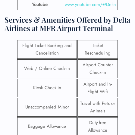
Youtube
www.youtube.com/@Delta
Services & Amenities Offered by Delta
Airlines at MFR Airport Terminal
Flight Ticket Booking and
Ticket
Cancellation
Rescheduling
Airport Counter
Web / Online Check-in
Check-in
Airport and In-
Kiosk Check-in
Flight Wifi
Travel with Pets or
Unaccompanied Minor
Animals
Duty-free
Baggage Allowance
Allowance