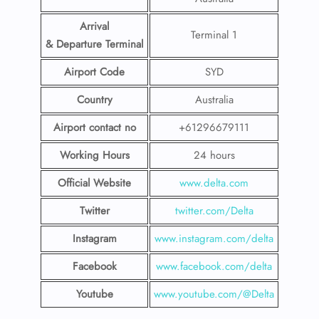
Arrival
Terminal 1
& Departure Terminal
Airport Code
SYD
Country
Australia
Airport contact no
+61296679111
Working Hours
24 hours
Official Website
www.delta.com
Twitter
twitter.com/Delta
Instagram
www.instagram.com/delta
Facebook
www.facebook.com/delta
Youtube
www.youtube.com/@Delta