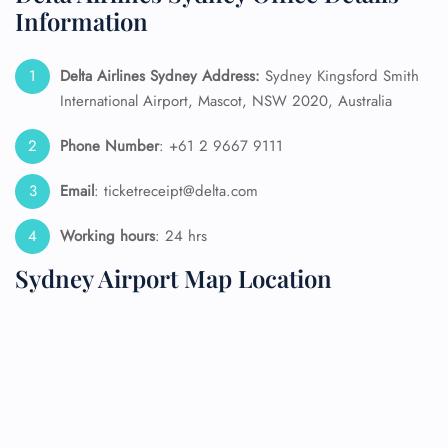
Information
Delta Airlines Sydney Address:
Sydney Kingsford Smith
International Airport, Mascot, NSW 2020, Australia
Phone Number
: +61 2 9667 9111
Email
: ticketreceipt@delta.com
Working hours
: 24 hrs
Sydney Airport Map Location