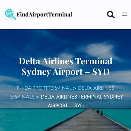
Skip
to
content
Delta Airlines Terminal
Sydney Airport – SYD
FINDAIRPORTTERMINAL
>
DELTA AIRLINES
TERMINALS
>
DELTA AIRLINES TERMINAL SYDNEY
AIRPORT – SYD