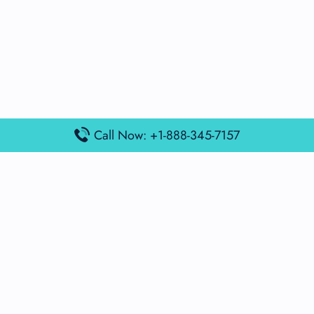
Call Now: +1-888-345-7157
Popular Posts
Air France Terminal Miami Airport – MIA
British Airways Terminal Aarhus Airport – AAR
British Airways Terminal Kuala Lumpur Airport – KUL
Lufthansa Airlines Terminal Heathrow Airport – LHR
Lufthansa Airlines Terminal Kuala Lumpur Airport – KUL