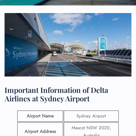
Important Information of Delta
Airlines at Sydney Airport
Airport Name
Sydney Airport
Mascot NSW 2020,
Airport Address
Australia