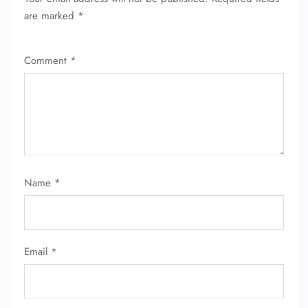
are marked
*
Comment
*
FLIGHT ENQUIRY
Name
*
24/7 Reservations
Flight Change
Name Corrections
Email
*
Flight Cancellations
Seat Upgrade
Minor Assistance
Pet Travel