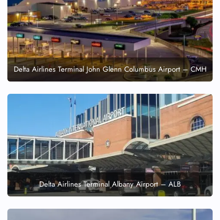
Delta Airlines Terminal John Glenn Columbus Airport – CMH
Delta Airlines Terminal Albany Airport – ALB