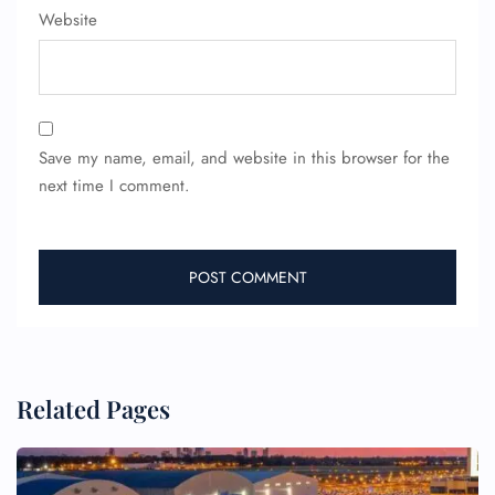
Website
Wheelchair Assistance
Save my name, email, and website in this browser for the
next time I comment.
Related Pages