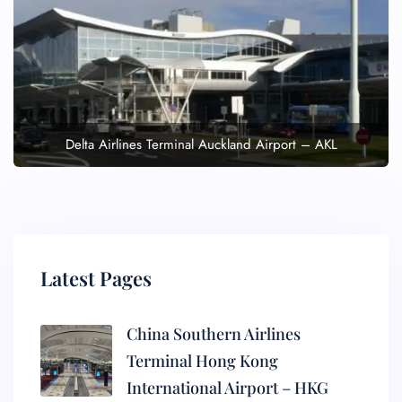
Delta Airlines Terminal Auckland Airport – AKL
Latest Pages
China Southern Airlines
Terminal Hong Kong
International Airport – HKG