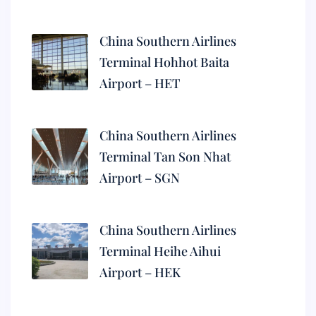
China Southern Airlines
Terminal Hohhot Baita
Airport – HET
China Southern Airlines
Terminal Tan Son Nhat
Airport – SGN
China Southern Airlines
Terminal Heihe Aihui
Airport – HEK