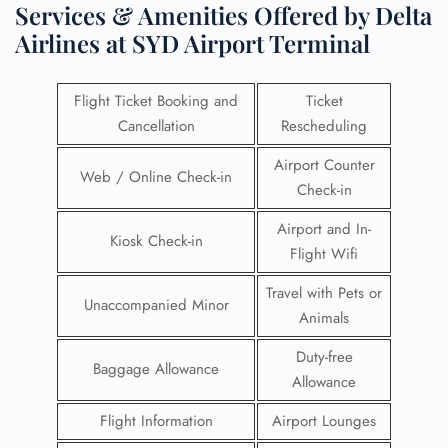
Services & Amenities Offered by Delta
Airlines at SYD Airport Terminal
Flight Ticket Booking and
Ticket
Cancellation
Rescheduling
Airport Counter
Web / Online Check-in
Check-in
Airport and In-
Kiosk Check-in
Flight Wifi
Travel with Pets or
Unaccompanied Minor
Animals
Duty-free
Baggage Allowance
Allowance
Flight Information
Airport Lounges