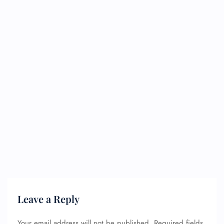
Leave a Reply
Your email address will not be published.
Required fields