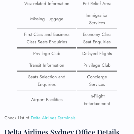
Visa-related Information
Pet Relief Area
Immigration
Missing Luggage
Services
First Class and Business
Economy Class
Class Seats Enquiries
Seat Enquiries
Privilege Club
Delayed Flights
Transit Information
Privilege Club
Seats Selection and
Concierge
Enquiries
Services
In-Flight
Airport Facilities
Entertainment
Check List of
Delta Airlines Terminals
Delta Airlines Sydney Office Details