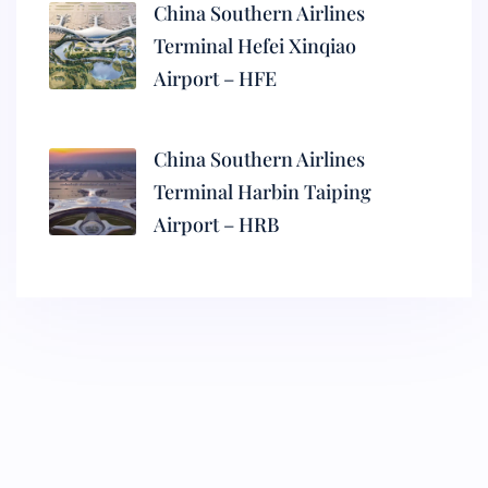
China Southern Airlines
Terminal Hefei Xinqiao
Airport – HFE
China Southern Airlines
Terminal Harbin Taiping
Airport – HRB