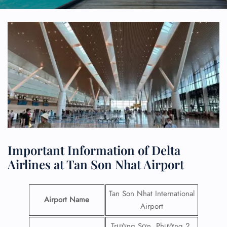
Important Information of Delta
Airlines at Tan Son Nhat Airport
Tan Son Nhat International
Airport Name
Airport
Trường Sơn, Phường 2,