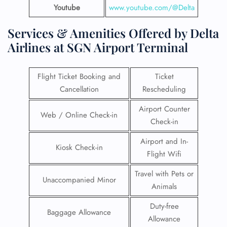
Youtube
www.youtube.com/@Delta
Services & Amenities Offered by Delta
Airlines at SGN Airport Terminal
Flight Ticket Booking and
Ticket
Cancellation
Rescheduling
Airport Counter
Web / Online Check-in
Check-in
Airport and In-
Kiosk Check-in
Flight Wifi
Travel with Pets or
Unaccompanied Minor
Animals
Duty-free
Baggage Allowance
Allowance