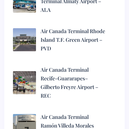
Terminal Almaty Airport –
ALA
Air Canada Terminal Rhode
Island T.F. Green Airport –
PVD
Air Canada Terminal
Recife-Guararapes–
Gilberto Freyre Airport –
REC
Air Canada Terminal
Ramón Villeda Morales