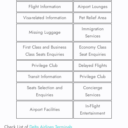
Flight Information
Airport Lounges
Visa-related Information
Pet Relief Area
Immigration
Missing Luggage
Services
First Class and Business
Economy Class
Class Seats Enquiries
Seat Enquiries
Privilege Club
Delayed Flights
Transit Information
Privilege Club
Seats Selection and
Concierge
Enquiries
Services
In-Flight
Airport Facilities
Entertainment
Check List of
Delta Airlines Terminals