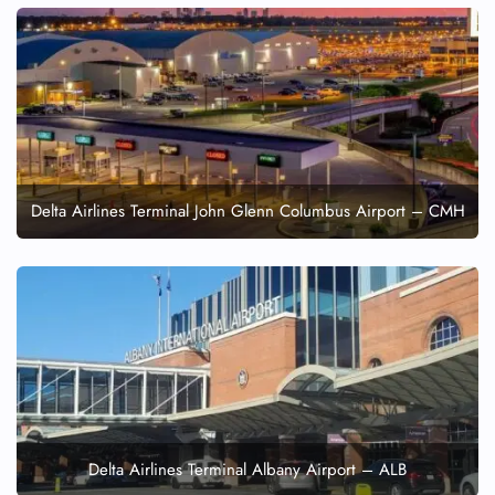
Delta Airlines Terminal John Glenn Columbus Airport – CMH
Delta Airlines Terminal Albany Airport – ALB