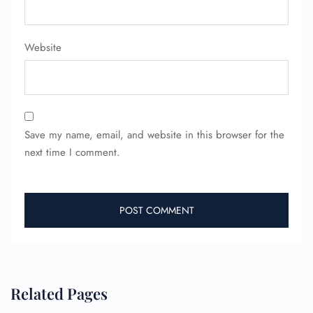
Pet Travel
Wheelchair Assistance
Website
Save my name, email, and website in this browser for the
next time I comment.
Related Pages