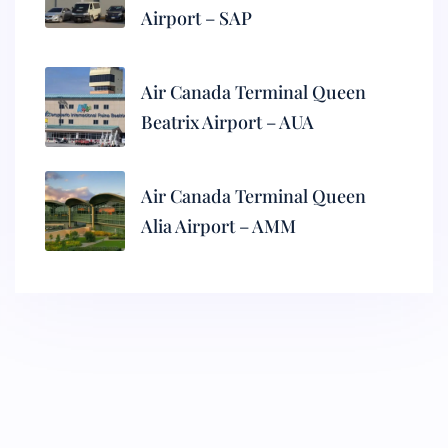
Airport – SAP
Air Canada Terminal Queen
Beatrix Airport – AUA
Air Canada Terminal Queen
Alia Airport – AMM