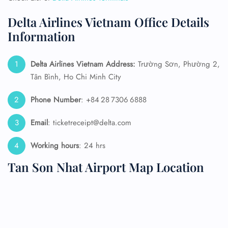
Delta Airlines Vietnam Office Details
Information
Delta Airlines Vietnam Address:
Trường Sơn, Phường 2,
Tân Bình, Ho Chi Minh City
Phone Number
: +84 28 7306 6888
Email
: ticketreceipt@delta.com
Working hours
: 24 hrs
Tan Son Nhat Airport Map Location