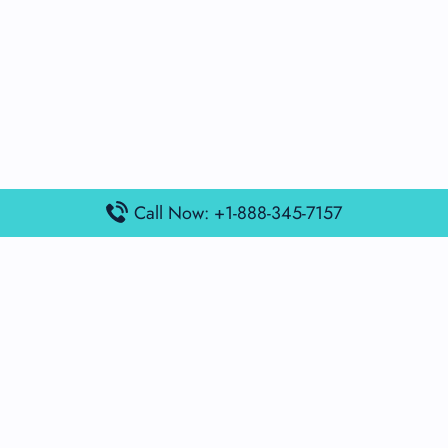
Call Now: +1-888-345-7157
Popular Posts
Air France Terminal Miami Airport – MIA
British Airways Terminal Aarhus Airport – AAR
British Airways Terminal Kuala Lumpur Airport – KUL
Lufthansa Airlines Terminal Heathrow Airport – LHR
Lufthansa Airlines Terminal Kuala Lumpur Airport – KUL