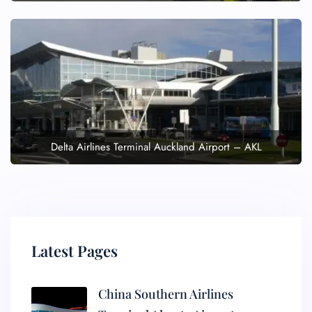
Delta Airlines Terminal Auckland Airport – AKL
Latest Pages
China Southern Airlines