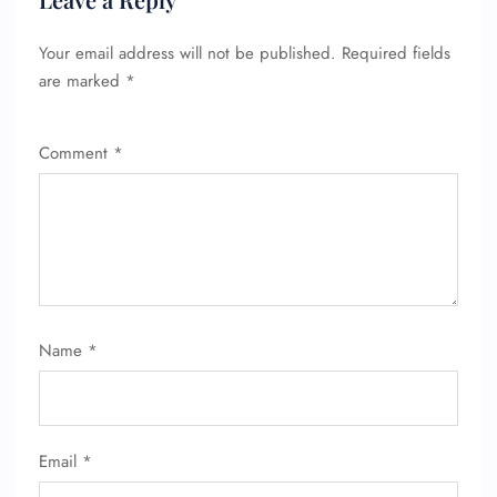
Your email address will not be published.
Required fields
are marked
*
Comment
*
FLIGHT ENQUIRY
Name
*
24/7 Reservations
Flight Change
Name Corrections
Flight Cancellations
Seat Upgrade
Email
*
Minor Assistance