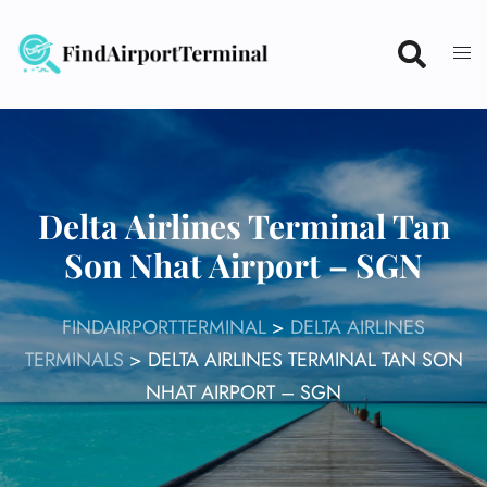
Skip
to
content
Delta Airlines Terminal Tan
Son Nhat Airport – SGN
FINDAIRPORTTERMINAL
>
DELTA AIRLINES
TERMINALS
>
DELTA AIRLINES TERMINAL TAN SON
NHAT AIRPORT – SGN