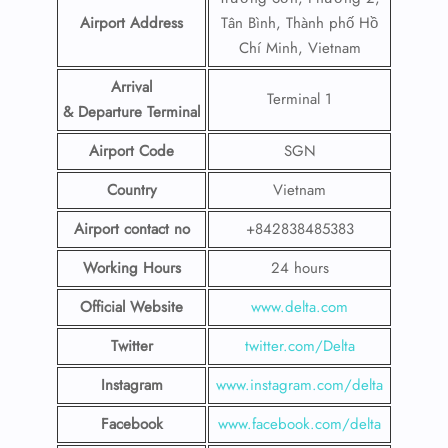
Airport Address
Tân Bình, Thành phố Hồ
Chí Minh, Vietnam
Arrival
Terminal 1
& Departure Terminal
Airport Code
SGN
Country
Vietnam
Airport contact no
+842838485383
Working Hours
24 hours
Official Website
www.delta.com
Twitter
twitter.com/Delta
Instagram
www.instagram.com/delta
Facebook
www.facebook.com/delta