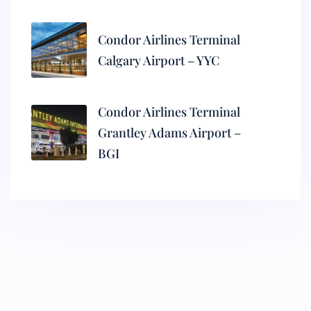
Condor Airlines Terminal
Calgary Airport – YYC
Condor Airlines Terminal
Grantley Adams Airport –
BGI