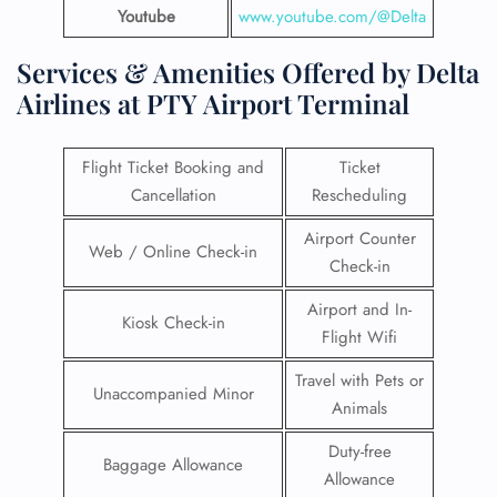
Youtube
www.youtube.com/@Delta
Services & Amenities Offered by Delta
Airlines at PTY Airport Terminal
Flight Ticket Booking and
Ticket
Cancellation
Rescheduling
Airport Counter
Web / Online Check-in
Check-in
Airport and In-
Kiosk Check-in
Flight Wifi
Travel with Pets or
Unaccompanied Minor
Animals
Duty-free
Baggage Allowance
Allowance