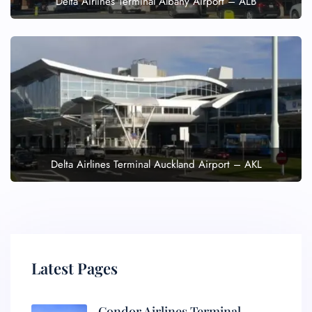
Delta Airlines Terminal Albany Airport – ALB
Delta Airlines Terminal Auckland Airport – AKL
Latest Pages
Condor Airlines Terminal