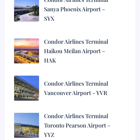
Sanya Phoenix Airport –
SYX
Condor Airlines Terminal
Haikou Meilan Airport –
HAK
Condor Airlines Terminal
Vancouver Airport – YVR
Condor Airlines Terminal
Toronto Pearson Airport –
YYZ