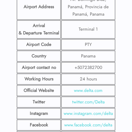
Airport Address
Panamá, Provincia de
Panamá, Panama
Arrival
Terminal 1
& Departure Terminal
Airport Code
PTY
Country
Panama
Airport contact no
+5072382700
Working Hours
24 hours
Official Website
www.delta.com
Twitter
twitter.com/Delta
Instagram
www.instagram.com/delta
Facebook
www.facebook.com/delta