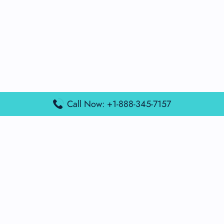
Call Now: +1-888-345-7157
Popular Posts
Air France Terminal Miami Airport – MIA
British Airways Terminal Aarhus Airport – AAR
British Airways Terminal Kuala Lumpur Airport – KUL
Lufthansa Airlines Terminal Heathrow Airport – LHR
Lufthansa Airlines Terminal Kuala Lumpur Airport – KUL