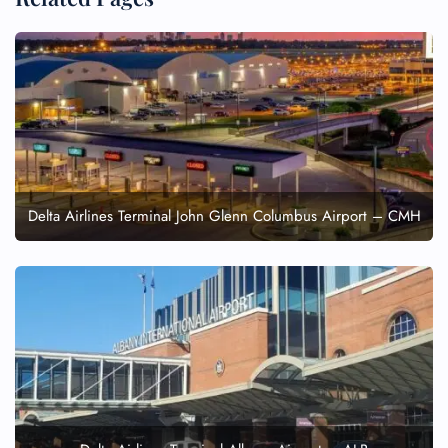
Delta Airlines Terminal John Glenn Columbus Airport – CMH