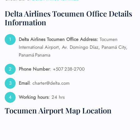
Delta Airlines Tocumen Office Details
Information
Delta Airlines Tocumen Office Address:
Tocumen
International Airport, Av. Domingo Díaz, Panamá City,
Panamá Panama
Phone Number
: +507 238‑2700
Email
: charter@delta.com
Working hours
: 24 hrs
Tocumen Airport Map Location