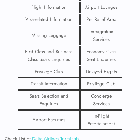
Flight Information
Airport Lounges
Visa-related Information
Pet Relief Area
Immigration
Missing Luggage
Services
First Class and Business
Economy Class
Class Seats Enquiries
Seat Enquiries
Privilege Club
Delayed Flights
Transit Information
Privilege Club
Seats Selection and
Concierge
Enquiries
Services
In-Flight
Airport Facilities
Entertainment
Check List of
Delta Airlines Terminals