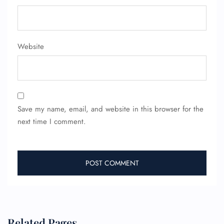
Pet Travel
Wheelchair Assistance
Website
Save my name, email, and website in this browser for the
next time I comment.
Related Pages