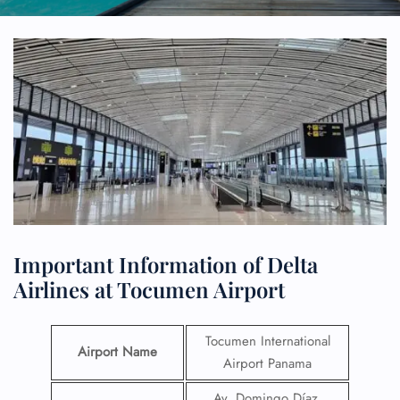
Important Information of Delta
Airlines at Tocumen Airport
Tocumen International
Airport Name
Airport Panama
Av. Domingo Díaz,