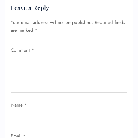
Leave a Reply
Your email address will not be published.
Required fields
are marked
*
Comment
*
FLIGHT ENQUIRY
24/7 Reservations
Name
*
Flight Change
Name Corrections
Flight Cancellations
Seat Upgrade
Minor Assistance
Email
*