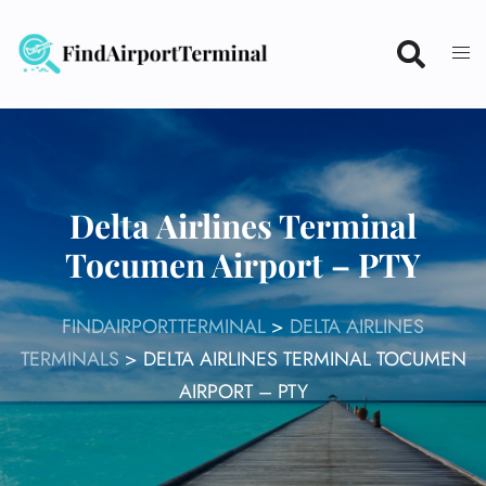
Skip
to
content
Delta Airlines Terminal
Tocumen Airport – PTY
FINDAIRPORTTERMINAL
>
DELTA AIRLINES
TERMINALS
>
DELTA AIRLINES TERMINAL TOCUMEN
AIRPORT – PTY