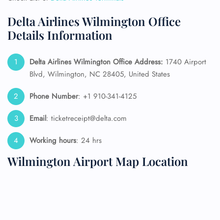
Delta Airlines Wilmington Office
Details Information
Delta Airlines Wilmington Office Address:
1740 Airport
Blvd, Wilmington, NC 28405, United States
Phone Number
: +1 910-341-4125
Email
: ticketreceipt@delta.com
Working hours
: 24 hrs
Wilmington Airport Map Location