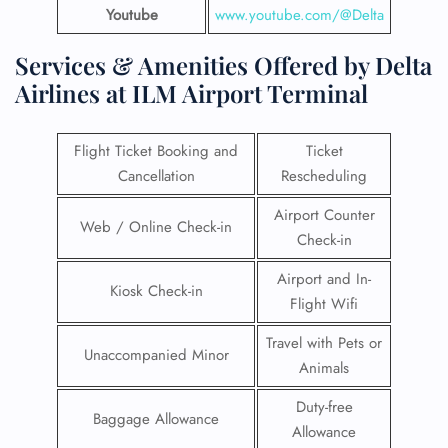
Youtube
www.youtube.com/@Delta
Services & Amenities Offered by Delta
Airlines at ILM Airport Terminal
Flight Ticket Booking and
Ticket
Cancellation
Rescheduling
Airport Counter
Web / Online Check-in
Check-in
Airport and In-
Kiosk Check-in
Flight Wifi
Travel with Pets or
Unaccompanied Minor
Animals
Duty-free
Baggage Allowance
Allowance