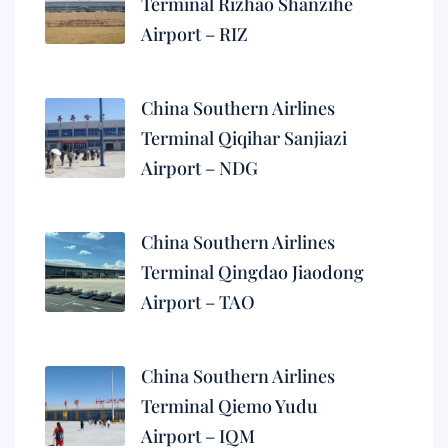
Terminal Rizhao Shanzihe
Airport – RIZ
China Southern Airlines
Terminal Qiqihar Sanjiazi
Airport – NDG
China Southern Airlines
Terminal Qingdao Jiaodong
Airport – TAO
China Southern Airlines
Terminal Qiemo Yudu
Airport – IQM