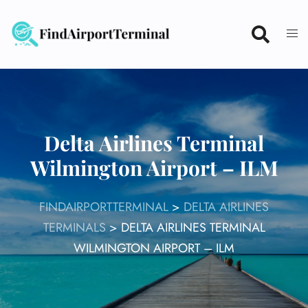
Skip
to
content
Delta Airlines Terminal
Wilmington Airport – ILM
FINDAIRPORTTERMINAL
>
DELTA AIRLINES
TERMINALS
>
DELTA AIRLINES TERMINAL
WILMINGTON AIRPORT – ILM