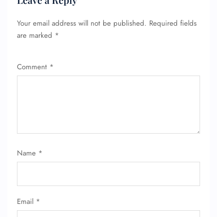
Your email address will not be published.
Required fields
are marked
*
Comment
*
FLIGHT ENQUIRY
Name
*
24/7 Reservations
Flight Change
Name Corrections
Flight Cancellations
Email
*
Seat Upgrade