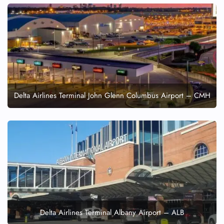
Delta Airlines Terminal John Glenn Columbus Airport – CMH
Delta Airlines Terminal Albany Airport – ALB