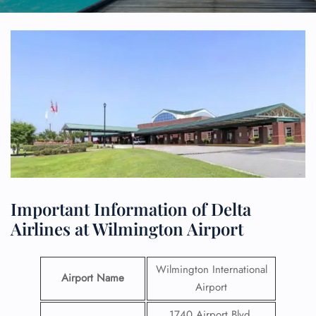
Important Information of Delta
Airlines at Wilmington Airport
Wilmington International
Airport Name
Airport
1740 Airport Blvd,