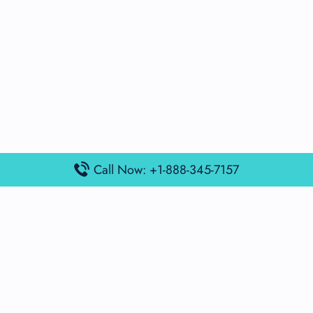
Call Now: +1-888-345-7157
Popular Posts
Air France Terminal Miami Airport – MIA
British Airways Terminal Aarhus Airport – AAR
British Airways Terminal Kuala Lumpur Airport – KUL