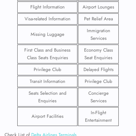
Flight Information
Airport Lounges
Visa-related Information
Pet Relief Area
Immigration
Missing Luggage
Services
First Class and Business
Economy Class
Class Seats Enquiries
Seat Enquiries
Privilege Club
Delayed Flights
Transit Information
Privilege Club
Seats Selection and
Concierge
Enquiries
Services
In-Flight
Airport Facilities
Entertainment
Check List of
Delta Airlines Terminals