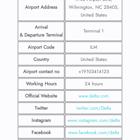
Airport Address
Wilmington, NC 28405,
United States
Arrival
Terminal 1
& Departure Terminal
Airport Code
ILM
Country
United States
Airport contact no
+19103414125
Working Hours
24 hours
Official Website
www.delta.com
Twitter
twitter.com/Delta
Instagram
www.instagram.com/delta
Facebook
www.facebook.com/delta