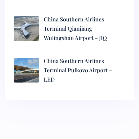
China Southern Airlines
Terminal Qianjiang
Wulingshan Airport – JIQ
China Southern Airlines
Terminal Pulkovo Airport –
LED