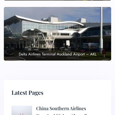
Delta Airlines Terminal Auckland Airport – AKL
Latest Pages
China Southern Airlines