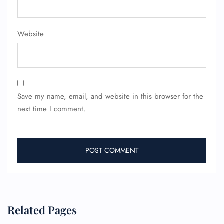
Minor Assistance
Pet Travel
Wheelchair Assistance
Website
Save my name, email, and website in this browser for the
next time I comment.
Related Pages