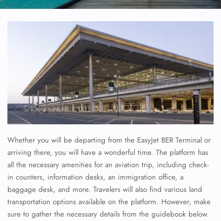
Whether you will be departing from the EasyJet BER Terminal or
arriving there, you will have a wonderful time. The platform has
all the necessary amenities for an aviation trip, including check-
in counters, information desks, an immigration office, a
baggage desk, and more. Travelers will also find various land
transportation options available on the platform. However, make
sure to gather the necessary details from the guidebook below.