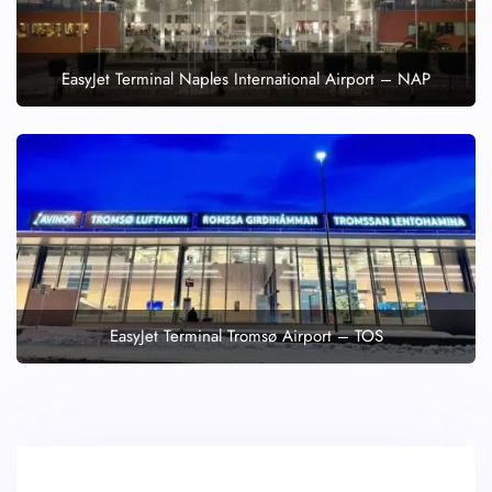
EasyJet Terminal Naples International Airport – NAP
EasyJet Terminal Tromsø Airport – TOS