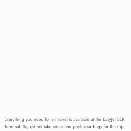
Everything you need for air travel is available at the EasyJet BER
Terminal. So, do not take stress and pack your bags for the trip.