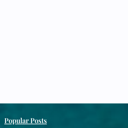
Popular Posts