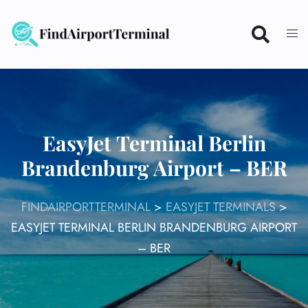
Skip
to
content
EasyJet Terminal Berlin
Brandenburg Airport – BER
FINDAIRPORTTERMINAL
>
EASYJET TERMINALS
>
EASYJET TERMINAL BERLIN BRANDENBURG AIRPORT
– BER