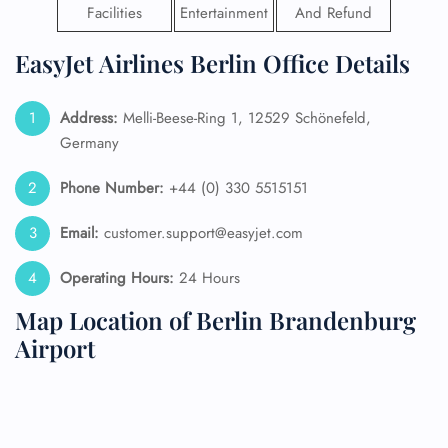
Facilities
Entertainment
And Refund
EasyJet Airlines Berlin Office Details
Address:
Melli-Beese-Ring 1, 12529 Schönefeld,
Germany
Phone Number:
+44 (0) 330 5515151
Email:
customer.support@easyjet.com
Operating Hours:
24 Hours
Map Location of Berlin Brandenburg
Airport