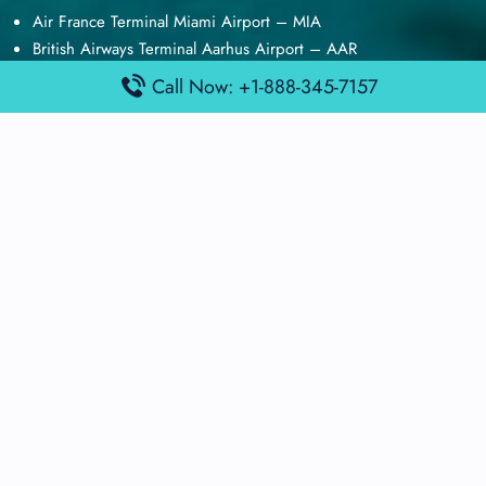
Air France Terminal Miami Airport – MIA
British Airways Terminal Aarhus Airport – AAR
British Airways Terminal Kuala Lumpur Airport – KUL
Call Now: +1-888-345-7157
Lufthansa Airlines Terminal Heathrow Airport – LHR
Lufthansa Airlines Terminal Kuala Lumpur Airport – KUL
Latest Posts
Air France Terminal Heathrow Airport – LHR
Air France Terminal Kuala Lumpur Airport – KUL
Air France Terminal Kuwait International Airport – KWI
Air France Terminal London Gatwick Airport – LGW
Air France Terminal Los Angeles Airport – LAX
Top Posts
Qatar Airways Terminal Kuwait Airport – KWI
Qatar Airways Terminal Melbourne Airport – MEL