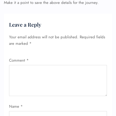
Make it a point to save the above details for the journey.
Leave a Reply
Your email address will not be published.
Required fields
are marked
*
Comment
*
Name
*
FLIGHT ENQUIRY