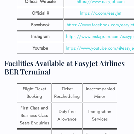
Official Website
https://www.easyjet.com
Official X
https://x.com/easyJet
Facebook
https://www.facebook.com/easyJe
Instagram
https://www.instagram.com/easyje
Youtube
https://www.youtube.com/@easyJe
Facilities​‍​‌‍​‍‌​‍​‌‍​‍‌ Available at EasyJet Airlines
BER Terminal
Flight Ticket
Ticket
Unaccompanied
Booking
Rescheduling
Minor
First Class and
Duty-free
Immigration
Business Class
Allowance
Services
Seats Enquiries