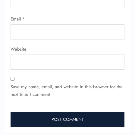
24/7 Reservations
Email
*
Flight Change
Name Corrections
Flight Cancellations
Seat Upgrade
Minor Assistance
Website
Pet Travel
Wheelchair Assistance
Save my name, email, and website in this browser for the
next time I comment.