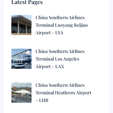
Latest Pages
China Southern Airlines
Terminal Luoyang Beijiao
Airport – LYA
China Southern Airlines
Terminal Los Angeles
Airport – LAX
China Southern Airlines
Terminal Heathrow Airport
– LHR