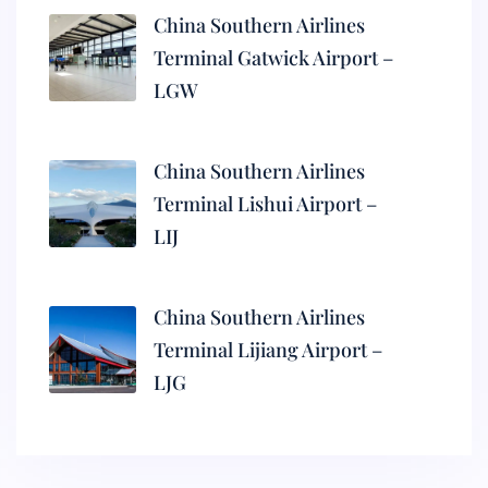
China Southern Airlines
Terminal Gatwick Airport –
LGW
China Southern Airlines
Terminal Lishui Airport –
LIJ
China Southern Airlines
Terminal Lijiang Airport –
LJG