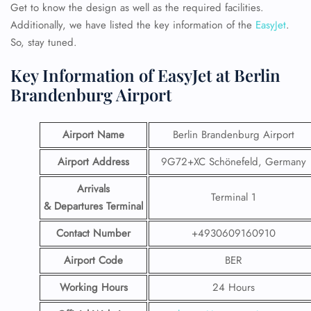
Get to know the design as well as the required facilities.
Additionally, we have listed the key information of the
EasyJet
.
So, stay tuned.
Key Information of EasyJet at Berlin
Brandenburg Airport
Airport Name
Berlin Brandenburg Airport
Airport Address
9G72+XC Schönefeld, Germany
Arrivals
Terminal 1
& Departures Terminal
Contact Number
+4930609160910
Airport Code
BER
Working Hours
24 Hours