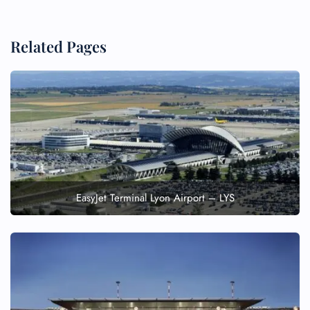
Related Pages
EasyJet Terminal Lyon Airport – LYS