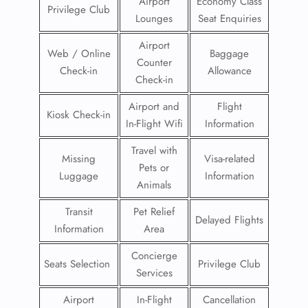
Airport
Economy Class
Privilege Club
Lounges
Seat Enquiries
Airport
Web / Online
Baggage
Counter
Check-in
Allowance
Check-in
Airport and
Flight
Kiosk Check-in
In-Flight Wifi
Information
Travel with
Missing
Visa-related
Pets or
Luggage
Information
Animals
Transit
Pet Relief
Delayed Flights
Information
Area
Concierge
Seats Selection
Privilege Club
Services
Airport
In-Flight
Cancellation