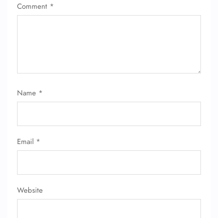
Comment
*
Name
*
Email
*
Website