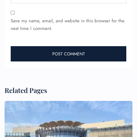
Save my name, email, and website in this browser for the
next time I comment.
Related Pages