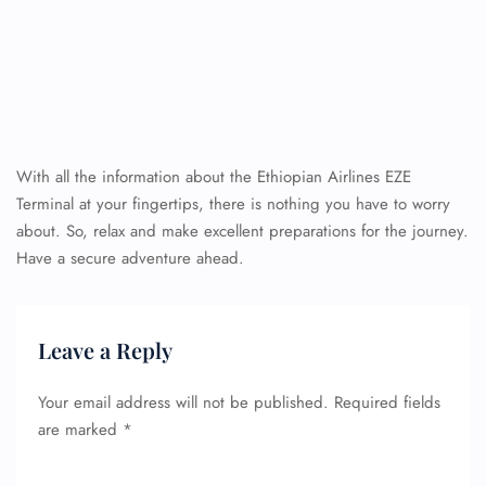
With all the information about the Ethiopian Airlines EZE
Terminal at your fingertips, there is nothing you have to worry
about. So, relax and make excellent preparations for the journey.
Have a secure adventure ahead.
Leave a Reply
Your email address will not be published.
Required fields
are marked
*