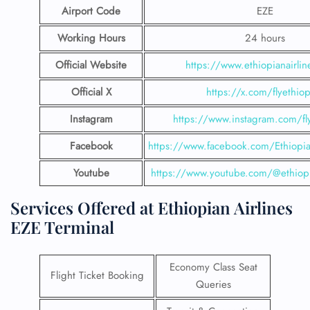
Airport Code
EZE
Working Hours
24 hours
Official Website
https://www.ethiopianairli
Official X
https://x.com/flyethiop
Instagram
https://www.instagram.com/fly
Facebook
https://www.facebook.com/EthiopianA
Youtube
https://www.youtube.com/@ethiopi
Services Offered at Ethiopian Airlines
EZE Terminal
Economy Class Seat
Flight Ticket Booking
Queries