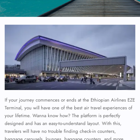
If your journey commences or ends at the Ethiopian Airlines EZE
Terminal, you will have one of the best air travel experiences of
your lifetime. Wanna know how? The platform is perfectly
designed and has an easy-to-understand layout. With this,
travelers will have no trouble finding check-in counters,
baggage carousels, lounges, baggage counters, and more.