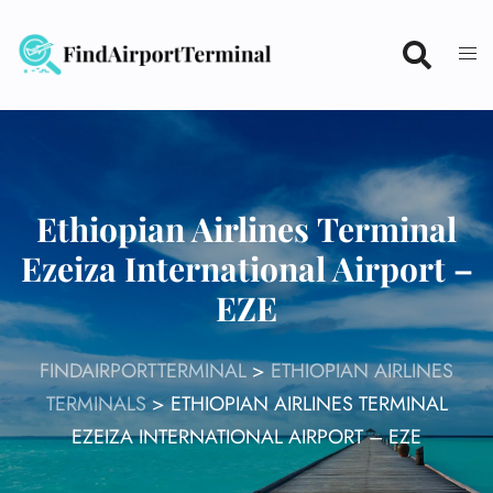
Skip
to
content
Ethiopian Airlines Terminal
Ezeiza International Airport –
EZE
FINDAIRPORTTERMINAL
>
ETHIOPIAN AIRLINES
TERMINALS
>
ETHIOPIAN AIRLINES TERMINAL
EZEIZA INTERNATIONAL AIRPORT – EZE