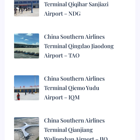
Terminal Qiqihar Sanjiazi
Airport – NDG
China Southern Airlines
Terminal Qingdao Jiaodong
Airport – TAO
China Southern Airlines
Terminal Qiemo Yudu
Airport – IQM
China Southern Airlines
Terminal Qianjiang
Wulingshan Airport – JIQ