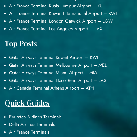
Air France Terminal Kuala Lumpur Airport – KUL
Air France Terminal Kuwait International Airport – KWI
Air France Terminal London Gatwick Airport – LGW
Air France Terminal Los Angeles Airport – LAX
Top Posts
Qatar Airways Terminal Kuwait Airport – KWI
Qatar Airways Terminal Melbourne Airport – MEL
Qatar Airways Terminal Miami Airport – MIA
Qatar Airways Terminal Harry Reid Airport – LAS
Air Canada Terminal Athens Airport – ATH
Quick Guides
Emirates Airlines Terminals
Delta Airlines Terminals
Air France Terminals