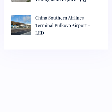
China Southern Airlines
Terminal Pulkovo Airport –
LED