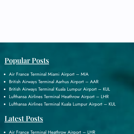
Popular Posts
Air France Terminal Miami Airport – MIA
British Airways Terminal Aarhus Airport – AAR
British Airways Terminal Kuala Lumpur Airport – KUL
Lufthansa Airlines Terminal Heathrow Airport – LHR
Lufthansa Airlines Terminal Kuala Lumpur Airport – KUL
Latest Posts
Air France Terminal Heathrow Airport – LHR