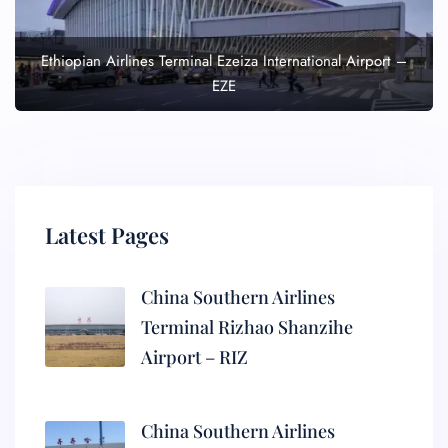
Ethiopian Airlines Terminal Ezeiza International Airport –
EZE
Latest Pages
China Southern Airlines
Terminal Rizhao Shanzihe
Airport – RIZ
China Southern Airlines