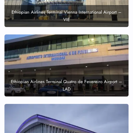
FLIGHT ENQUIRY
Ethiopian Airlines Terminal Vienna International Airport –
VIE
24/7 Reservations
Flight Change
Name Corrections
Flight Cancellations
Seat Upgrade
Minor Assistance
Pet Travel
Wheelchair Assistance
Ethiopian Airlines Terminal Quatro de Fevereiro Airport –
LAD