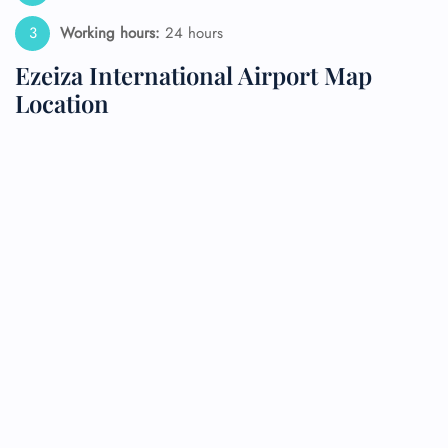
Working hours:
24 hours
Ezeiza International Airport Map
Location