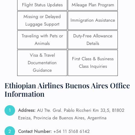
Flight Status Updates
Mileage Plan Program
Missing or Delayed
Immigration Assistance
Luggage Support
Traveling with Pets or
Duty-Free Allowance
Animals
Details
Visa & Travel
First Class & Business
Documentation
Class Inquiries
Guidance
Ethiopian Airlines Buenos Aires Office
Information
Address:
AU Tte. Gral. Pablo Riccheri Km 33,5, B1802
Ezeiza, Provincia de Buenos Aires, Argentina
Contact Number:
+54 11 5168 6142