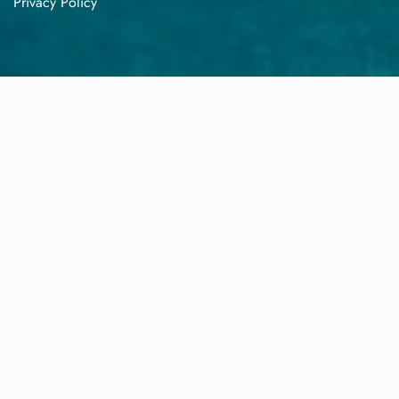
Privacy​‍​‌‍​‍‌​‍​‌‍​‍‌ Policy