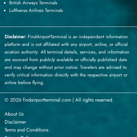
British Airways Terminals
Lufthansa Airlines Terminals
Disclaimer:
FindAirportTerminal
is an independent information
platform and is not affiliated with any airport, airline, or official
aviation authority. All terminal details, services, and information
are sourced from publicly available or officially published data
and may change without prior notice. Travelers are advised to
verify critical information directly with the respective airport or
airline before flying.
© 2026 findairportterminal.com | All rights reserved.
About Us
Disclaimer
Terms​‍​‌‍​‍‌​‍​‌‍​‍‌ and Conditions