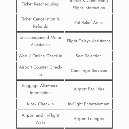
Transit & Connecting
Ticket Rescheduling
Flight Information
Ticket Cancellation &
Pet Relief Areas
Refunds
Unaccompanied Minor
Flight Delays Assistance
Assistance
Web / Online Check-in
Seat Selection
Airport Counter Check-
Concierge Services
in
Baggage Allowance
Airport Facilities
Information
Kiosk Check-in
In-Flight Entertainment
Airport and In-Flight
Airport Lounges
Wi-Fi