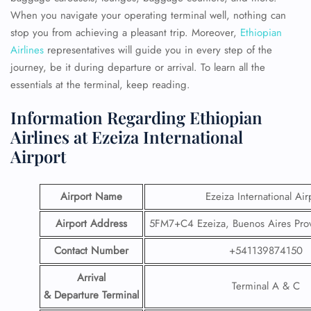
When you navigate your operating terminal well, nothing can
stop you from achieving a pleasant trip. Moreover,
Ethiopian
Airlines
representatives will guide you in every step of the
journey, be it during departure or arrival. To learn all the
essentials at the terminal, keep reading.
Information Regarding Ethiopian
Airlines at Ezeiza International
Airport
Airport Name
Ezeiza International Air
Airport Address
5FM7+C4 Ezeiza, Buenos Aires Prov
Contact Number
+541139874150
Arrival
Terminal A & C
& Departure Terminal