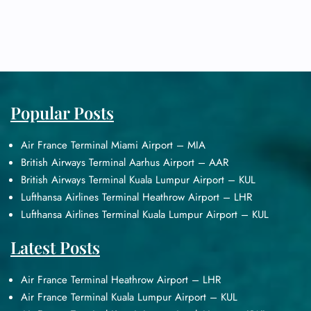
Popular Posts
Air France Terminal Miami Airport – MIA
British Airways Terminal Aarhus Airport – AAR
British Airways Terminal Kuala Lumpur Airport – KUL
Lufthansa Airlines Terminal Heathrow Airport – LHR
Lufthansa Airlines Terminal Kuala Lumpur Airport – KUL
Latest Posts
Air France Terminal Heathrow Airport – LHR
Air France Terminal Kuala Lumpur Airport – KUL