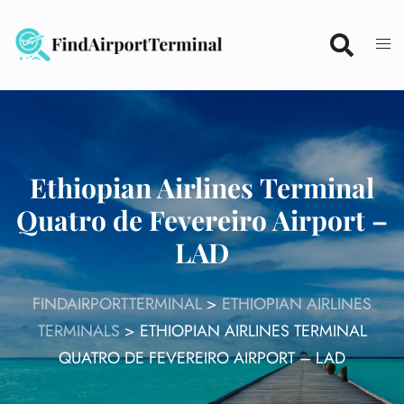
Skip
to
content
Ethiopian Airlines Terminal
Quatro de Fevereiro Airport –
LAD
FINDAIRPORTTERMINAL
>
ETHIOPIAN AIRLINES
TERMINALS
>
ETHIOPIAN AIRLINES TERMINAL
QUATRO DE FEVEREIRO AIRPORT – LAD