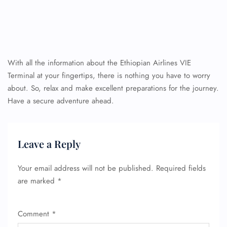
With all the information about the Ethiopian Airlines VIE
Terminal at your fingertips, there is nothing you have to worry
about. So, relax and make excellent preparations for the journey.
Have a secure adventure ahead.
Leave a Reply
Your email address will not be published.
Required fields
are marked
*
Comment
*