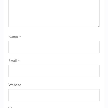
Name
*
Email
*
Website