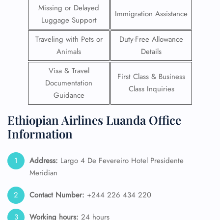
Missing or Delayed
Immigration Assistance
Luggage Support
Traveling with Pets or
Duty-Free Allowance
Animals
Details
Visa & Travel
First Class & Business
Documentation
Class Inquiries
Guidance
Ethiopian Airlines Luanda Office
Information
Address:
Largo 4 De Fevereiro Hotel Presidente
Meridian
Contact Number:
+244 226 434 220
Working hours:
24 hours