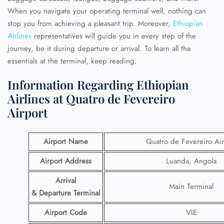
When you navigate your operating terminal well, nothing can
stop you from achieving a pleasant trip. Moreover,
Ethiopian
Airlines
representatives will guide you in every step of the
journey, be it during departure or arrival. To learn all the
essentials at the terminal, keep reading.
Information Regarding Ethiopian
Airlines at Quatro de Fevereiro
Airport
Airport Name
Quatro de Fevereiro Air
Airport Address
Luanda, Angola
Arrival
Main Terminal
& Departure Terminal
Airport Code
VIE