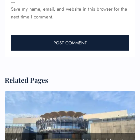
Save my name, email, and website in this browser for the
next time I comment.
Related Pages
FLIGHT ENQUIRY