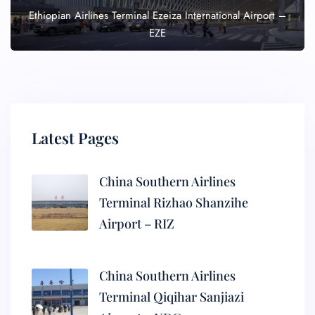
Ethiopian Airlines Terminal Ezeiza International Airport –
EZE
Latest Pages
China Southern Airlines
Terminal Rizhao Shanzihe
Airport – RIZ
China Southern Airlines
Terminal Qiqihar Sanjiazi