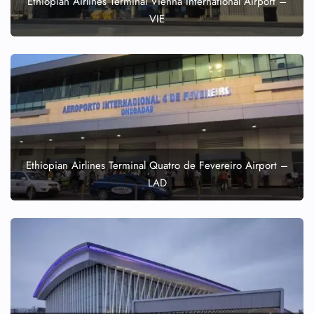
Ethiopian Airlines Terminal Vienna International Airport –
VIE
24/7 Reservations
Flight Change
Name Corrections
Flight Cancellations
Seat Upgrade
Minor Assistance
Pet Travel
Wheelchair Assistance
Ethiopian Airlines Terminal Quatro de Fevereiro Airport –
LAD