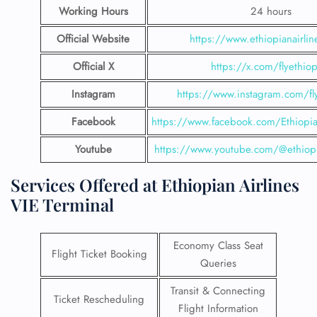
Working Hours
24 hours
Official Website
https://www.ethiopianairli
Official X
https://x.com/flyethiop
Instagram
https://www.instagram.com/fly
Facebook
https://www.facebook.com/EthiopianA
Youtube
https://www.youtube.com/@ethiopi
Services Offered at Ethiopian Airlines
VIE Terminal
Economy Class Seat
Flight Ticket Booking
Queries
Transit & Connecting
Ticket Rescheduling
Flight Information