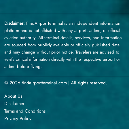
Disclaimer:
FindAirportTerminal
is an independent information
platform and is not affiliated with any airport, airline, or official
aviation authority. All terminal details, services, and information
are sourced from publicly available or officially published data
and may change without prior notice. Travelers are advised to
verify critical information directly with the respective airport or
airline before flying.
© 2026 findairportterminal.com | All rights reserved.
About Us
Disclaimer
Terms​‍​‌‍​‍‌​‍​‌‍​‍‌ and Conditions
Privacy​‍​‌‍​‍‌​‍​‌‍​‍‌ Policy