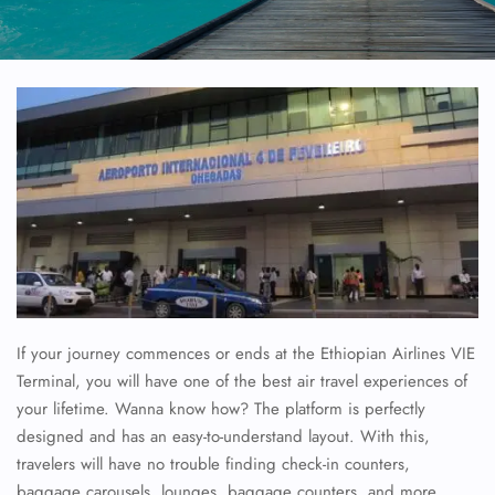
If your journey commences or ends at the Ethiopian Airlines VIE
Terminal, you will have one of the best air travel experiences of
your lifetime. Wanna know how? The platform is perfectly
designed and has an easy-to-understand layout. With this,
travelers will have no trouble finding check-in counters,
baggage carousels, lounges, baggage counters, and more.