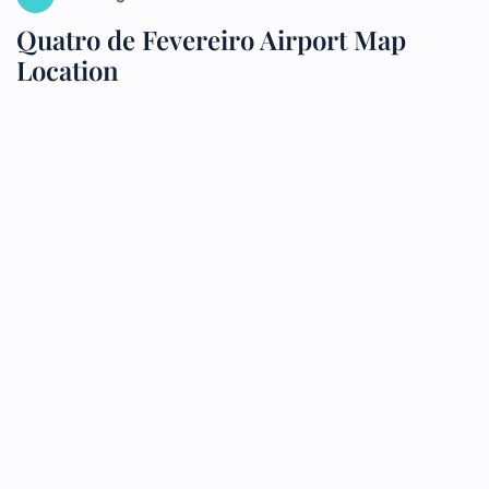
Quatro de Fevereiro Airport Map
Location