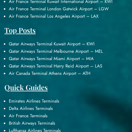
Air France Terminal Kuwait International Airport – KWI
Air France Terminal London Gatwick Airport – LGW
Air France Terminal Los Angeles Airport – LAX
Top Posts
Qatar Airways Terminal Kuwait Airport – KWI
Qatar Airways Terminal Melbourne Airport – MEL
Qatar Airways Terminal Miami Airport – MIA
Qatar Airways Terminal Harry Reid Airport – LAS
Air Canada Terminal Athens Airport – ATH
Quick Guides
Emirates Airlines Terminals
Delta Airlines Terminals
Air France Terminals
British Airways Terminals
Lufthansa Airlines Terminals