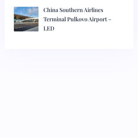
China Southern Airlines
Terminal Pulkovo Airport –
LED