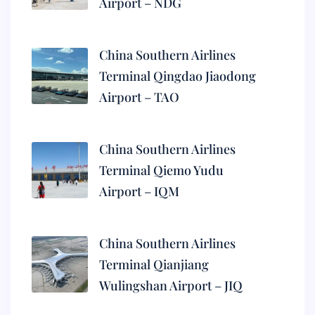
Airport – NDG
China Southern Airlines
Terminal Qingdao Jiaodong
Airport – TAO
China Southern Airlines
Terminal Qiemo Yudu
Airport – IQM
China Southern Airlines
Terminal Qianjiang
Wulingshan Airport – JIQ