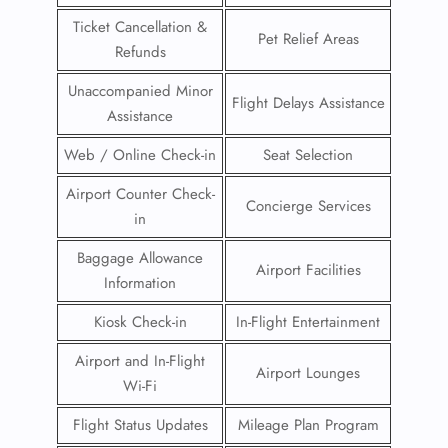
Ticket Cancellation &
Pet Relief Areas
Refunds
Unaccompanied Minor
Flight Delays Assistance
Assistance
Web / Online Check-in
Seat Selection
Airport Counter Check-
Concierge Services
in
Baggage Allowance
Airport Facilities
Information
Kiosk Check-in
In-Flight Entertainment
Airport and In-Flight
Airport Lounges
Wi-Fi
Flight Status Updates
Mileage Plan Program