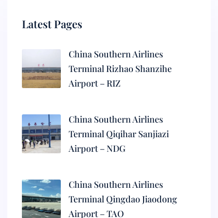
Latest Pages
China Southern Airlines
Terminal Rizhao Shanzihe
Airport – RIZ
China Southern Airlines
Terminal Qiqihar Sanjiazi
Airport – NDG
China Southern Airlines
Terminal Qingdao Jiaodong
Airport – TAO