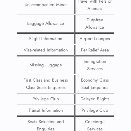
Travel with Pets or
Unaccompanied Minor
Animals
Duty-free
Baggage Allowance
Allowance
Flight Information
Airport Lounges
Visa-related Information
Pet Relief Area
Immigration
Missing Luggage
Services
First Class and Business
Economy Class
Class Seats Enquiries
Seat Enquiries
Privilege Club
Delayed Flights
Transit Information
Privilege Club
Seats Selection and
Concierge
Enquiries
Services