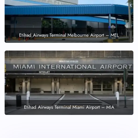
Etihad Airways Terminal Melbourne Airport – MEL
Etihad Airways Terminal Miami Airport – MIA