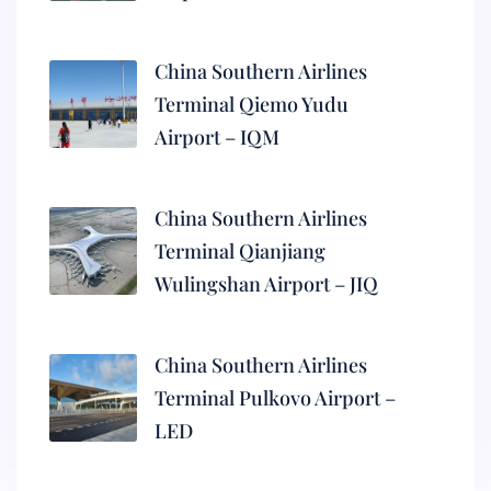
China Southern Airlines
Terminal Qiemo Yudu
Airport – IQM
China Southern Airlines
Terminal Qianjiang
Wulingshan Airport – JIQ
China Southern Airlines
Terminal Pulkovo Airport –
LED