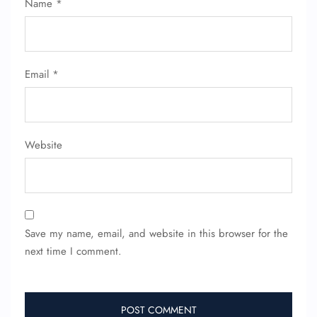
Name
*
Name Corrections
Flight Cancellations
Seat Upgrade
Minor Assistance
Pet Travel
Email
*
Wheelchair Assistance
Website
Save my name, email, and website in this browser for the
next time I comment.