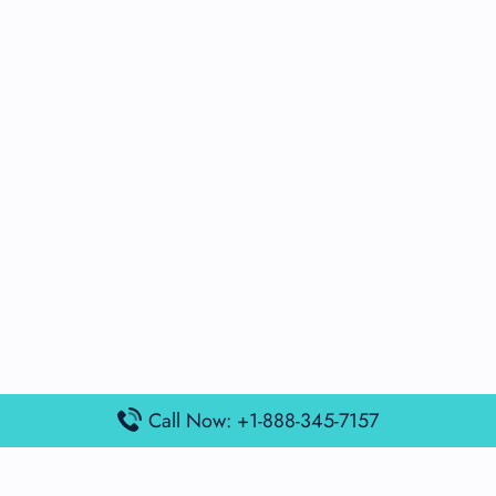
Call Now: +1-888-345-7157