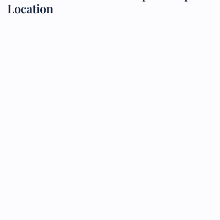
Location