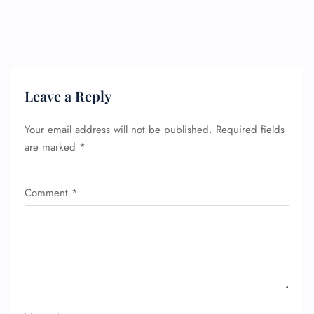
Leave a Reply
Your email address will not be published.
Required fields
are marked
*
Comment
*
FLIGHT ENQUIRY
24/7 Reservations
Flight Change