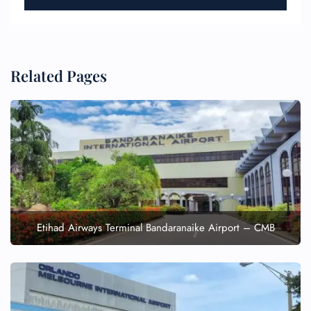
Related Pages
Etihad Airways Terminal Bandaranaike Airport – CMB