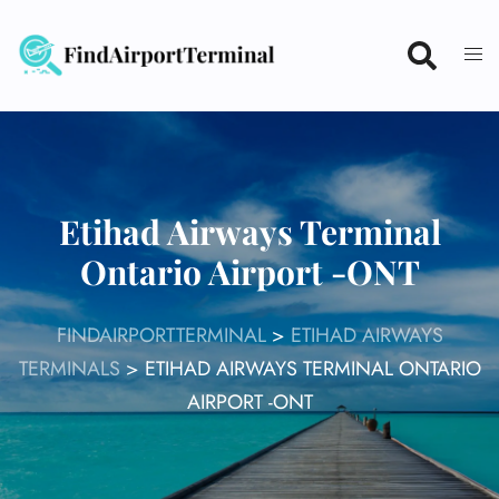
Skip
to
content
Etihad Airways Terminal
Ontario Airport -ONT
FINDAIRPORTTERMINAL
>
ETIHAD AIRWAYS
TERMINALS
>
ETIHAD AIRWAYS TERMINAL ONTARIO
AIRPORT -ONT