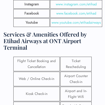
Instagram
www.instagram.com/etihad
Facebook
www.facebook.com/etihad
Youtube
www.youtube.com/etihadairways
Services & Amenities Offered by
Etihad Airways at ONT Airport
Terminal
Flight Ticket Booking and
Ticket
Cancellation
Rescheduling
Airport Counter
Web / Online Check-in
Check-in
Airport and In-
Kiosk Check-in
Flight Wifi