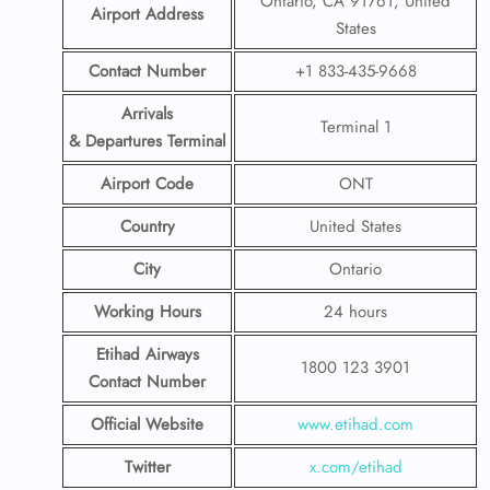
Ontario, CA 91761, United
Airport Address
States
Contact Number
+1 833-435-9668
Arrivals
Terminal 1
& Departures Terminal
Airport Code
ONT
Country
United States
City
Ontario
Working Hours
24 hours
Etihad Airways
1800 123 3901
Contact Number
Official Website
www.etihad.com
Twitter
x.com/etihad