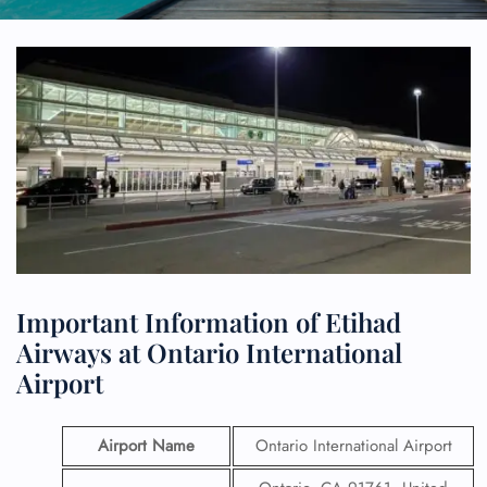
Important Information of Etihad
Airways at Ontario International
Airport
Airport Name
Ontario International Airport