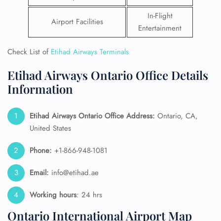
In-Flight
Airport Facilities
Entertainment
Check List of
Etihad Airways Terminals
Etihad Airways Ontario Office Details
Information
Etihad Airways Ontario Office Address:
Ontario, CA,
United States
Phone:
+1-866-948-1081
Email:
info@etihad.ae
Working hours
: 24 hrs
Ontario International Airport Map