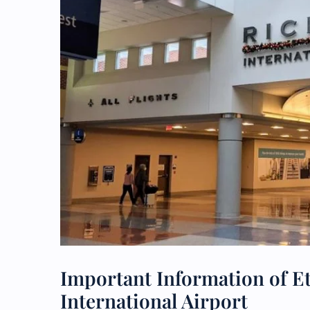
Important Information of E
International Airport