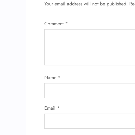
Your email address will not be published.
Re
Comment
*
Name
*
Email
*