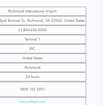
Richmond International Airport
Byrd Terminal Dr, Richmond, VA 23250, United States
+1 804-226-3000
Terminal 1
RIC
United States
Richmond
24 hours
1800 123 3901
www.etihad.com