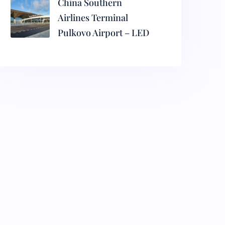
China Southern
Airlines Terminal
Pulkovo Airport – LED