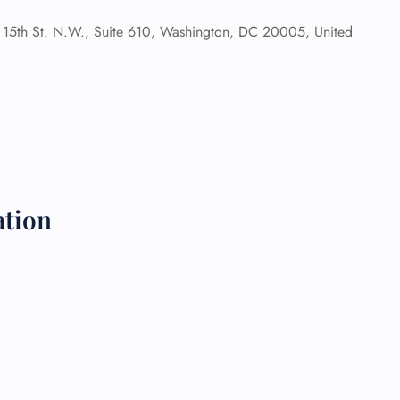
15th St. N.W., Suite 610, Washington, DC 20005, United
 Reservations
ht Change
e Corrections
ht Cancellations
t Upgrade
r Assistance
Travel
lchair Assistance
ation
 Now —