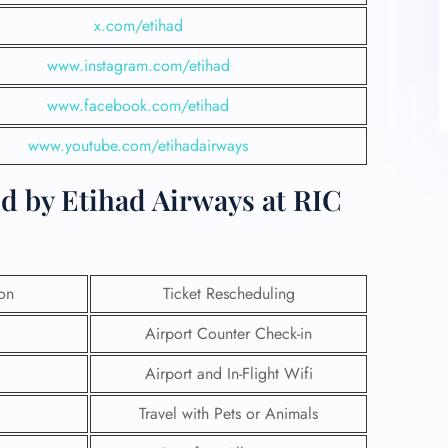
x.com/etihad
www.instagram.com/etihad
www.facebook.com/etihad
www.youtube.com/etihadairways
d by Etihad Airways at RIC
ion
Ticket Rescheduling
Airport Counter Check-in
Airport and In-Flight Wifi
Travel with Pets or Animals