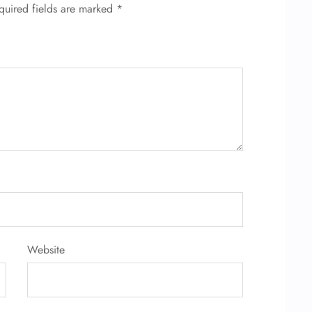
quired fields are marked
*
Website