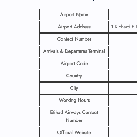
Airport Name
Airport Address
1 Richard E 
Contact Number
Arrivals & Departures Terminal
Airport Code
Country
City
Working Hours
Etihad Airways Contact
Number
Official Website