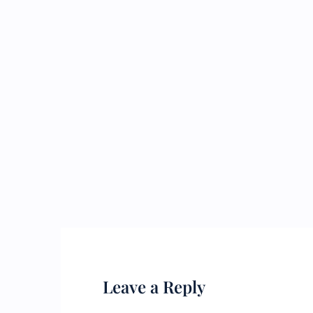
Leave a Reply