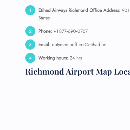
Etihad Airways Richmond Office Address:
901 
24/7
States
Flig
Nam
Flig
Phone:
+1 877‑690‑0767
Sea
Mino
Email:
dutymediaofficer@etihad.ae
Pet 
Whee
Working hours
: 24 hrs
Richmond Airport Map Loc
Call