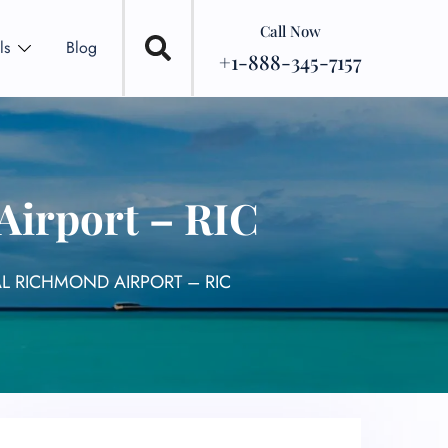
Call Now
ls
Blog
+1-888-345-7157
Airport – RIC
L RICHMOND AIRPORT – RIC