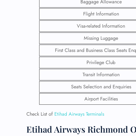
Baggage Allowance
Flight Information
Visa-related Information
Missing Luggage
First Class and Business Class Seats Enq
Privilege Club
Transit Information
Seats Selection and Enquiries
Airport Facilities
FLI
ENQ
Check List of
Etihad Airways Terminals
Etihad Airways Richmond Of