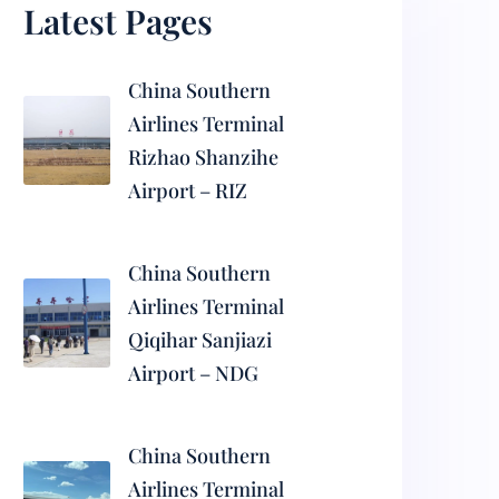
Latest Pages
China Southern
Airlines Terminal
Rizhao Shanzihe
Airport – RIZ
China Southern
Airlines Terminal
Qiqihar Sanjiazi
Airport – NDG
China Southern
Airlines Terminal