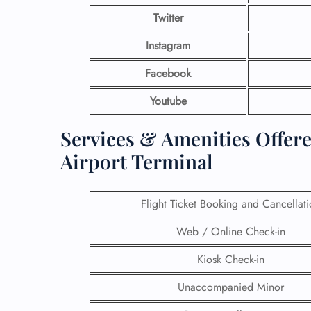
Twitter
Instagram
Facebook
Youtube
Services & Amenities Offere
Airport Terminal
Flight Ticket Booking and Cancellat
Web / Online Check-in
Kiosk Check-in
Unaccompanied Minor