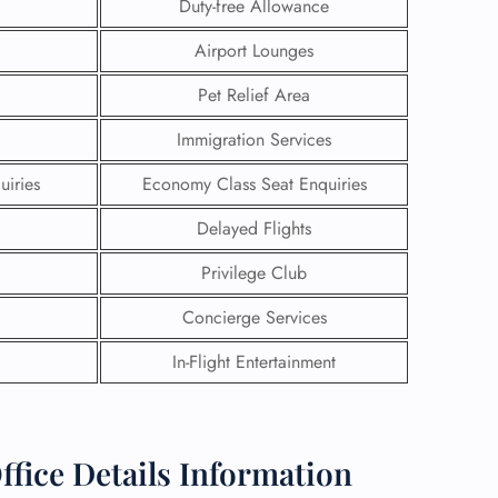
Duty-free Allowance
Airport Lounges
Pet Relief Area
Immigration Services
uiries
Economy Class Seat Enquiries
Delayed Flights
Privilege Club
Concierge Services
In-Flight Entertainment
GHT
UIRY
fice Details Information