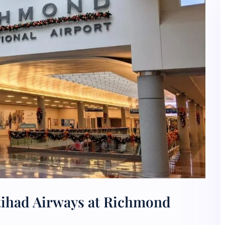
tihad Airways at Richmond