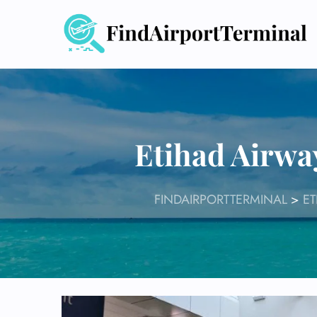
Skip
to
content
Etihad Airwa
FINDAIRPORTTERMINAL
>
ET