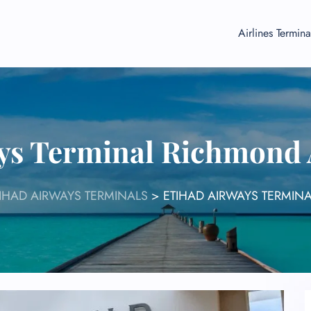
Airlines Termina
ys Terminal Richmond 
IHAD AIRWAYS TERMINALS
>
ETIHAD AIRWAYS TERMINA