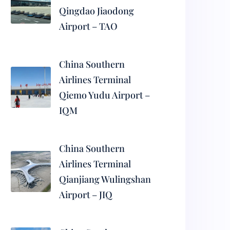
Qingdao Jiaodong
Airport – TAO
China Southern
Airlines Terminal
Qiemo Yudu Airport –
IQM
China Southern
Airlines Terminal
Qianjiang Wulingshan
Airport – JIQ