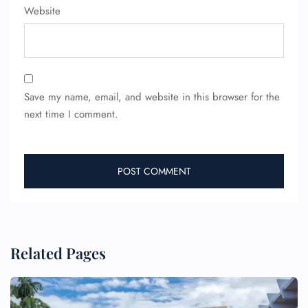
Website
Save my name, email, and website in this browser for the
next time I comment.
Related Pages