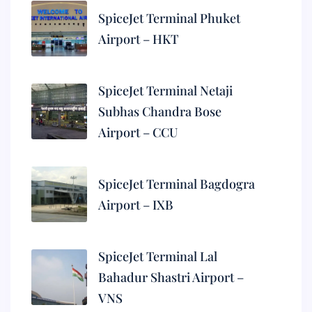
SpiceJet Terminal Phuket
Airport – HKT
SpiceJet Terminal Netaji
Subhas Chandra Bose
Airport – CCU
SpiceJet Terminal Bagdogra
Airport – IXB
SpiceJet Terminal Lal
Bahadur Shastri Airport –
VNS