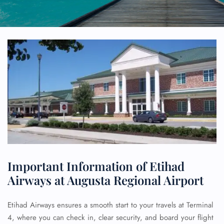
Important Information of Etihad
Airways at Augusta Regional Airport
Etihad Airways ensures a smooth start to your travels at Terminal
4, where you can check in, clear security, and board your flight