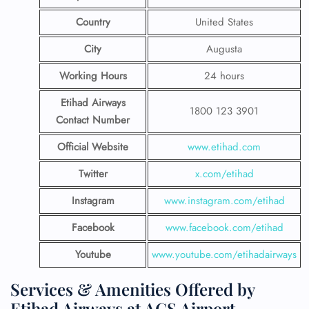
Country
United States
City
Augusta
Working Hours
24 hours
Etihad Airways
1800 123 3901
Contact Number
Official Website
www.etihad.com
Twitter
x.com/etihad
Instagram
www.instagram.com/etihad
Facebook
www.facebook.com/etihad
Youtube
www.youtube.com/etihadairways
Services & Amenities Offered by
Etihad Airways at AGS Airport