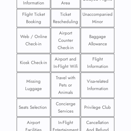
Information
Area
Flight Ticket
Ticket
Unaccompanied
Booking
Rescheduling
Minor
Airport
Web / Online
Baggage
Counter
Check-in
Allowance
Check-in
Airport and
Flight
Kiosk Check-in
In-Flight Wifi
Information
Travel with
Missing
Visa-related
Pets or
Luggage
Information
Animals
Concierge
Seats Selection
Privilege Club
Services
Airport
In-Flight
Cancellation
Facilities
Entertainment
And Refund