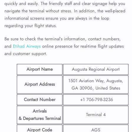
quickly and easily. The friendly staff and clear signage help you
navigate the terminal without stress. In addition, the well-placed
informational screens ensure you are always in the loop
regarding your flight status.
Be sure to check the terminal’s information, contact numbers,
and
Etihad Airways
online presence for real-time flight updates
and customer support.
Airport Name
Augusta Regional Airport
1501 Aviation Way, Augusta,
Airport Address
GA 30906, United States
Contact Number
+1 706-798-3236
Arrivals
Terminal 4
& Departures Terminal
Airport Code
AGS