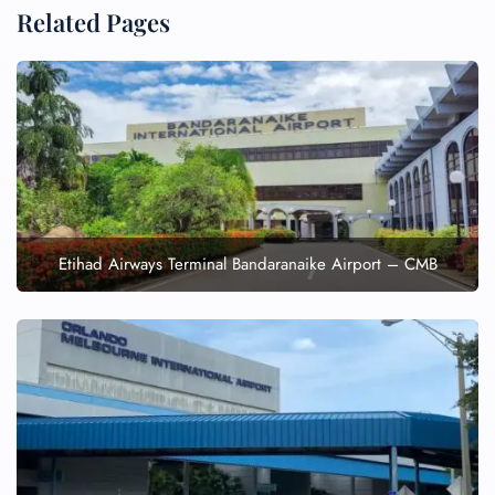
Related Pages
Etihad Airways Terminal Bandaranaike Airport – CMB