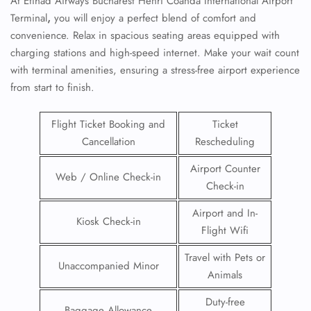
At
Etihad Airways Bucharest Henri Coandă International Airport
Terminal
,
you will enjoy a perfect blend of comfort and
convenience. Relax in spacious seating areas equipped with
charging stations and high-speed internet. Make your wait count
with terminal amenities, ensuring a stress-free airport experience
from start to finish.
Flight Ticket Booking and
Ticket
Cancellation
Rescheduling
Airport Counter
Web / Online Check-in
Check-in
Airport and In-
Kiosk Check-in
Flight Wifi
Travel with Pets or
Unaccompanied Minor
Animals
Duty-free
Baggage Allowance