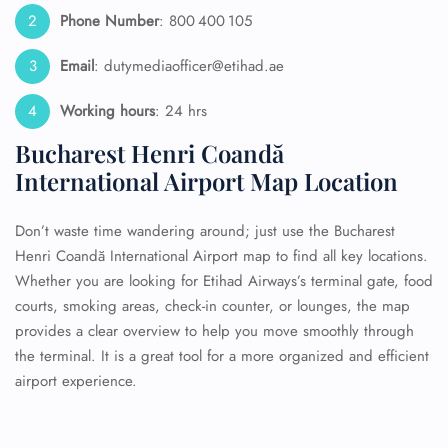
Phone Number
: 800 400 105
Email
: dutymediaofficer@etihad.ae
Working hours
: 24 hrs
Bucharest Henri Coandă
International Airport Map Location
Don’t waste time wandering around; just use the Bucharest
Henri Coandă International Airport map to find all key locations.
Whether you are looking for Etihad Airways’s terminal gate, food
courts, smoking areas, check-in counter, or lounges, the map
provides a clear overview to help you move smoothly through
the terminal. It is a great tool for a more organized and efficient
airport experience.