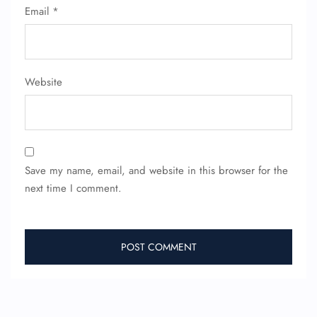
Email
*
Website
Save my name, email, and website in this browser for the
next time I comment.