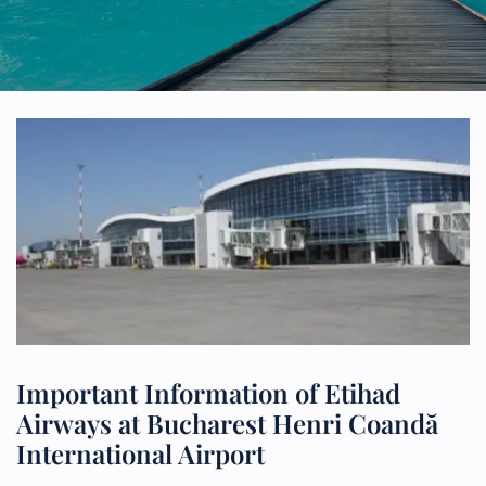
Important Information of Etihad
Airways at Bucharest Henri Coandă
International Airport