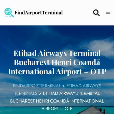
Skip
to
content
Etihad Airways Terminal
Bucharest Henri Coandă
International Airport – OTP
FINDAIRPORTTERMINAL
>
ETIHAD AIRWAYS
TERMINALS
>
ETIHAD AIRWAYS TERMINAL
BUCHAREST HENRI COANDĂ INTERNATIONAL
AIRPORT – OTP