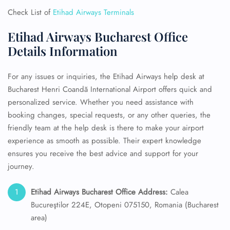
Check List of
Etihad Airways Terminals
Etihad Airways Bucharest Office
Details Information
For any issues or inquiries, the Etihad Airways help desk at
Bucharest Henri Coandă International Airport offers quick and
personalized service. Whether you need assistance with
booking changes, special requests, or any other queries, the
friendly team at the help desk is there to make your airport
experience as smooth as possible. Their expert knowledge
ensures you receive the best advice and support for your
journey.
Etihad Airways Bucharest Office Address:
Calea
Bucureştilor 224E, Otopeni 075150, Romania (Bucharest
area)