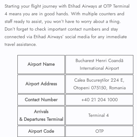
Starting your flight journey with Etihad Airways at OTP Terminal
4 means you are in good hands. With multiple counters and
staff ready to assist, you won’t have to worry about a thing.
Don’t forget to check important contact numbers and stay
connected via Etihad Airways’ social media for any immediate
travel assistance.
Bucharest Henri Coandă
Airport Name
International Airport
Calea Bucureștilor 224 E,
Airport Address
Otopeni 075150, Romania
Contact Number
+40 21 204 1000
Arrivals
Terminal 4
& Departures Terminal
Airport Code
OTP