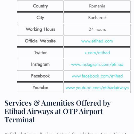
Country
Romania
City
Bucharest
Working Hours
24 hours
Official Website
www.etihad.com
Twitter
x.com/etihad
Instagram
www.instagram.com/etihad
Facebook
www.facebook.com/etihad
Youtube
www.youtube.com/etihadairways
Services & Amenities Offered by
Etihad Airways at OTP Airport
Terminal