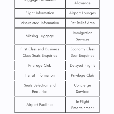
Allowance
Flight Information
Airport Lounges
Visa-related Information
Pet Relief Area
Immigration
Missing Luggage
Services
First Class and Business
Economy Class
Class Seats Enquiries
Seat Enquiries
Privilege Club
Delayed Flights
Transit Information
Privilege Club
Seats Selection and
Concierge
Enquiries
Services
In-Flight
Airport Facilities
Entertainment