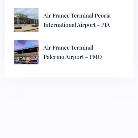
Air France Terminal Peoria
International Airport – PIA
Air France Terminal
Palermo Airport – PMO