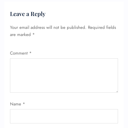
Wheelchair Assistance
Leave a Reply
Your email address will not be published.
Required fields
are marked
*
Comment
*
Name
*