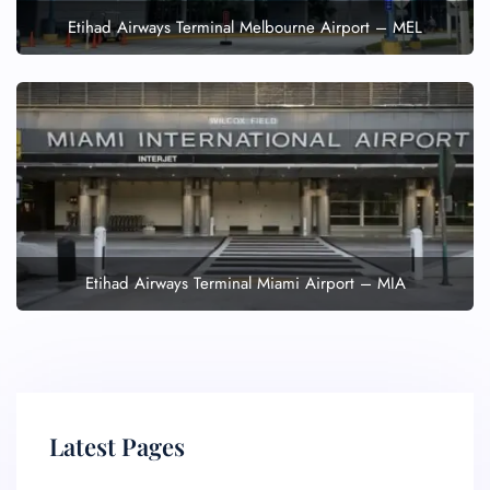
Etihad Airways Terminal Melbourne Airport – MEL
Etihad Airways Terminal Miami Airport – MIA
Latest Pages