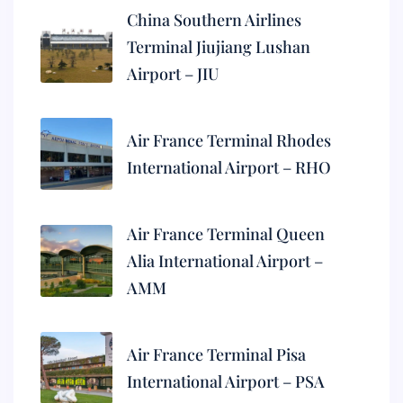
China Southern Airlines
Terminal Jiujiang Lushan
Airport – JIU
Air France Terminal Rhodes
International Airport – RHO
Air France Terminal Queen
Alia International Airport –
AMM
Air France Terminal Pisa
International Airport – PSA