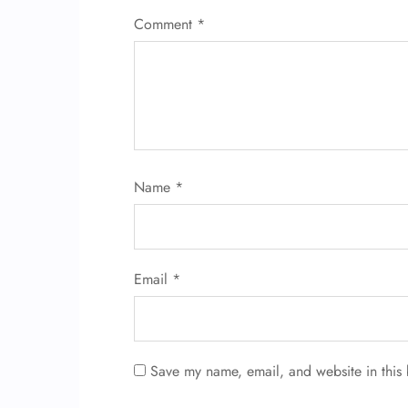
Comment
*
Name
*
Email
*
Save my name, email, and website in this 