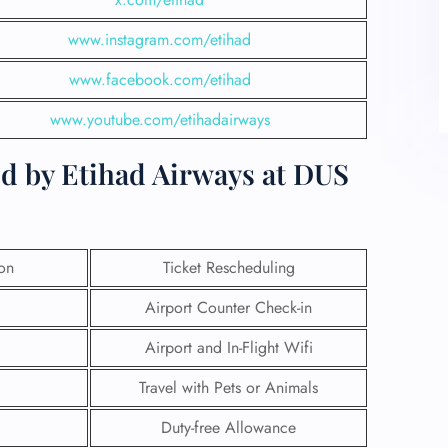
www.instagram.com/etihad
www.facebook.com/etihad
www.youtube.com/etihadairways
ed by Etihad Airways at DUS
ion
Ticket Rescheduling
Airport Counter Check-in
Airport and In-Flight Wifi
Travel with Pets or Animals
Duty-free Allowance