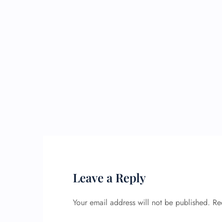
Leave a Reply
Your email address will not be published.
Re