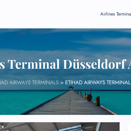
Airlines Termina
s Terminal Düsseldorf
HAD AIRWAYS TERMINALS
>
ETIHAD AIRWAYS TERMINAL