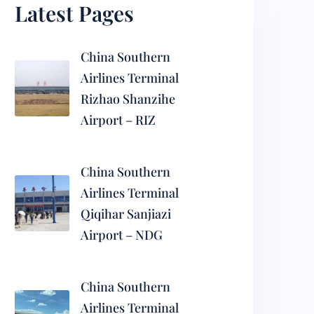
Latest Pages
China Southern
Airlines Terminal
Rizhao Shanzihe
Airport – RIZ
China Southern
Airlines Terminal
Qiqihar Sanjiazi
Airport – NDG
China Southern
Airlines Terminal