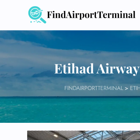
Skip
to
content
Etihad Airway
FINDAIRPORTTERMINAL
>
ETI