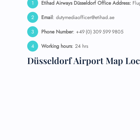
Etihad Airways Düsseldorf Office Address:
Flu
24/7
Email
: dutymediaofficer@etihad.ae
Flig
Nam
Phone Number
: +49 (0) 309 599 9805
Flig
Sea
Working hours
: 24 hrs
Mino
Pet 
Düsseldorf Airport Map Loc
Whee
Call