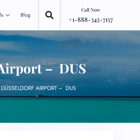
Call Now
ls
Blog
+1-888-345-7157
 Airport – DUS
 DÜSSELDORF AIRPORT – DUS