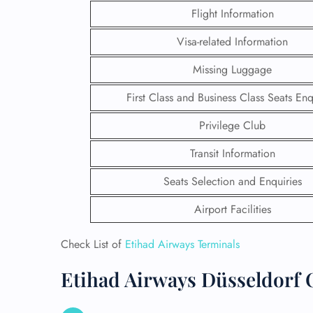
Flight Information
Visa-related Information
Missing Luggage
First Class and Business Class Seats Enq
Privilege Club
Transit Information
Seats Selection and Enquiries
Airport Facilities
FLI
Check List of
Etihad Airways Terminals
ENQ
Etihad Airways Düsseldorf O