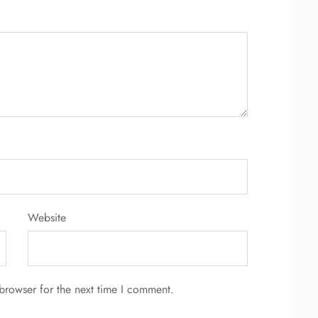
Website
browser for the next time I comment.