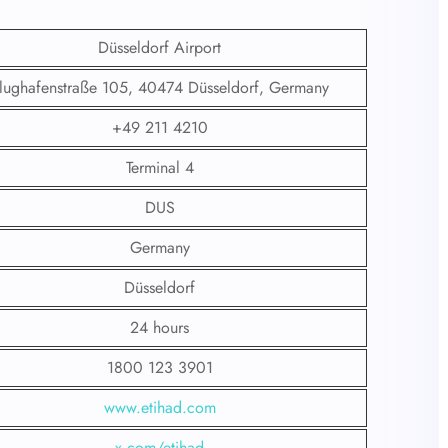
Düsseldorf Airport
lughafenstraße 105, 40474 Düsseldorf, Germany
+49 211 4210
Terminal 4
DUS
Germany
Düsseldorf
24 hours
1800 123 3901
www.etihad.com
x.com/etihad