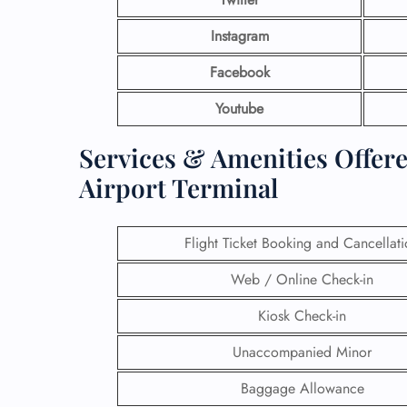
Instagram
Facebook
Youtube
Services & Amenities Offer
Airport Terminal
Flight Ticket Booking and Cancellat
Web / Online Check-in
Kiosk Check-in
Unaccompanied Minor
Baggage Allowance