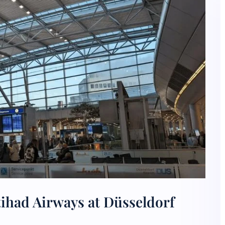
tihad Airways at Düsseldorf