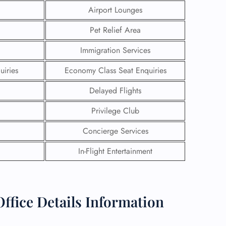
Airport Lounges
Pet Relief Area
Immigration Services
uiries
Economy Class Seat Enquiries
Delayed Flights
Privilege Club
Concierge Services
In-Flight Entertainment
GHT
UIRY
ffice Details Information