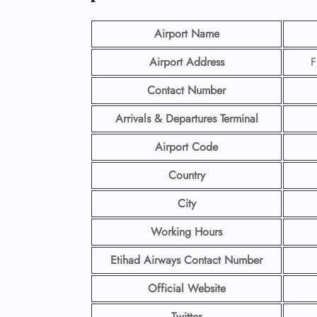
Airport Name
Airport Address
F
Contact Number
Arrivals & Departures Terminal
Airport Code
Country
City
Working Hours
Etihad Airways Contact Number
Official Website
Twitter