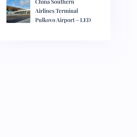
China Southern
Airlines Terminal
Pulkovo Airport – LED