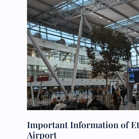
Important Information of E
Airport