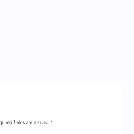
quired fields are marked
*