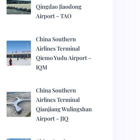
Qingdao Jiaodong
Airport – TAO
China Southern
Airlines Terminal
Qiemo Yudu Airport –
IQM
China Southern
Airlines Terminal
Qianjiang Wulingshan
Airport – JIQ