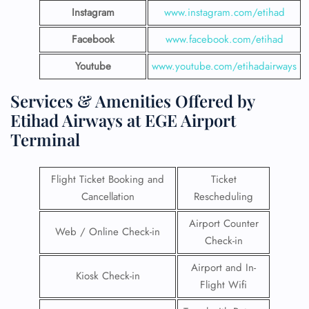
Instagram
www.instagram.com/etihad
Facebook
www.facebook.com/etihad
Youtube
www.youtube.com/etihadairways
Services & Amenities Offered by
Etihad Airways at EGE Airport
Terminal
Flight Ticket Booking and
Ticket
Cancellation
Rescheduling
Airport Counter
Web / Online Check-in
Check-in
Airport and In-
Kiosk Check-in
Flight Wifi