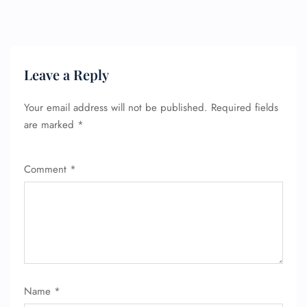
Leave a Reply
Your email address will not be published.
Required fields
are marked
*
Comment
*
FLIGHT ENQUIRY
24/7 Reservations
Flight Change
Name
*
Name Corrections