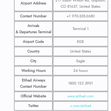
217 Eldon Wilson Rd, Gypsum,
Airport Address
CO 81637, United States
Contact Number
+1 970-328-2680
Arrivals
Terminal 1
& Departures Terminal
Airport Code
EGE
Country
United States
City
Eagle
Working Hours
24 hours
Etihad Airways
1800 123 3901
Contact Number
Official Website
www.etihad.com
Twitter
x.com/etihad