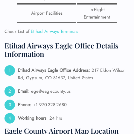
In-Flight
Airport Facilities
Entertainment
Check List of
Etihad Airways Terminals
Etihad Airways Eagle Office Details
Information
Etihad Airways Eagle Office Address:
217 Eldon Wilson
Rd, Gypsum, CO 81637, United States
Email:
ege@eaglecounty.us
Phone:
+1 970-328-2680
Working hours
: 24 hrs
Eagle County Airport Map Location