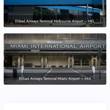
Etihad Airways Terminal Melbourne Airport – MEL
Etihad Airways Terminal Miami Airport – MIA