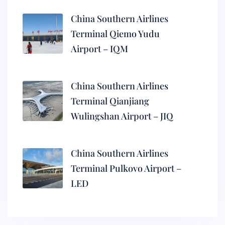
China Southern Airlines
Terminal Qiemo Yudu
Airport – IQM
China Southern Airlines
Terminal Qianjiang
Wulingshan Airport – JIQ
China Southern Airlines
Terminal Pulkovo Airport –
LED