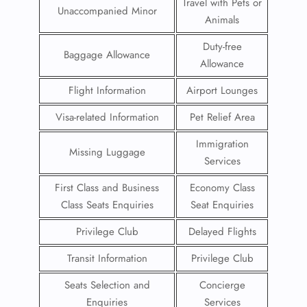
Travel with Pets or
Unaccompanied Minor
Animals
Duty-free
Baggage Allowance
Allowance
Flight Information
Airport Lounges
Visa-related Information
Pet Relief Area
Immigration
Missing Luggage
Services
First Class and Business
Economy Class
Class Seats Enquiries
Seat Enquiries
Privilege Club
Delayed Flights
Transit Information
Privilege Club
Seats Selection and
Concierge
Enquiries
Services