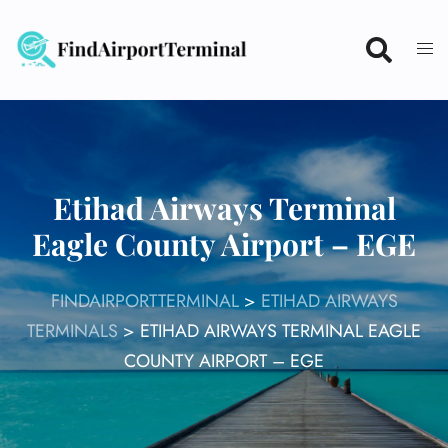
Skip
to
content
Etihad Airways Terminal
Eagle County Airport – EGE
FINDAIRPORTTERMINAL
>
ETIHAD AIRWAYS
TERMINALS
>
ETIHAD AIRWAYS TERMINAL EAGLE
COUNTY AIRPORT – EGE