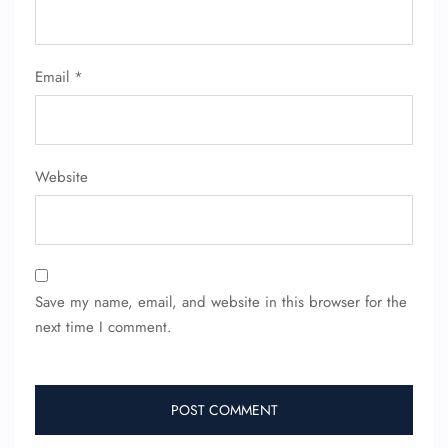
Flight Cancellations
Seat Upgrade
Minor Assistance
Email
*
Pet Travel
Wheelchair Assistance
Website
Save my name, email, and website in this browser for the
next time I comment.