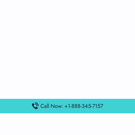
Call Now: +1-888-345-7157
Popular Posts