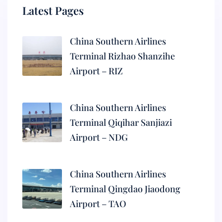
Latest Pages
China Southern Airlines
Terminal Rizhao Shanzihe
Airport – RIZ
China Southern Airlines
Terminal Qiqihar Sanjiazi
Airport – NDG
China Southern Airlines
Terminal Qingdao Jiaodong
Airport – TAO