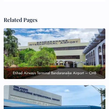
Related Pages
Etihad Airways Terminal Bandaranaike Airport – CMB