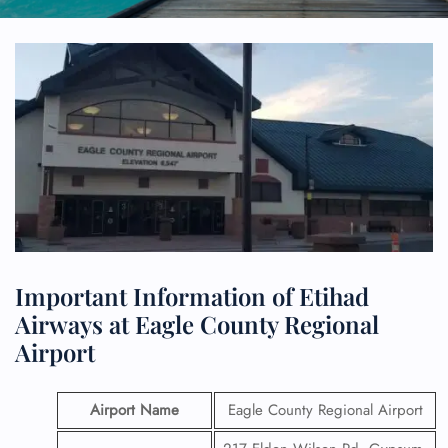
Important Information of Etihad
Airways at Eagle County Regional
Airport
Airport Name
Eagle County Regional Airport