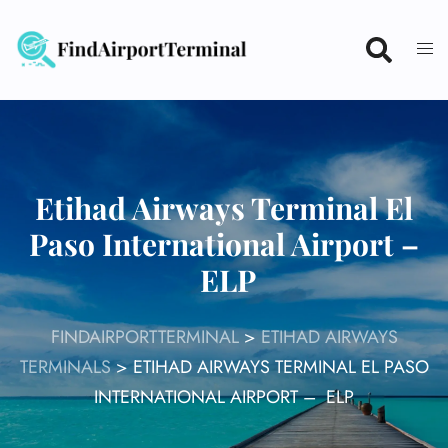
Skip
to
content
Etihad Airways Terminal El
Paso International Airport –
ELP
FINDAIRPORTTERMINAL
>
ETIHAD AIRWAYS
TERMINALS
>
ETIHAD AIRWAYS TERMINAL EL PASO
INTERNATIONAL AIRPORT – ELP