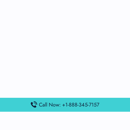
Call Now: +1-888-345-7157
Popular Posts