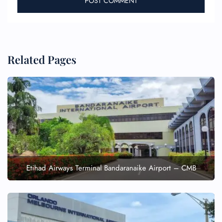
Related Pages
Etihad Airways Terminal Bandaranaike Airport – CMB