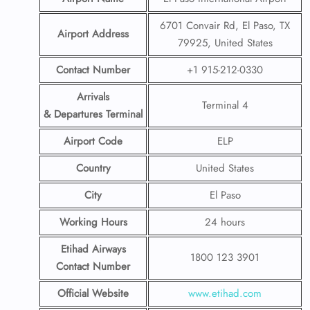
6701 Convair Rd, El Paso, TX
Airport Address
79925, United States
Contact Number
+1 915-212-0330
Arrivals
Terminal 4
& Departures Terminal
Airport Code
ELP
Country
United States
City
El Paso
Working Hours
24 hours
Etihad Airways
1800 123 3901
Contact Number
Official Website
www.etihad.com