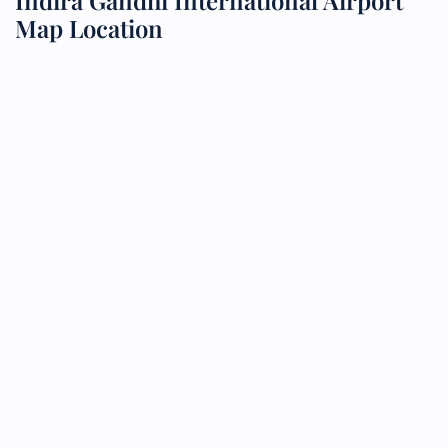
Indira Gandhi International Airport
Map Location