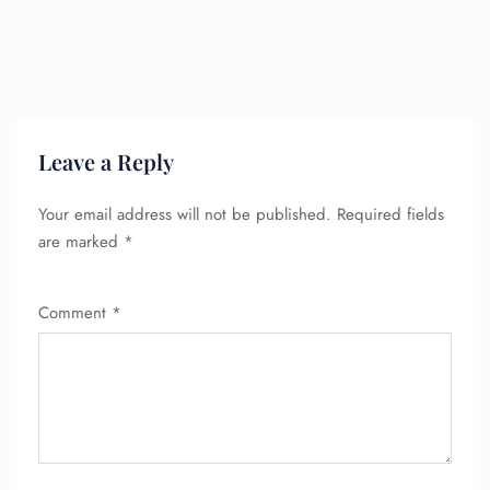
Leave a Reply
Your email address will not be published.
Required fields
are marked
*
Comment
*
FLIGHT ENQUIRY
24/7 Reservations
Flight Change
Name Corrections