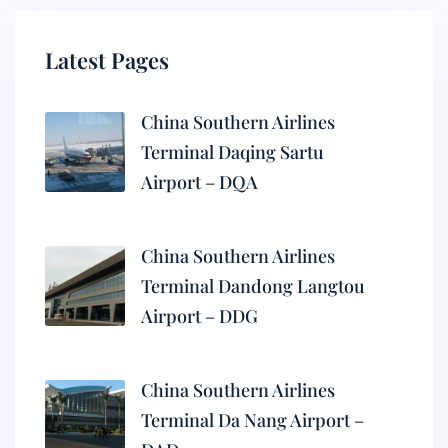
Latest Pages
China Southern Airlines
Terminal Daqing Sartu
Airport – DQA
China Southern Airlines
Terminal Dandong Langtou
Airport – DDG
China Southern Airlines
Terminal Da Nang Airport –