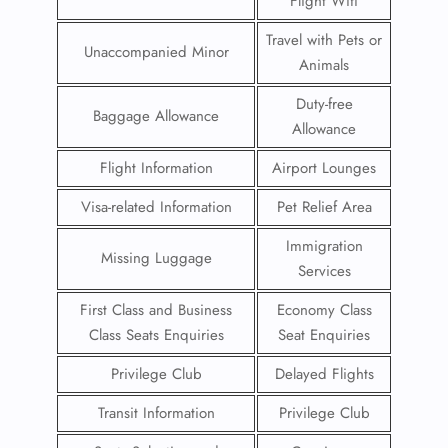
Flight Wifi
Travel with Pets or
Unaccompanied Minor
Animals
Duty-free
Baggage Allowance
Allowance
Flight Information
Airport Lounges
Visa-related Information
Pet Relief Area
Immigration
Missing Luggage
Services
First Class and Business
Economy Class
Class Seats Enquiries
Seat Enquiries
Privilege Club
Delayed Flights
Transit Information
Privilege Club