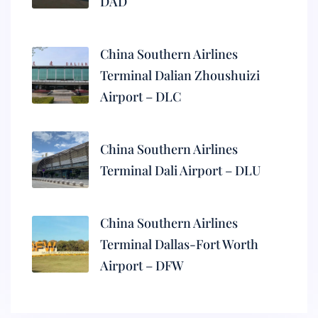
DAD
China Southern Airlines
Terminal Dalian Zhoushuizi
Airport – DLC
China Southern Airlines
Terminal Dali Airport – DLU
China Southern Airlines
Terminal Dallas-Fort Worth
Airport – DFW