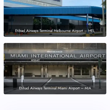
Etihad Airways Terminal Melbourne Airport – MEL
Etihad Airways Terminal Miami Airport – MIA