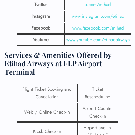
Twitter
x.com/etihad
Instagram
www.instagram.com/etihad
Facebook
www.facebook.com/etihad
Youtube
www.youtube.com/etihadairways
Services & Amenities Offered by
Etihad Airways at ELP Airport
Terminal
Flight Ticket Booking and
Ticket
Cancellation
Rescheduling
Airport Counter
Web / Online Check-in
Check-in
Airport and In-
Kiosk Check-in