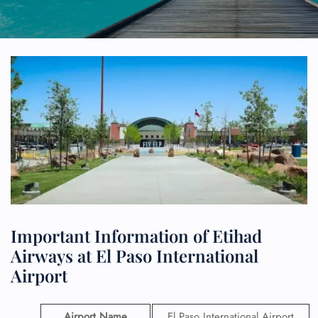
Important Information of Etihad
Airways at El Paso International
Airport
Airport Name
El Paso International Airport