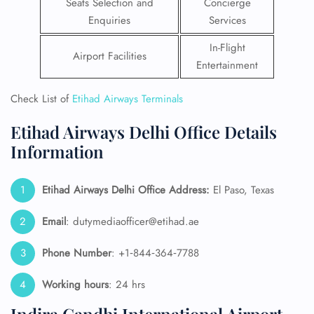
Seats Selection and
Concierge
Enquiries
Services
In-Flight
Airport Facilities
Entertainment
Check List of
Etihad Airways Terminals
Etihad Airways Delhi Office Details
Information
Etihad Airways Delhi Office Address:
El Paso, Texas
Email
: dutymediaofficer@etihad.ae
Phone Number
: +1‑844‑364‑7788
Working hours
: 24 hrs