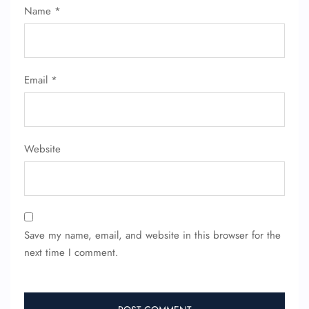
Name
*
Flight Cancellations
Seat Upgrade
Minor Assistance
Pet Travel
Wheelchair Assistance
Email
*
Website
Save my name, email, and website in this browser for the
next time I comment.