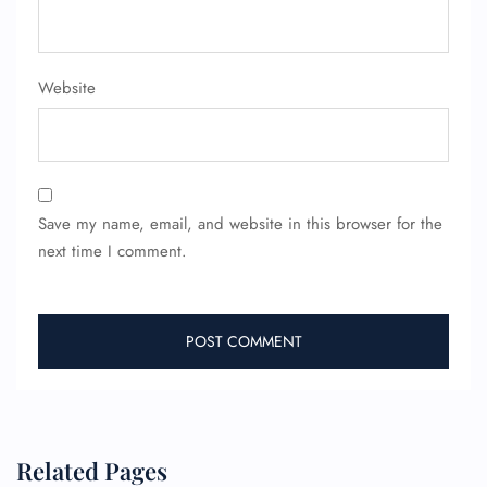
Minor Assistance
Pet Travel
Wheelchair Assistance
Website
Save my name, email, and website in this browser for the
next time I comment.
Related Pages