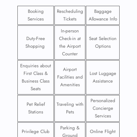
Booking
Rescheduling
Baggage
Services
Tickets
Allowance Info
In-person
Duty-Free
Check-in at
Seat Selection
Shopping
the Airport
Options
Counter
Enquiries about
Airport
First Class &
Lost Luggage
Facilities and
Business Class
Assistance
Amenities
Seats
Personalized
Pet Relief
Traveling with
Concierge
Stations
Pets
Services
Parking &
Privilege Club
Online Flight
Ground