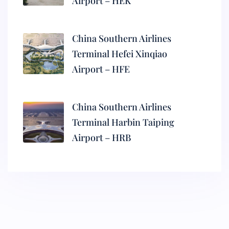
Airport – HEK
China Southern Airlines
Terminal Hefei Xinqiao
Airport – HFE
China Southern Airlines
Terminal Harbin Taiping
Airport – HRB