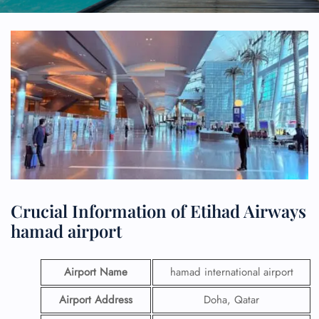
Crucial Information of Etihad Airways
hamad airport
Airport Name
hamad international airport
Airport Address
Doha, Qatar