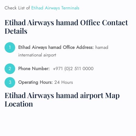
Check List of
Etihad Airways Terminals
Etihad Airways hamad Office Contact
Details
Etihad Airways hamad Office Address:
hamad
international airport
Phone Number:
+971 (0)2 511 0000
Operating Hours:
24 Hours
Etihad Airways hamad airport Map
Location