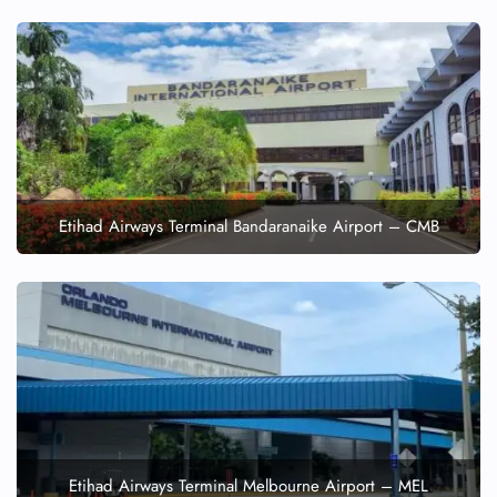
Etihad Airways Terminal Bandaranaike Airport – CMB
Etihad Airways Terminal Melbourne Airport – MEL