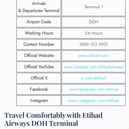
Arrivals
Terminal 1
& Departures Terminal
Airport Code
DOH
Working Hours
24 Hours
Contact Number
1800 123 3901
Official Website
www.etihad.com
Official YouTube
www.youtube.com/etihadairways
Official X
x.com/etihad
Facebook
www.facebook.com/etihad
Instagram
www.instagram.com/etihad
Travel Comfortably with Etihad
Airways DOH Terminal