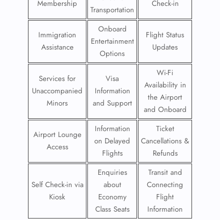
Membership
Check-in
Transportation
Onboard
Immigration
Flight Status
Entertainment
Assistance
Updates
Options
Wi-Fi
Services for
Visa
Availability in
Unaccompanied
Information
the Airport
Minors
and Support
and Onboard
Information
Ticket
Airport Lounge
on Delayed
Cancellations &
Access
Flights
Refunds
Enquiries
Transit and
Self Check-in via
about
Connecting
Kiosk
Economy
Flight
Class Seats
Information