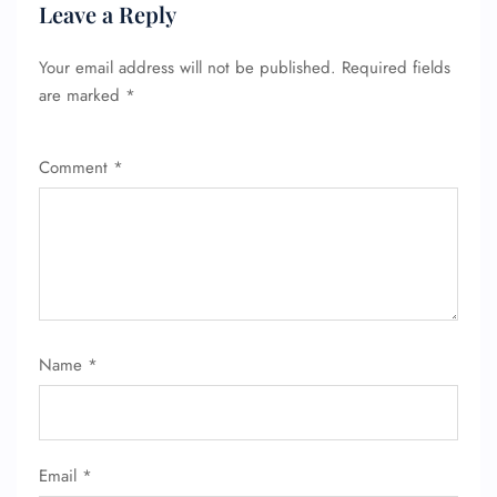
Leave a Reply
Your email address will not be published.
Required fields
are marked
*
Comment
*
FLIGHT ENQUIRY
Name
*
24/7 Reservations
Flight Change
Name Corrections
Flight Cancellations
Email
*
Seat Upgrade