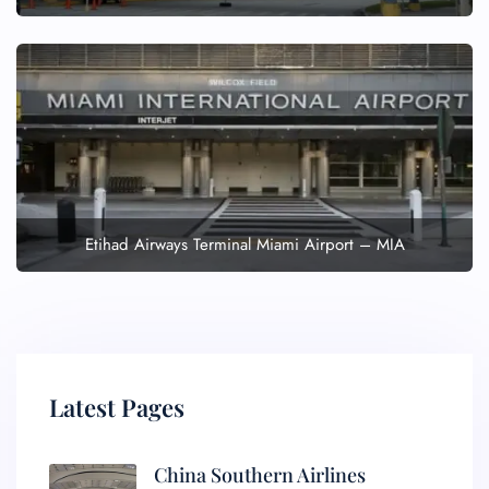
Etihad Airways Terminal Miami Airport – MIA
Latest Pages
China Southern Airlines