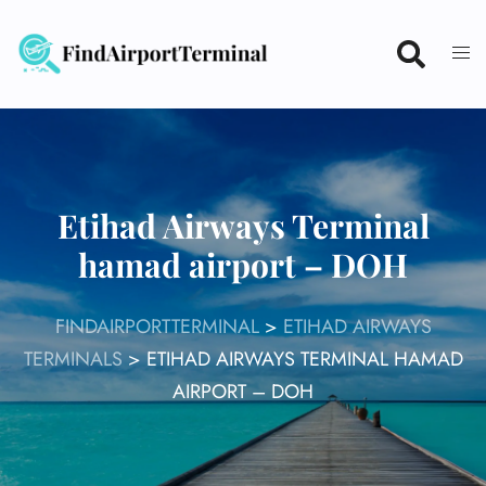
Skip
to
content
Etihad Airways Terminal
hamad airport – DOH
FINDAIRPORTTERMINAL
>
ETIHAD AIRWAYS
TERMINALS
>
ETIHAD AIRWAYS TERMINAL HAMAD
AIRPORT – DOH