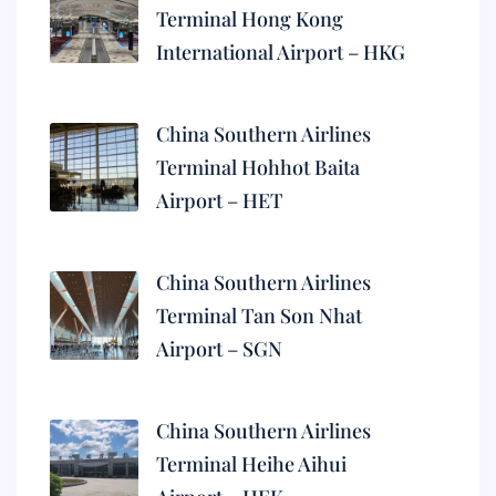
Terminal Hong Kong
International Airport – HKG
China Southern Airlines
Terminal Hohhot Baita
Airport – HET
China Southern Airlines
Terminal Tan Son Nhat
Airport – SGN
China Southern Airlines
Terminal Heihe Aihui