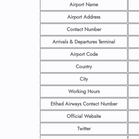
Airport Name
Airport Address
Contact Number
Arrivals & Departures Terminal
Airport Code
Country
City
Working Hours
Etihad Airways Contact Number
Official Website
Twitter