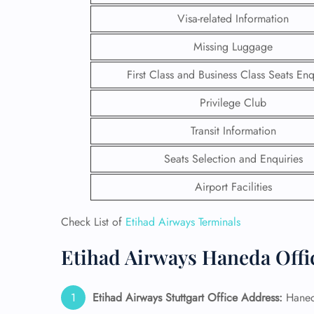
Visa-related Information
Missing Luggage
First Class and Business Class Seats Enq
Privilege Club
Transit Information
Seats Selection and Enquiries
Airport Facilities
Check List of
Etihad Airways Terminals
FLI
Etihad Airways Haneda Offi
ENQ
Etihad Airways Stuttgart Office Address:
Haneda