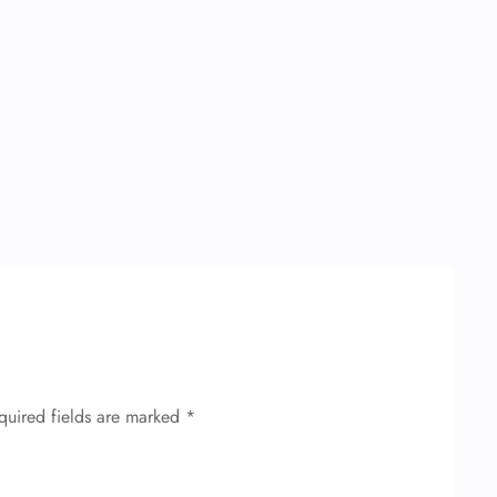
quired fields are marked
*