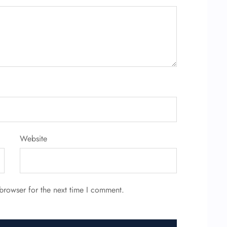
Website
browser for the next time I comment.