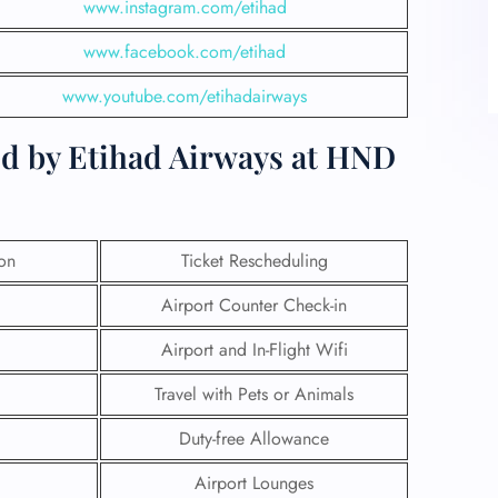
www.instagram.com/etihad
www.facebook.com/etihad
www.youtube.com/etihadairways
ed by Etihad Airways at HND
ion
Ticket Rescheduling
Airport Counter Check-in
Airport and In-Flight Wifi
Travel with Pets or Animals
Duty-free Allowance
Airport Lounges