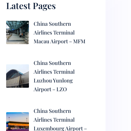
Latest Pages
China Southern
Airlines Terminal
Macau Airport – MFM
China Southern
Airlines Terminal
Luzhou Yunlong
Airport – LZO
China Southern
Airlines Terminal
Luxembourg Airport –