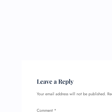
Leave a Reply
Your email address will not be published.
Re
Comment
*