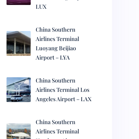
LUX
China Southern
Airlines Terminal
Luoyang Beijiao
Airport – LYA
China Southern
Airlines Terminal Los
Angeles Airport – LAX
China Southern
Airlines Terminal