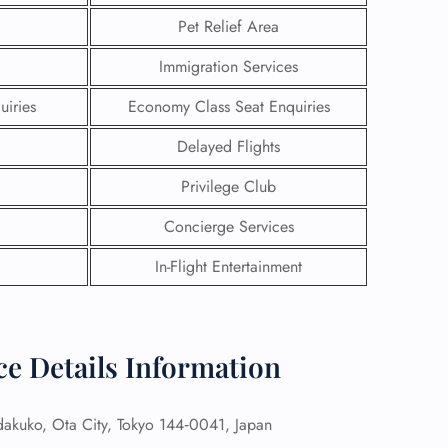
Pet Relief Area
Immigration Services
uiries
Economy Class Seat Enquiries
Delayed Flights
Privilege Club
Concierge Services
In-Flight Entertainment
GHT
ce Details Information
UIRY
kuko, Ota City, Tokyo 144‑0041, Japan