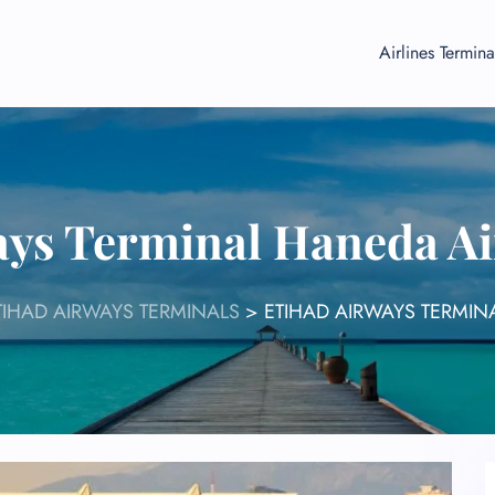
Airlines Termina
ays Terminal Haneda A
TIHAD AIRWAYS TERMINALS
>
ETIHAD AIRWAYS TERMIN