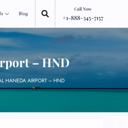
Call Now
ls
Blog
+1-888-345-7157
irport – HND
AL HANEDA AIRPORT – HND