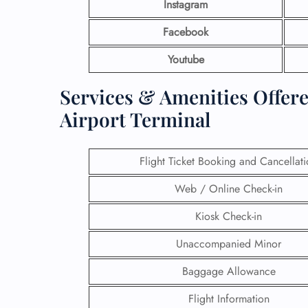
Instagram
Facebook
Youtube
Services & Amenities Offer
Airport Terminal
Flight Ticket Booking and Cancellat
Web / Online Check-in
Kiosk Check-in
Unaccompanied Minor
Baggage Allowance
Flight Information