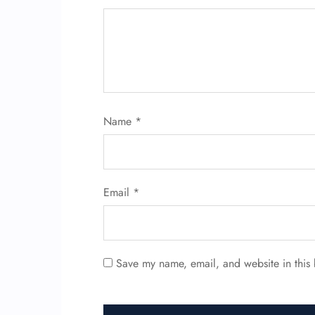
Name
*
Email
*
Save my name, email, and website in this 