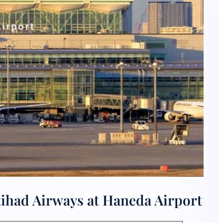
tihad Airways at Haneda Airport