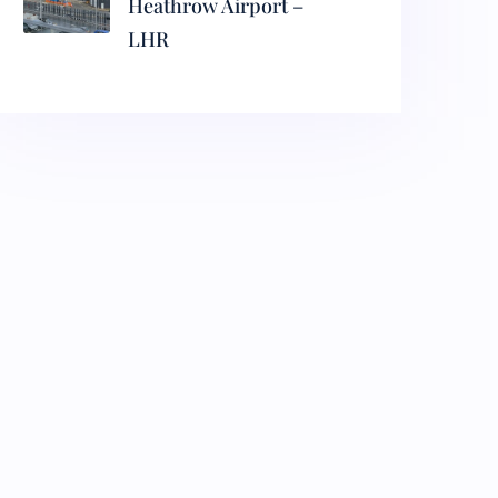
Heathrow Airport –
LHR