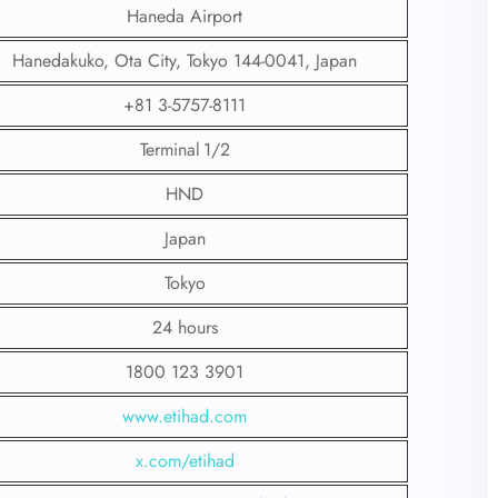
Haneda Airport
Hanedakuko, Ota City, Tokyo 144-0041, Japan
+81 3-5757-8111
Terminal 1/2
HND
Japan
Tokyo
24 hours
1800 123 3901
www.etihad.com
x.com/etihad