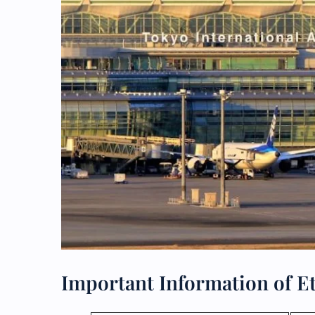
Important Information of E