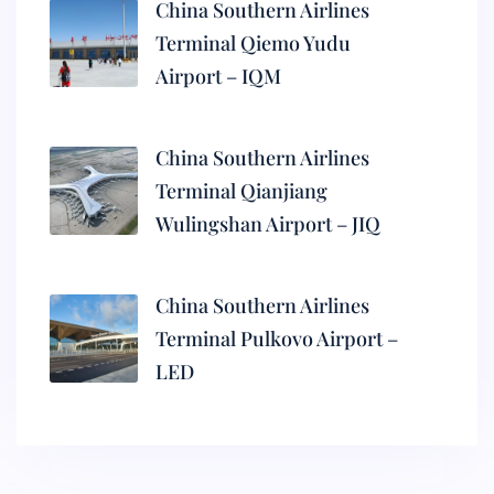
China Southern Airlines
Terminal Qiemo Yudu
Airport – IQM
China Southern Airlines
Terminal Qianjiang
Wulingshan Airport – JIQ
China Southern Airlines
Terminal Pulkovo Airport –
LED