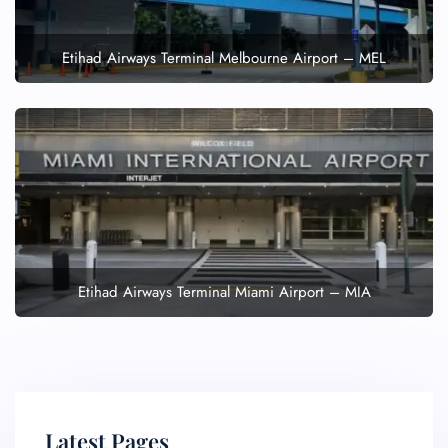
Etihad Airways Terminal Melbourne Airport – MEL
Etihad Airways Terminal Miami Airport – MIA
Latest Pages