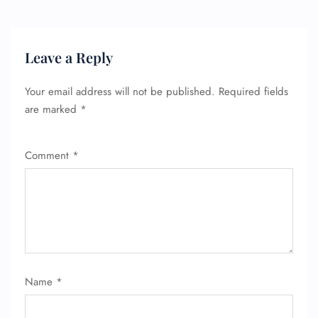
Leave a Reply
Your email address will not be published.
Required fields
are marked
*
Comment
*
FLIGHT ENQUIRY
24/7 Reservations
Name
*
Flight Change
Name Corrections