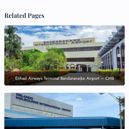
Related Pages
Etihad Airways Terminal Bandaranaike Airport – CMB