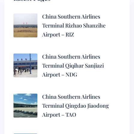
China Southern Airlines
Terminal Rizhao Shanzihe
Airport – RIZ
China Southern Airlines
Terminal Qiqihar Sanjiazi
Airport – NDG
China Southern Airlines
Terminal Qingdao Jiaodong
Airport – TAO