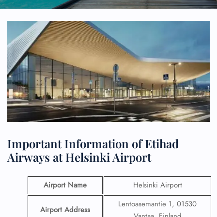
Important Information of Etihad
Airways at Helsinki Airport
Airport Name
Helsinki Airport
Lentoasemantie 1, 01530
Airport Address
Vantaa, Finland