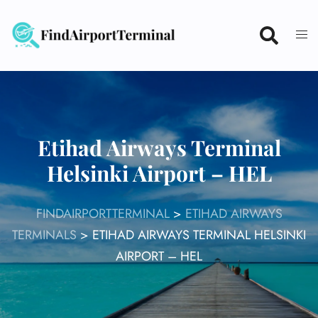
Skip
to
content
Etihad Airways Terminal
Helsinki Airport – HEL
FINDAIRPORTTERMINAL
>
ETIHAD AIRWAYS
TERMINALS
>
ETIHAD AIRWAYS TERMINAL HELSINKI
AIRPORT – HEL