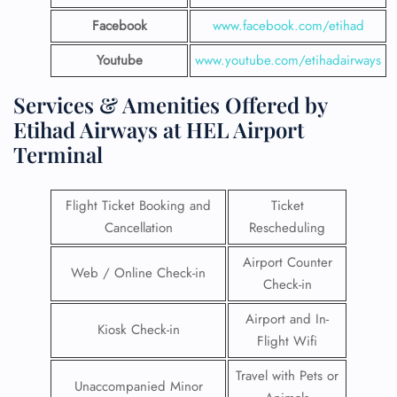
Facebook
www.facebook.com/etihad
Youtube
www.youtube.com/etihadairways
Services & Amenities Offered by
Etihad Airways at HEL Airport
Terminal
Flight Ticket Booking and
Ticket
Cancellation
Rescheduling
Airport Counter
Web / Online Check-in
Check-in
Airport and In-
Kiosk Check-in
Flight Wifi
Travel with Pets or
Unaccompanied Minor