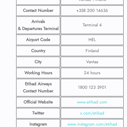
Contact Number
+358 200 14636
Arrivals
Terminal 4
& Departures Terminal
Airport Code
HEL
Country
Finland
City
Vantaa
Working Hours
24 hours
Etihad Airways
1800 123 3901
Contact Number
Official Website
www.etihad.com
Twitter
x.com/etihad
Instagram
www.instagram.com/etihad