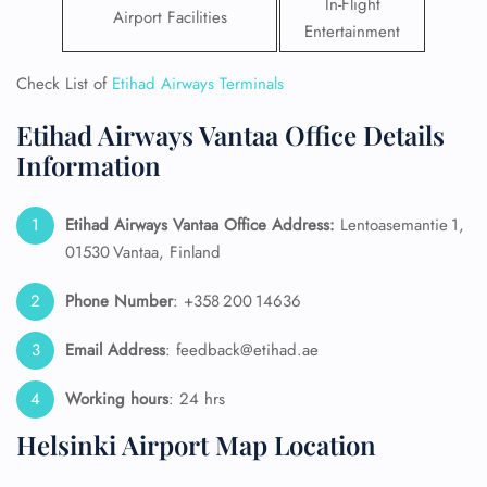
In-Flight
Airport Facilities
Entertainment
Check List of
Etihad Airways Terminals
Etihad Airways Vantaa Office Details
Information
Etihad Airways Vantaa Office Address:
Lentoasemantie 1,
01530 Vantaa, Finland
Phone Number
: +358 200 14636
Email Address
: feedback@etihad.ae
Working hours
: 24 hrs
Helsinki Airport Map Location