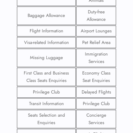
Animals
Duty-free
Baggage Allowance
Allowance
Flight Information
Airport Lounges
Visa-related Information
Pet Relief Area
Immigration
Missing Luggage
Services
First Class and Business
Economy Class
Class Seats Enquiries
Seat Enquiries
Privilege Club
Delayed Flights
Transit Information
Privilege Club
Seats Selection and
Concierge
Enquiries
Services