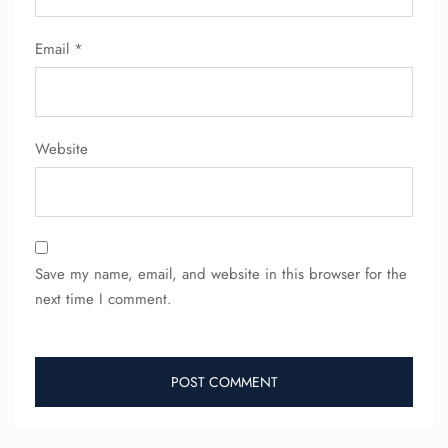
Flight Cancellations
Seat Upgrade
Minor Assistance
Email
*
Pet Travel
Wheelchair Assistance
Website
Save my name, email, and website in this browser for the
next time I comment.