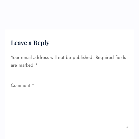
Leave a Reply
Your email address will not be published.
Required fields
are marked
*
Comment
*
FLIGHT ENQUIRY
24/7 Reservations
Flight Change