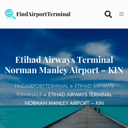
Skip
to
content
Etihad Airways Terminal
Norman Manley Airport – KIN
FINDAIRPORTTERMINAL
>
ETIHAD AIRWAYS
TERMINALS
>
ETIHAD AIRWAYS TERMINAL
NORMAN MANLEY AIRPORT – KIN