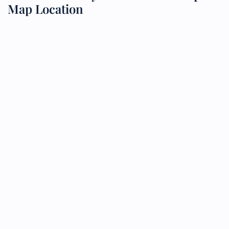
Map Location