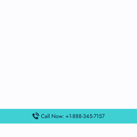
Call Now: +1-888-345-7157