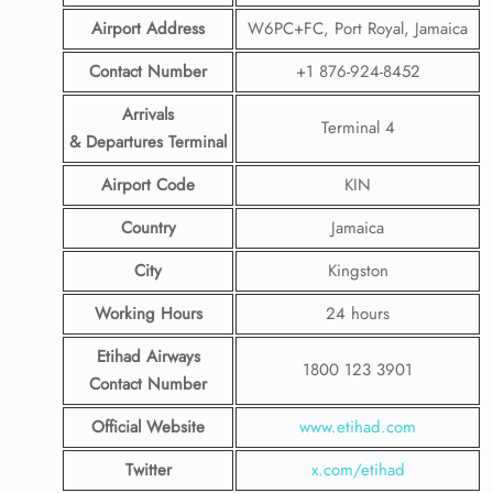
Airport Address
W6PC+FC, Port Royal, Jamaica
Contact Number
+1 876-924-8452
Arrivals
Terminal 4
& Departures Terminal
Airport Code
KIN
Country
Jamaica
City
Kingston
Working Hours
24 hours
Etihad Airways
1800 123 3901
Contact Number
Official Website
www.etihad.com
Twitter
x.com/etihad