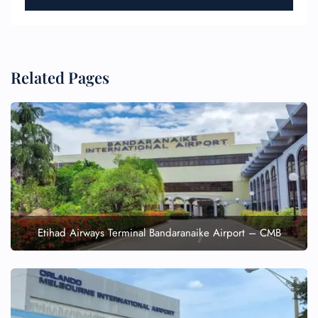
Related Pages
Etihad Airways Terminal Bandaranaike Airport – CMB