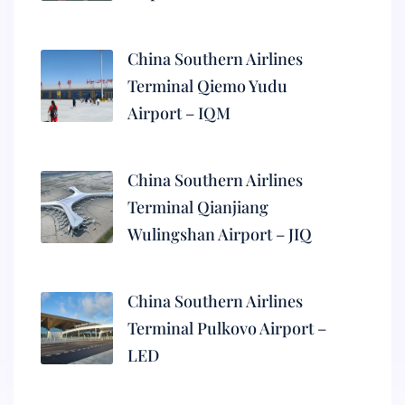
China Southern Airlines
Terminal Qiemo Yudu
Airport – IQM
China Southern Airlines
Terminal Qianjiang
Wulingshan Airport – JIQ
China Southern Airlines
Terminal Pulkovo Airport –
LED