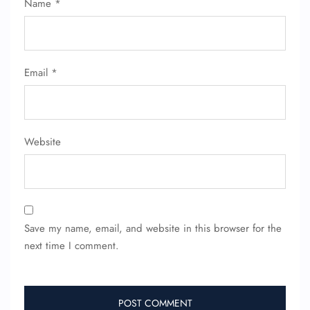
Name
*
Name Corrections
Flight Cancellations
Seat Upgrade
Minor Assistance
Pet Travel
Email
*
Wheelchair Assistance
Website
Save my name, email, and website in this browser for the
next time I comment.