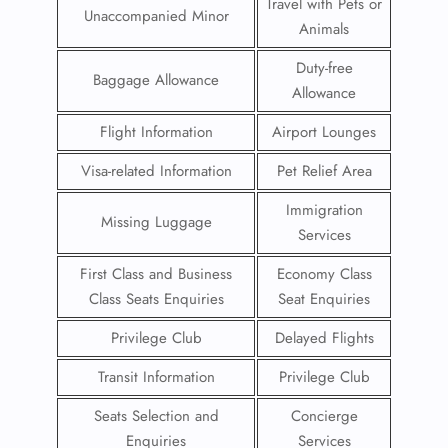
Travel with Pets or
Unaccompanied Minor
Animals
Duty-free
Baggage Allowance
Allowance
Flight Information
Airport Lounges
Visa-related Information
Pet Relief Area
Immigration
Missing Luggage
Services
First Class and Business
Economy Class
Class Seats Enquiries
Seat Enquiries
Privilege Club
Delayed Flights
Transit Information
Privilege Club
Seats Selection and
Concierge
Enquiries
Services