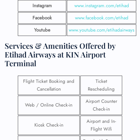
Instagram
www.instagram.com/etihad
Facebook
www.facebook.com/etihad
Youtube
www.youtube.com/etihadairways
Services & Amenities Offered by
Etihad Airways at KIN Airport
Terminal
Flight Ticket Booking and
Ticket
Cancellation
Rescheduling
Airport Counter
Web / Online Check-in
Check-in
Airport and In-
Kiosk Check-in
Flight Wifi