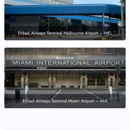
Etihad Airways Terminal Melbourne Airport – MEL
Etihad Airways Terminal Miami Airport – MIA