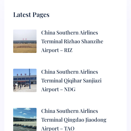
Latest Pages
China Southern Airlines
Terminal Rizhao Shanzihe
Airport – RIZ
China Southern Airlines
Terminal Qiqihar Sanjiazi
Airport – NDG
China Southern Airlines
Terminal Qingdao Jiaodong
Airport – TAO