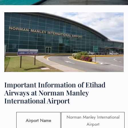
Important Information of Etihad
Airways at Norman Manley
International Airport
Norman Manley International
Airport Name
Airport