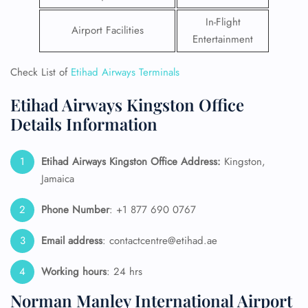
In-Flight
Airport Facilities
Entertainment
Check List of
Etihad Airways Terminals
Etihad Airways Kingston Office
Details Information
Etihad Airways Kingston Office Address:
Kingston,
Jamaica
Phone Number
: +1 877 690 0767
Email address
: contactcentre@etihad.ae
Working hours
: 24 hrs
Norman Manley International Airport