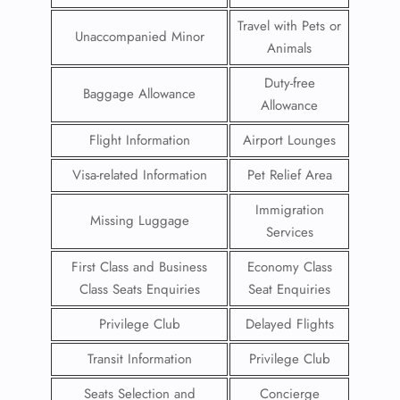
Travel with Pets or
Unaccompanied Minor
Animals
Duty-free
Baggage Allowance
Allowance
Flight Information
Airport Lounges
Visa-related Information
Pet Relief Area
Immigration
Missing Luggage
Services
First Class and Business
Economy Class
Class Seats Enquiries
Seat Enquiries
Privilege Club
Delayed Flights
Transit Information
Privilege Club
Seats Selection and
Concierge