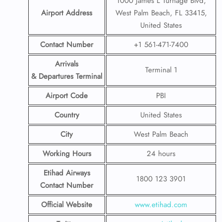
1000 James L Turnage Blvd,
Airport Address
West Palm Beach, FL 33415,
United States
Contact Number
+1 561-471-7400
Arrivals
Terminal 1
& Departures Terminal
Airport Code
PBI
Country
United States
City
West Palm Beach
Working Hours
24 hours
Etihad Airways
1800 123 3901
Contact Number
Official Website
www.etihad.com