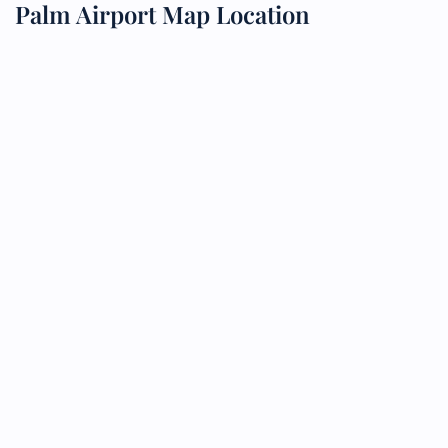
Palm Airport Map Location