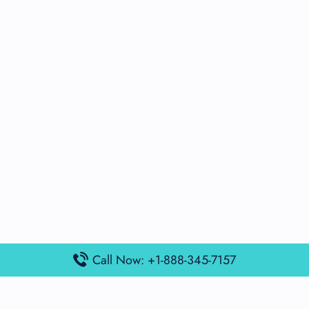
Call Now: +1-888-345-7157