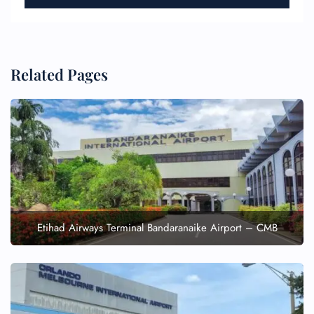
Related Pages
Etihad Airways Terminal Bandaranaike Airport – CMB