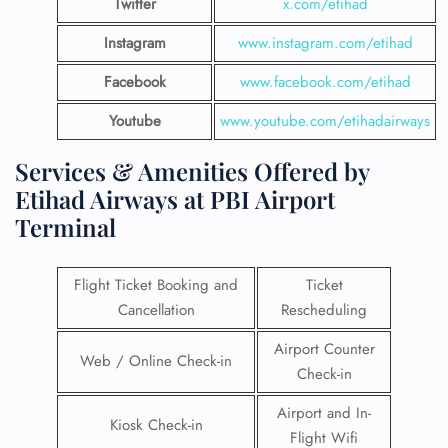
Twitter
x.com/etihad
Instagram
www.instagram.com/etihad
Facebook
www.facebook.com/etihad
Youtube
www.youtube.com/etihadairways
Services & Amenities Offered by
Etihad Airways at PBI Airport
Terminal
Flight Ticket Booking and
Ticket
Cancellation
Rescheduling
Airport Counter
Web / Online Check-in
Check-in
Airport and In-
Kiosk Check-in
Flight Wifi