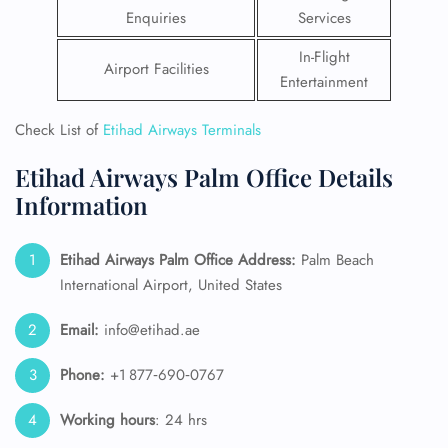
Enquiries
Services
In-Flight
Airport Facilities
Entertainment
Check List of
Etihad Airways Terminals
Etihad Airways Palm Office Details
Information
Etihad Airways Palm Office Address:
Palm Beach
International Airport, United States
Email:
info@etihad.ae
Phone:
+1 877‑690‑0767
Working hours
: 24 hrs