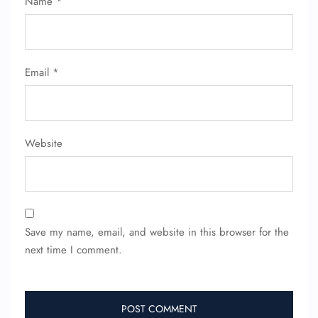
Name
*
Name Corrections
Flight Cancellations
Seat Upgrade
Minor Assistance
Pet Travel
Email
*
Wheelchair Assistance
Website
Save my name, email, and website in this browser for the
next time I comment.