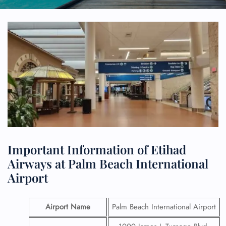
Important Information of Etihad
Airways at Palm Beach International
Airport
Airport Name
Palm Beach International Airport