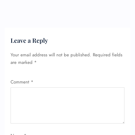
Leave a Reply
Your email address will not be published.
Required fields
are marked
*
Comment
*
FLIGHT ENQUIRY
24/7 Reservations
Flight Change