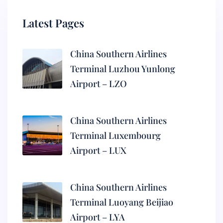
Latest Pages
China Southern Airlines
Terminal Luzhou Yunlong
Airport – LZO
China Southern Airlines
Terminal Luxembourg
Airport – LUX
China Southern Airlines
Terminal Luoyang Beijiao
Airport – LYA