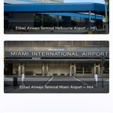
Etihad Airways Terminal Melbourne Airport – MEL
Etihad Airways Terminal Miami Airport – MIA