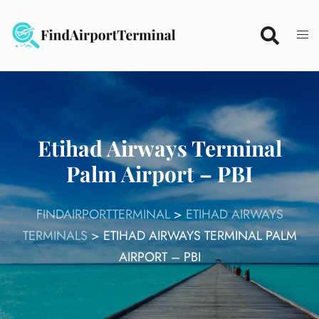
Skip
to
content
Etihad Airways Terminal
Palm Airport – PBI
FINDAIRPORTTERMINAL
>
ETIHAD AIRWAYS
TERMINALS
>
ETIHAD AIRWAYS TERMINAL PALM
AIRPORT – PBI