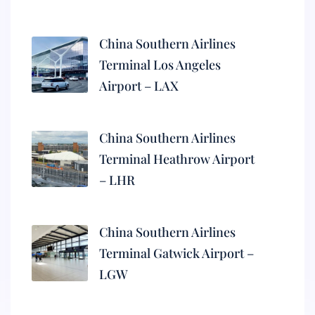
China Southern Airlines
Terminal Los Angeles
Airport – LAX
China Southern Airlines
Terminal Heathrow Airport
– LHR
China Southern Airlines
Terminal Gatwick Airport –
LGW