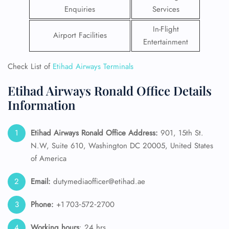
Enquiries
Services
In-Flight
Airport Facilities
Entertainment
Check List of
Etihad Airways Terminals
Etihad Airways Ronald Office Details
Information
Etihad Airways Ronald Office Address:
901, 15th St.
N.W, Suite 610, Washington DC 20005, United States
of America
Email:
dutymediaofficer@etihad.ae
Phone:
+1 703‑572‑2700
Working hours
: 24 hrs