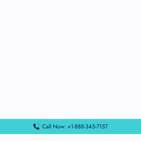
Call Now: +1-888-345-7157