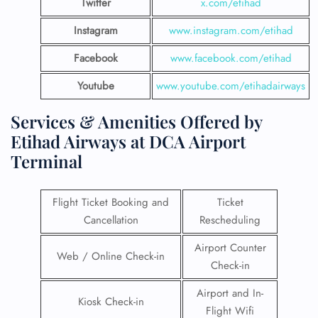
Twitter
x.com/etihad
Instagram
www.instagram.com/etihad
Facebook
www.facebook.com/etihad
Youtube
www.youtube.com/etihadairways
Services & Amenities Offered by
Etihad Airways at DCA Airport
Terminal
Flight Ticket Booking and
Ticket
Cancellation
Rescheduling
Airport Counter
Web / Online Check-in
Check-in
Airport and In-
Kiosk Check-in
Flight Wifi