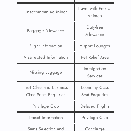
Travel with Pets or
Unaccompanied Minor
Animals
Duty-free
Baggage Allowance
Allowance
Flight Information
Airport Lounges
Visa-related Information
Pet Relief Area
Immigration
Missing Luggage
Services
First Class and Business
Economy Class
Class Seats Enquiries
Seat Enquiries
Privilege Club
Delayed Flights
Transit Information
Privilege Club
Seats Selection and
Concierge