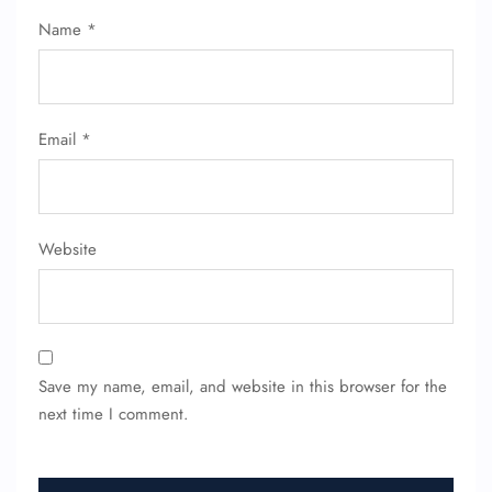
Name Corrections
Name
*
Flight Cancellations
Seat Upgrade
Minor Assistance
Pet Travel
Wheelchair Assistance
Email
*
Website
Save my name, email, and website in this browser for the
next time I comment.