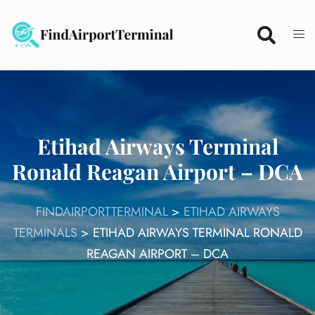
Skip
to
content
Etihad Airways Terminal
Ronald Reagan Airport – DCA
FINDAIRPORTTERMINAL
>
ETIHAD AIRWAYS
TERMINALS
>
ETIHAD AIRWAYS TERMINAL RONALD
REAGAN AIRPORT – DCA