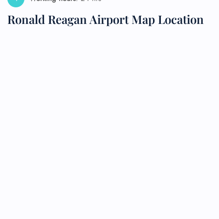
Ronald Reagan Airport Map Location