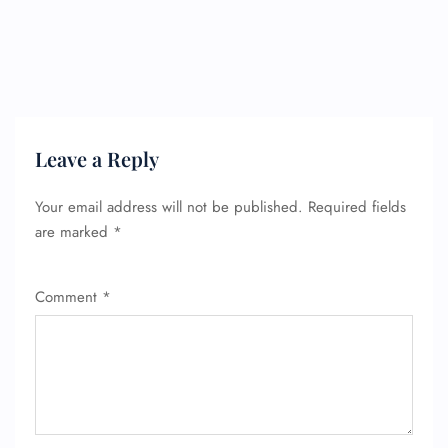
Leave a Reply
Your email address will not be published.
Required fields
are marked
*
Comment
*
FLIGHT ENQUIRY
24/7 Reservations
Flight Change