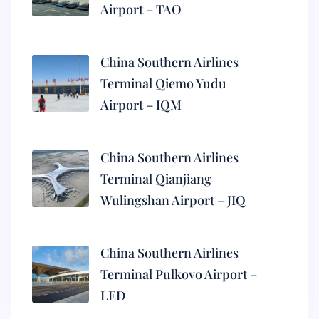
Airport – TAO
China Southern Airlines
Terminal Qiemo Yudu
Airport – IQM
China Southern Airlines
Terminal Qianjiang
Wulingshan Airport – JIQ
China Southern Airlines
Terminal Pulkovo Airport –
LED