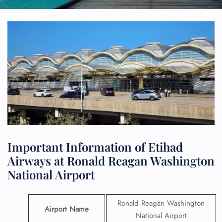
Important Information of Etihad
Airways at Ronald Reagan Washington
National Airport
Ronald Reagan Washington
Airport Name
National Airport