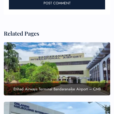
Related Pages
Etihad Airways Terminal Bandaranaike Airport – CMB