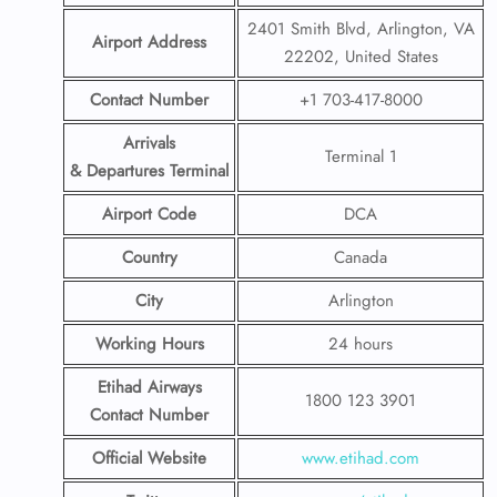
2401 Smith Blvd, Arlington, VA
Airport Address
22202, United States
Contact Number
+1 703-417-8000
Arrivals
Terminal 1
& Departures Terminal
Airport Code
DCA
Country
Canada
City
Arlington
Working Hours
24 hours
Etihad Airways
1800 123 3901
Contact Number
Official Website
www.etihad.com