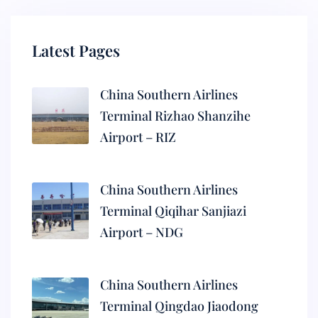
Latest Pages
China Southern Airlines
Terminal Rizhao Shanzihe
Airport – RIZ
China Southern Airlines
Terminal Qiqihar Sanjiazi
Airport – NDG
China Southern Airlines
Terminal Qingdao Jiaodong