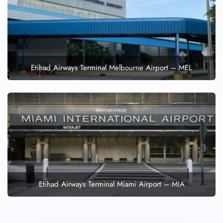
Etihad Airways Terminal Melbourne Airport – MEL
Etihad Airways Terminal Miami Airport – MIA