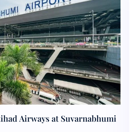
tihad Airways at Suvarnabhumi