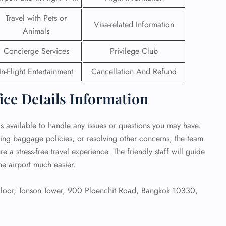
Travel with Pets or
 Reservations
Visa-related Information
Animals
ht Change
e Corrections
Concierge Services
Privilege Club
ht Cancellations
t Upgrade
In-Flight Entertainment
Cancellation And Refund
r Assistance
Travel
ce Details Information
lchair Assistance
is available to handle any issues or questions you may have.
 Now —
ying baggage policies, or resolving other concerns, the team
re a stress-free travel experience. The friendly staff will guide
he airport much easier.
Floor, Tonson Tower, 900 Ploenchit Road, Bangkok 10330,