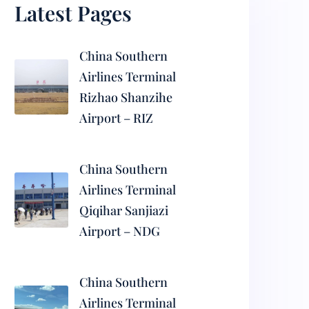
Latest Pages
China Southern
Airlines Terminal
Rizhao Shanzihe
Airport – RIZ
China Southern
Airlines Terminal
Qiqihar Sanjiazi
Airport – NDG
China Southern
Airlines Terminal