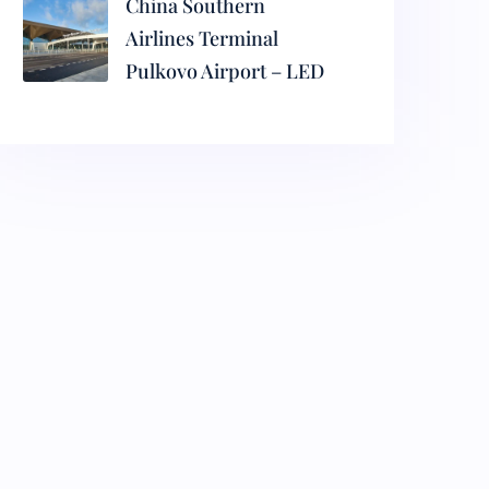
China Southern
Airlines Terminal
Pulkovo Airport – LED