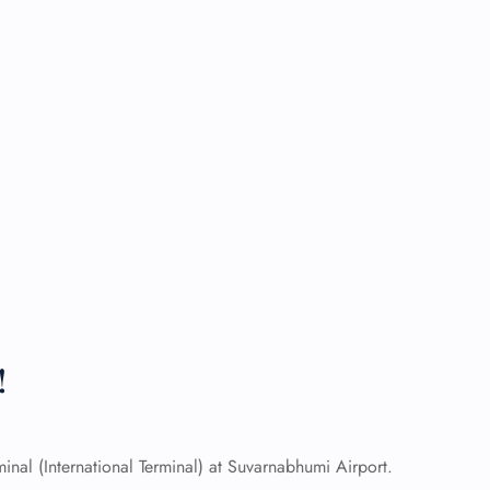
!
nal (International Terminal) at Suvarnabhumi Airport.