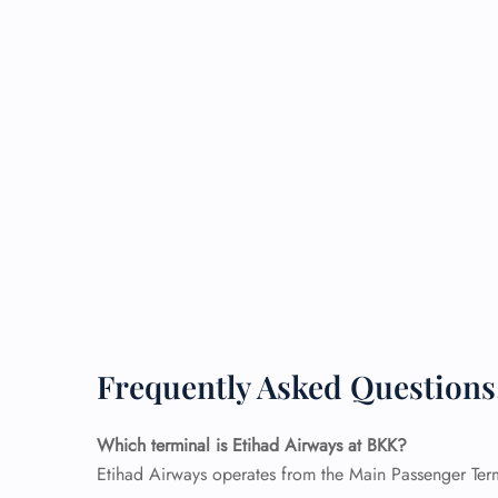
Frequently Asked Questions
Which terminal is Etihad Airways at BKK?
Etihad Airways operates from the Main Passenger Termi