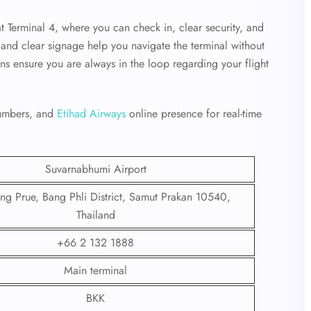
at Terminal 4, where you can check in, clear security, and
ff and clear signage help you navigate the terminal without
ens ensure you are always in the loop regarding your flight
 numbers, and
Etihad Airways
online presence for real-time
Suvarnabhumi Airport
g Prue, Bang Phli District, Samut Prakan 10540,
Thailand
+66 2 132 1888
Main terminal
BKK