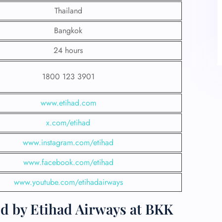
Thailand
Bangkok
24 hours
1800 123 3901
www.etihad.com
x.com/etihad
www.instagram.com/etihad
www.facebook.com/etihad
www.youtube.com/etihadairways
ed by Etihad Airways at BKK