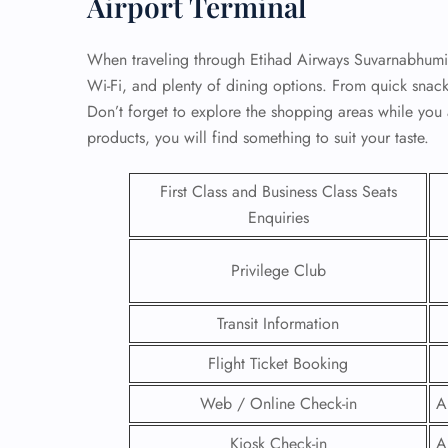
Airport Terminal
When traveling through Etihad Airways Suvarnabhumi A
Wi-Fi, and plenty of dining options. From quick snack
Don’t forget to explore the shopping areas while you a
products, you will find something to suit your taste.
First Class and Business Class Seats
Enquiries
Privilege Club
Transit Information
FLI
Flight Ticket Booking
ENQ
Web / Online Check-in
A
Kiosk Check-in
A