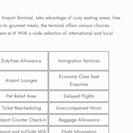
irport Terminal, take advantage of cozy seating areas, free
s to gourmet meals, the terminal offers various choices.
re at it! With a wide selection of international and local
Duty-free Allowance
Immigration Services
Economy Class Seat
Airport Lounges
Enquiries
Pet Relief Area
Delayed Flights
GHT
Ticket Rescheduling
Unaccompanied Minor
UIRY
irport Counter Check-in
Baggage Allowance
irport and In-Flight Wifi
Flight Information