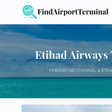
Skip
to
content
Etihad Airways
FINDAIRPORTTERMINAL
>
ETIH