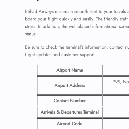
Etihad Airways ensures a smooth start to your travels 
board your flight quickly and easily. The friendly sta
stress. In addition, the well-placed informational scre
status.
Be sure to check the terminal’s information, contact
flight updates and customer support.
Airport Name
999, Non
Airport Address
Contact Number
Arrivals & Departures Terminal
Airport Code