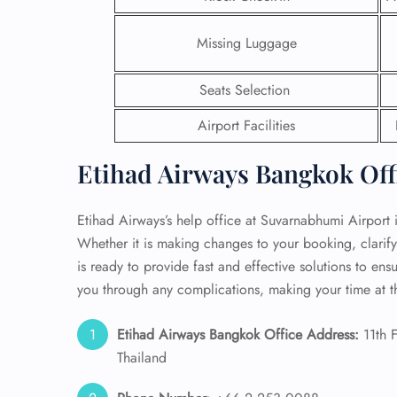
24/7
Missing Luggage
Flig
Nam
Seats Selection
Flig
Sea
Airport Facilities
Mino
Pet 
Etihad Airways Bangkok Offi
Whee
Etihad Airways’s help office at Suvarnabhumi Airport 
Call
Whether it is making changes to your booking, clarif
is ready to provide fast and effective solutions to ensu
you through any complications, making your time at t
Etihad Airways Bangkok Office Address:
11th 
Thailand