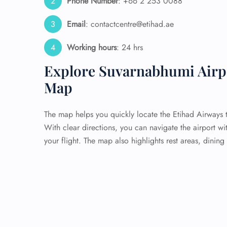
Phone Number
: +66 2 253 0088
Email
: contactcentre@etihad.ae
Working hours
: 24 hrs
Explore Suvarnabhumi Airpor
Map
The map helps you quickly locate the Etihad Airways t
With clear directions, you can navigate the airport wi
your flight. The map also highlights rest areas, dining