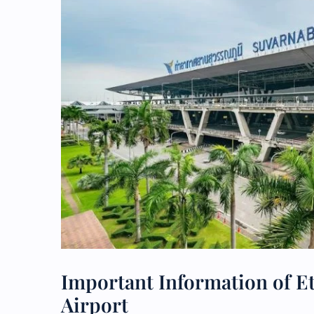
Important Information of E
Airport