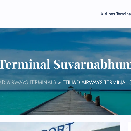
Airlines Termina
 Terminal Suvarnabhum
AD AIRWAYS TERMINALS
>
ETIHAD AIRWAYS TERMINAL 