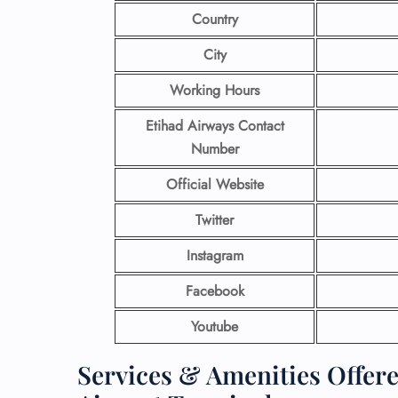
Country
City
Working Hours
Etihad Airways Contact
Number
Official Website
Twitter
Instagram
Facebook
Youtube
Services & Amenities Offer