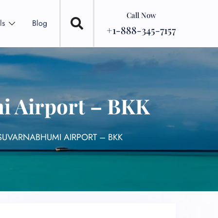
Call Now
ls
Blog
+1-888-345-7157
i Airport – BKK
SUVARNABHUMI AIRPORT – BKK