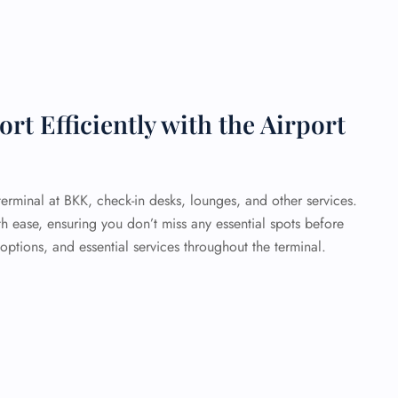
t Efficiently with the Airport
erminal at BKK, check-in desks, lounges, and other services.
th ease, ensuring you don’t miss any essential spots before
 options, and essential services throughout the terminal.