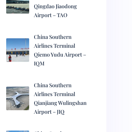
Qingdao Jiaodong
Airport – TAO
China Southern
Airlines Terminal
Qiemo Yudu Airport –
IQM
China Southern
Airlines Terminal
Qianjiang Wulingshan
Airport – JIQ