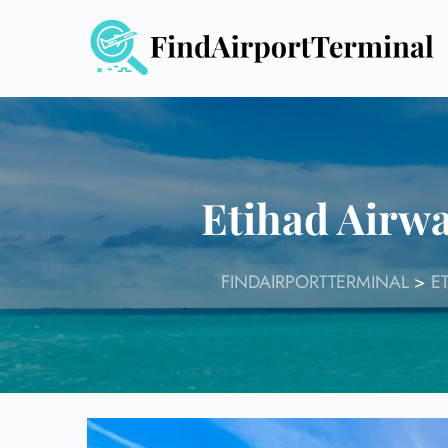
Skip
to
content
Etihad Airwa
FINDAIRPORTTERMINAL
>
E