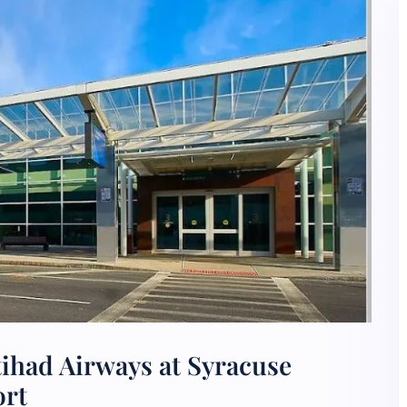
tihad Airways at Syracuse
ort