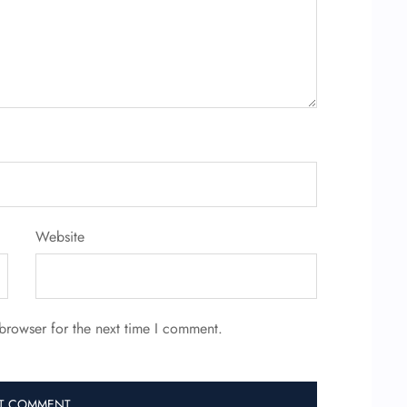
Website
browser for the next time I comment.