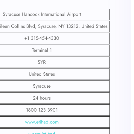
Syracuse Hancock International Airport
leen Collins Blvd, Syracuse, NY 13212, United States
+1 315-454-4330
Terminal 1
SYR
United States
Syracuse
24 hours
1800 123 3901
www.etihad.com
x.com/etihad