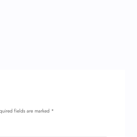
quired fields are marked
*