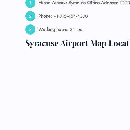
Etihad Airways Syracuse Office Address:
1000 
24/7
Phone:
+1 315‑454‑4330
Flig
Nam
Working hours
: 24 hrs
Flig
Sea
Syracuse Airport Map Locat
Mino
Pet 
Whee
Call