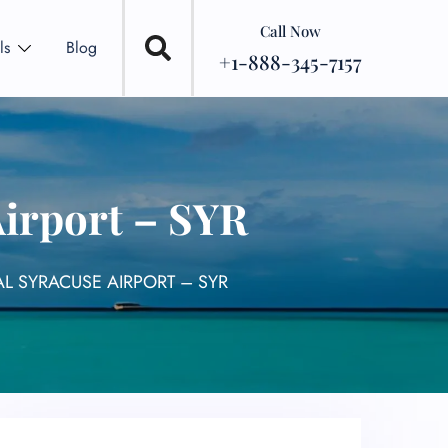
Call Now
ls
Blog
+1-888-345-7157
Airport – SYR
L SYRACUSE AIRPORT – SYR