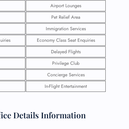
Airport Lounges
Pet Relief Area
Immigration Services
uiries
Economy Class Seat Enquiries
Delayed Flights
Privilege Club
Concierge Services
In-Flight Entertainment
GHT
UIRY
ice Details Information