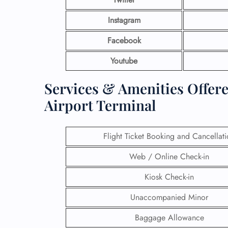
Instagram
Facebook
Youtube
Services & Amenities Offere
Airport Terminal
Flight Ticket Booking and Cancellat
Web / Online Check-in
Kiosk Check-in
Unaccompanied Minor
Baggage Allowance