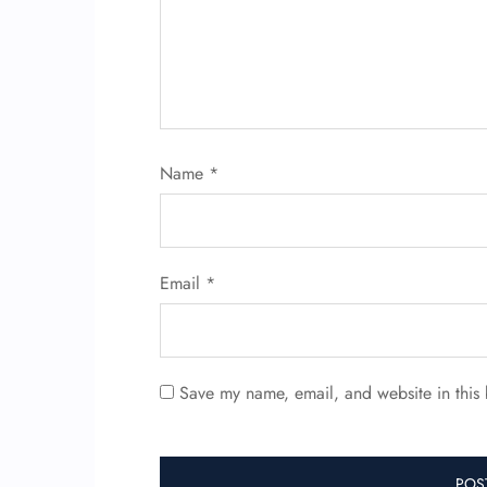
Name
*
Email
*
Save my name, email, and website in this 