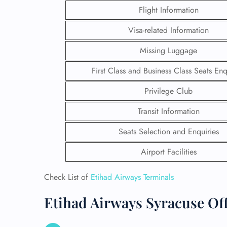
Flight Information
Visa-related Information
Missing Luggage
First Class and Business Class Seats Enq
Privilege Club
Transit Information
Seats Selection and Enquiries
Airport Facilities
FLI
Check List of
Etihad Airways Terminals
ENQ
Etihad Airways Syracuse Off