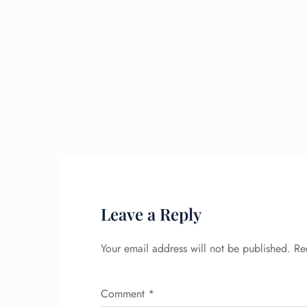
Leave a Reply
Your email address will not be published.
Re
Comment
*