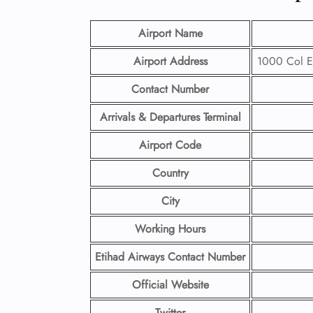
Airport Name
Airport Address
1000 Col Ei
Contact Number
Arrivals & Departures Terminal
Airport Code
Country
City
Working Hours
Etihad Airways Contact Number
Official Website
Twitter