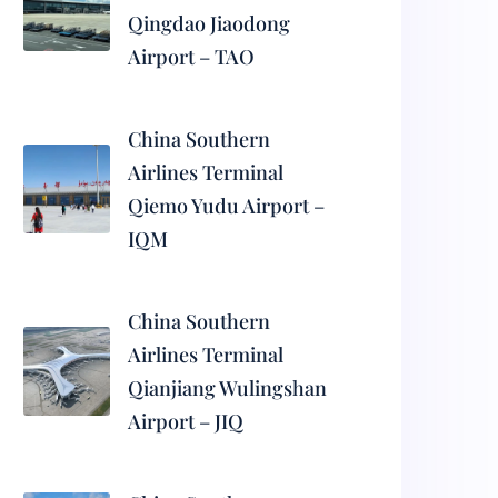
Qingdao Jiaodong
Airport – TAO
China Southern
Airlines Terminal
Qiemo Yudu Airport –
IQM
China Southern
Airlines Terminal
Qianjiang Wulingshan
Airport – JIQ