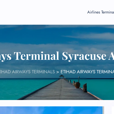
Airlines Termina
ys Terminal Syracuse 
TIHAD AIRWAYS TERMINALS
>
ETIHAD AIRWAYS TERMINA