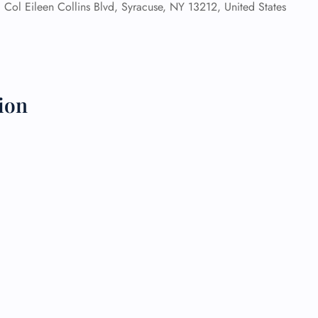
Col Eileen Collins Blvd, Syracuse, NY 13212, United States
 Reservations
ht Change
e Corrections
ht Cancellations
t Upgrade
ion
r Assistance
Travel
lchair Assistance
 Now —