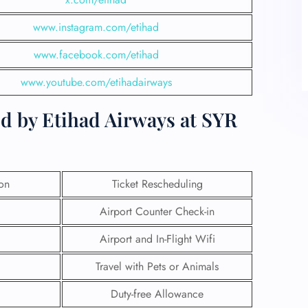
www.instagram.com/etihad
www.facebook.com/etihad
www.youtube.com/etihadairways
d by Etihad Airways at SYR
ion
Ticket Rescheduling
Airport Counter Check-in
Airport and In-Flight Wifi
Travel with Pets or Animals
Duty-free Allowance