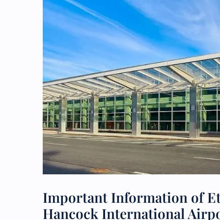
Important Information of E
Hancock International Airp