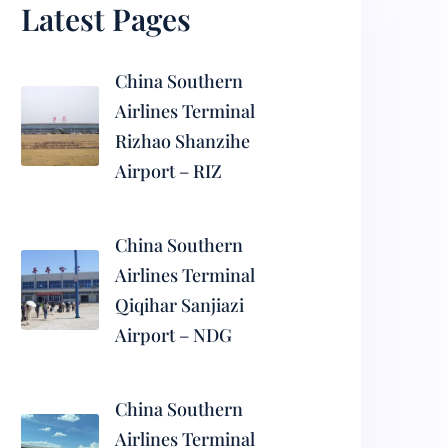
Latest Pages
China Southern
Airlines Terminal
Rizhao Shanzihe
Airport – RIZ
China Southern
Airlines Terminal
Qiqihar Sanjiazi
Airport – NDG
China Southern
Airlines Terminal