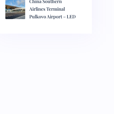
China Southern
Airlines Terminal
Pulkovo Airport – LED