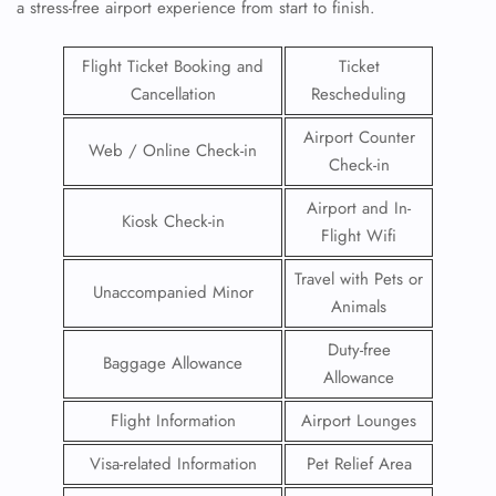
a stress-free airport experience from start to finish.
Flight Ticket Booking and
Ticket
Cancellation
Rescheduling
Airport Counter
Web / Online Check-in
Check-in
Airport and In-
Kiosk Check-in
Flight Wifi
Travel with Pets or
Unaccompanied Minor
Animals
Duty-free
Baggage Allowance
Allowance
Flight Information
Airport Lounges
Visa-related Information
Pet Relief Area