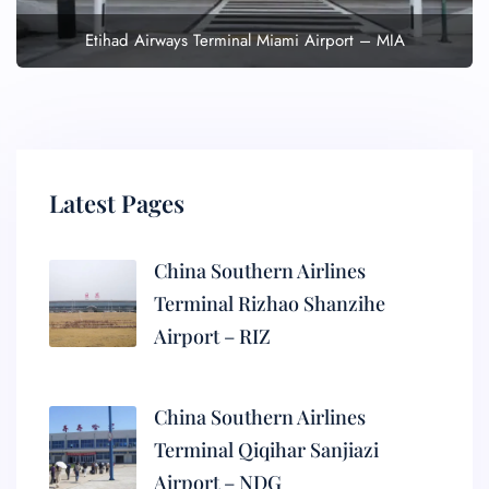
Etihad Airways Terminal Miami Airport – MIA
Latest Pages
China Southern Airlines
Terminal Rizhao Shanzihe
Airport – RIZ
China Southern Airlines
Terminal Qiqihar Sanjiazi
Airport – NDG