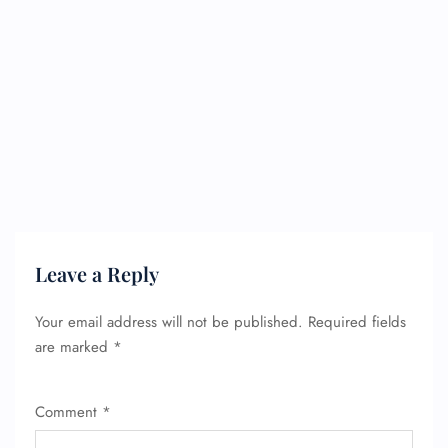
FLIGHT ENQUIRY
24/7 Reservations
Leave a Reply
Flight Change
Name Corrections
Your email address will not be published.
Required fields
Flight Cancellations
Seat Upgrade
are marked
*
Minor Assistance
Pet Travel
Wheelchair Assistance
Comment
*