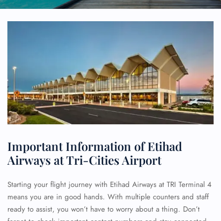
Important Information of Etihad
Airways at Tri-Cities Airport
Starting your flight journey with Etihad Airways at TRI Terminal 4
means you are in good hands. With multiple counters and staff
ready to assist, you won’t have to worry about a thing. Don’t