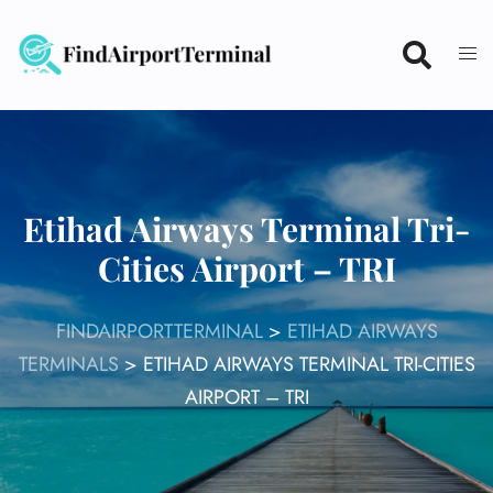
Skip
to
content
Etihad Airways Terminal Tri-
Cities Airport – TRI
FINDAIRPORTTERMINAL
>
ETIHAD AIRWAYS
TERMINALS
>
ETIHAD AIRWAYS TERMINAL TRI-CITIES
AIRPORT – TRI