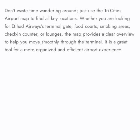
Don’t waste time wandering around; just use the Tri-Cities
Airport map to find all key locations. Whether you are looking
for Etihad Airways’s terminal gate, food courts, smoking areas,
check-in counter, or lounges, the map provides a clear overview
to help you move smoothly through the terminal. It is a great
tool for a more organized and efficient airport experience.