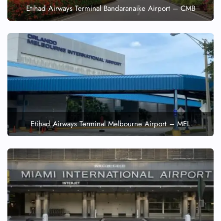
Etihad Airways Terminal Bandaranaike Airport – CMB
Etihad Airways Terminal Melbourne Airport – MEL