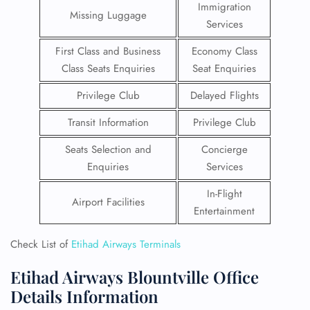
Immigration
Missing Luggage
Services
First Class and Business
Economy Class
Class Seats Enquiries
Seat Enquiries
Privilege Club
Delayed Flights
Transit Information
Privilege Club
Seats Selection and
Concierge
Enquiries
Services
In-Flight
Airport Facilities
Entertainment
Check List of
Etihad Airways Terminals
Etihad Airways Blountville Office
Details Information