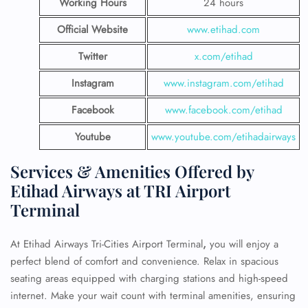
Working Hours
24 hours
Official Website
www.etihad.com
Twitter
x.com/etihad
Instagram
www.instagram.com/etihad
Facebook
www.facebook.com/etihad
Youtube
www.youtube.com/etihadairways
Services & Amenities Offered by
Etihad Airways at TRI Airport
Terminal
At
Etihad Airways Tri-Cities Airport Terminal
,
you will enjoy a
perfect blend of comfort and convenience. Relax in spacious
seating areas equipped with charging stations and high-speed
internet. Make your wait count with terminal amenities, ensuring