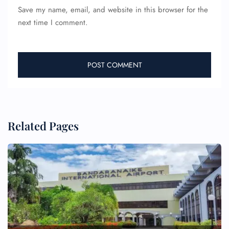
Save my name, email, and website in this browser for the
next time I comment.
Related Pages