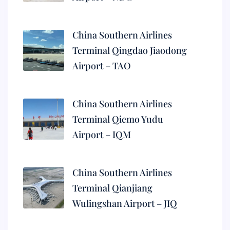
China Southern Airlines
Terminal Qingdao Jiaodong
Airport – TAO
China Southern Airlines
Terminal Qiemo Yudu
Airport – IQM
China Southern Airlines
Terminal Qianjiang
Wulingshan Airport – JIQ