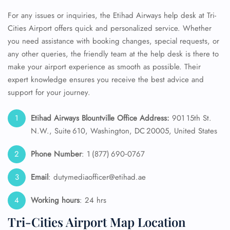
For any issues or inquiries, the Etihad Airways help desk at Tri-
Cities Airport offers quick and personalized service. Whether
you need assistance with booking changes, special requests, or
any other queries, the friendly team at the help desk is there to
make your airport experience as smooth as possible. Their
expert knowledge ensures you receive the best advice and
support for your journey.
Etihad Airways Blountville Office Address:
901 15th St.
N.W., Suite 610, Washington, DC 20005, United States‎
Phone Number
: 1 (877) 690‑0767
Email
: dutymediaofficer@etihad.ae
Working hours
: 24 hrs
Tri-Cities Airport Map Location