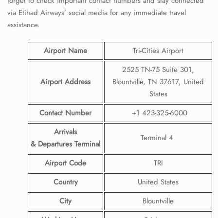
forget to check important contact numbers and stay connected
via Etihad Airways’ social media for any immediate travel
assistance.
Airport Name
Tri-Cities Airport
2525 TN-75 Suite 301,
Airport Address
Blountville, TN 37617, United
States
Contact Number
+1 423-325-6000
Arrivals
Terminal 4
& Departures Terminal
Airport Code
TRI
Country
United States
City
Blountville