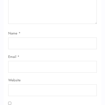
Name
*
Email
*
Website