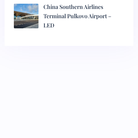
China Southern Airlines
Terminal Pulkovo Airport –
LED