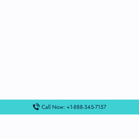
Call Now: +1-888-345-7157
Popular Posts