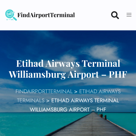
Skip
to
content
Etihad Airways Terminal
Williamsburg Airport – PHF
FINDAIRPORTTERMINAL
>
ETIHAD AIRWAYS
TERMINALS
>
ETIHAD AIRWAYS TERMINAL
WILLIAMSBURG AIRPORT – PHF