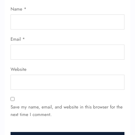
Flight Cancellations
Name
*
Seat Upgrade
Minor Assistance
Pet Travel
Wheelchair Assistance
Email
*
Website
Save my name, email, and website in this browser for the
next time I comment.