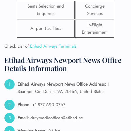
Seats Selection and
Concierge
Enquiries
Services
In-Flight
Airport Facilities
Entertainment
Check List of
Etihad Airways Terminals
Etihad Airways Newport News Office
Details Information
Etihad Airways Newport News Office Address:
1
Saarinen Cir, Dulles, VA 20166, United States
Phone:
+1 877‑690‑0767
Email:
dutymediaofficer@etihad.ae