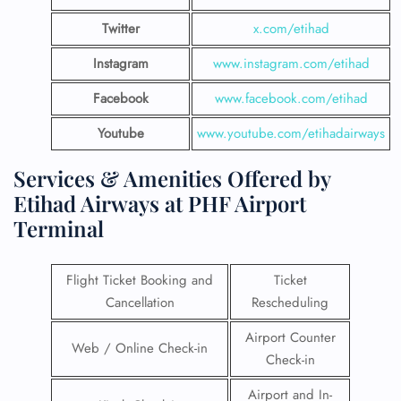
Twitter
x.com/etihad
Instagram
www.instagram.com/etihad
Facebook
www.facebook.com/etihad
Youtube
www.youtube.com/etihadairways
Services & Amenities Offered by
Etihad Airways at PHF Airport
Terminal
Flight Ticket Booking and
Ticket
Cancellation
Rescheduling
Airport Counter
Web / Online Check-in
Check-in
Airport and In-