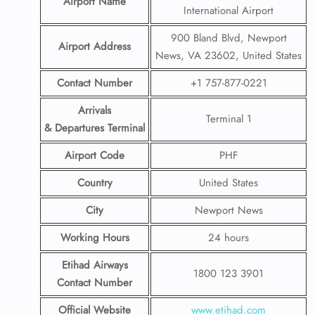
Airport Name
International Airport
900 Bland Blvd, Newport
Airport Address
News, VA 23602, United States
Contact Number
+1 757-877-0221
Arrivals
Terminal 1
& Departures Terminal
Airport Code
PHF
Country
United States
City
Newport News
Working Hours
24 hours
Etihad Airways
1800 123 3901
Contact Number
Official Website
www.etihad.com