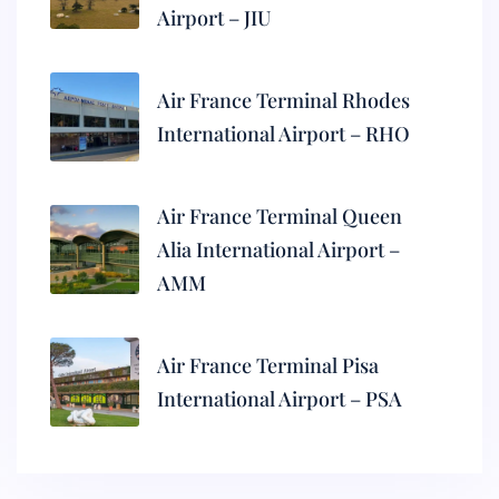
Airport – JIU
Air France Terminal Rhodes
International Airport – RHO
Air France Terminal Queen
Alia International Airport –
AMM
Air France Terminal Pisa
International Airport – PSA