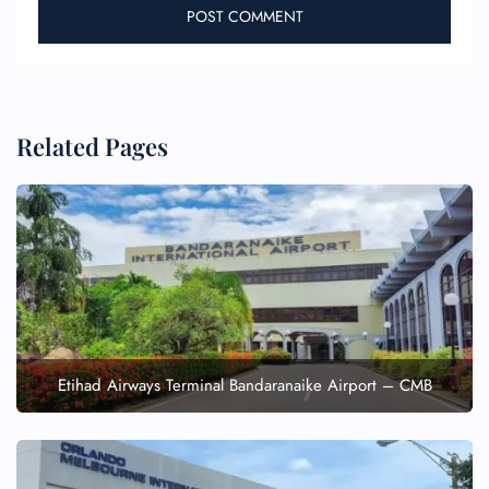
Related Pages
Etihad Airways Terminal Bandaranaike Airport – CMB