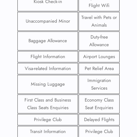
Kiosk Check-in
Flight Wifi
Travel with Pets or
Unaccompanied Minor
Animals
Duty-free
Baggage Allowance
Allowance
Flight Information
Airport Lounges
Visa-related Information
Pet Relief Area
Immigration
Missing Luggage
Services
First Class and Business
Economy Class
Class Seats Enquiries
Seat Enquiries
Privilege Club
Delayed Flights
Transit Information
Privilege Club