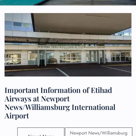
Important Information of Etihad
Airways at Newport
News/Williamsburg International
Airport
Newport News/Williamsburg