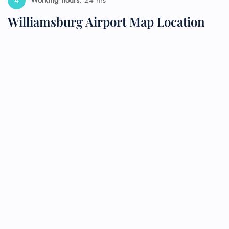
Working hours
: 24 hrs
Williamsburg Airport Map Location