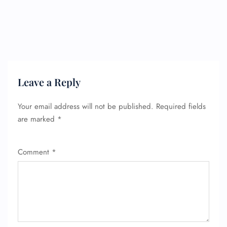
Leave a Reply
Your email address will not be published.
Required fields
are marked
*
Comment
*
FLIGHT ENQUIRY
24/7 Reservations
Flight Change
Name Corrections