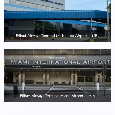
Etihad Airways Terminal Melbourne Airport – MEL
Etihad Airways Terminal Miami Airport – MIA