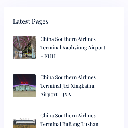
Latest Pages
China Southern Airlines
Terminal Kaohsiung Airport
– KHH
China Southern Airlines
Terminal Jixi Xingkaihu
Airport – JXA
China Southern Airlines
Terminal Jiujiang Lushan