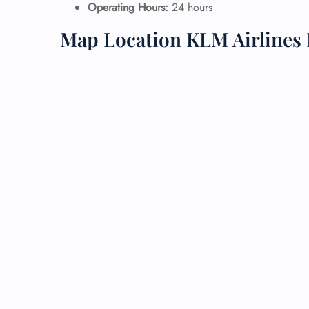
Operating Hours:
24 hours
24/7
Map Location KLM Airlines 
Flig
Nam
Flig
Sea
Mino
Pet 
Whee
Call