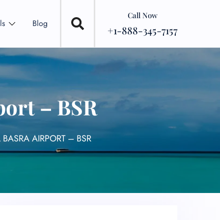
Call Now
ls
Blog
+1-888-345-7157
port – BSR
 BASRA AIRPORT – BSR