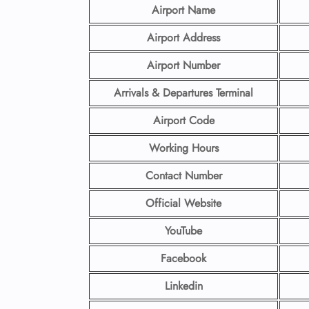
Airport Name
Airport Address
Airport
Number
Arrivals & Departures Terminal
Airport Code
Working Hours
Contact Number
Official Website
YouTube
Facebook
Linkedin