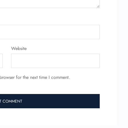
Website
browser for the next time I comment.