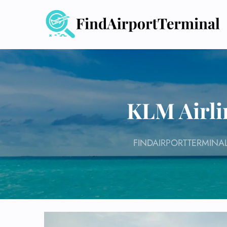
Skip
to
content
KLM Airli
FINDAIRPORTTERMINA