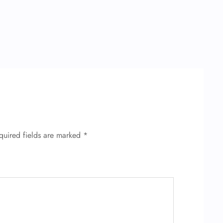
quired fields are marked
*