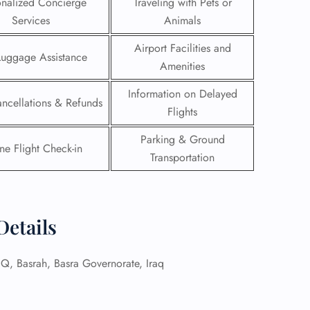
onalized Concierge
Traveling with Pets or
Services
Animals
Airport Facilities and
Luggage Assistance
Amenities
Information on Delayed
ancellations & Refunds
Flights
Parking & Ground
ne Flight Check-in
Transportation
Details
GHT
UIRY
 Basrah, Basra Governorate, Iraq