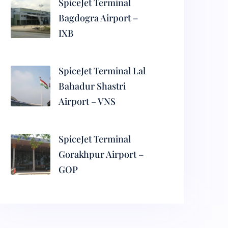
SpiceJet Terminal
Bagdogra Airport –
IXB
SpiceJet Terminal Lal
Bahadur Shastri
Airport – VNS
SpiceJet Terminal
Gorakhpur Airport –
GOP