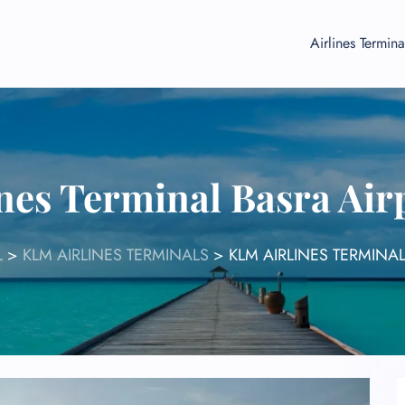
Airlines Termina
nes Terminal Basra Air
L
>
KLM AIRLINES TERMINALS
>
KLM AIRLINES TERMINAL