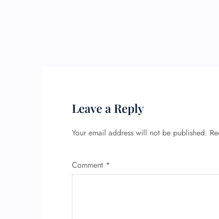
Leave a Reply
Your email address will not be published.
Re
Comment
*