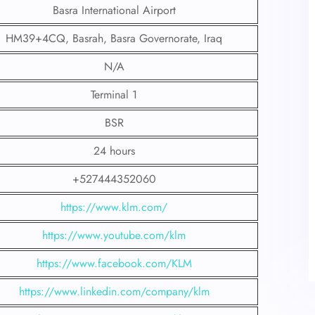
Basra International Airport
HM39+4CQ, Basrah, Basra Governorate, Iraq
N/A
Terminal 1
BSR
24 hours
+527444352060
https://www.klm.com/
https://www.youtube.com/klm
https://www.facebook.com/KLM
https://www.linkedin.com/company/klm