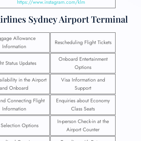
https://www.instagram.com/klm
irlines Sydney Airport Terminal
ggage Allowance
Rescheduling Flight Tickets
Information
Onboard Entertainment
ght Status Updates
Options
ilability in the Airport
Visa Information and
and Onboard
Support
 and Connecting Flight
Enquiries about Economy
Information
Class Seats
In-person Check-in at the
 Selection Options
Airport Counter