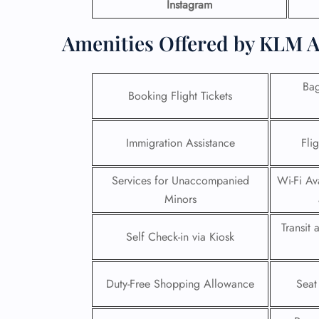
Instagram
Amenities Offered by KLM A
Ba
Booking Flight Tickets
Immigration Assistance
Fli
Services for Unaccompanied
Wi-Fi Ava
Minors
Transit
Self Check-in via Kiosk
Duty-Free Shopping Allowance
Seat