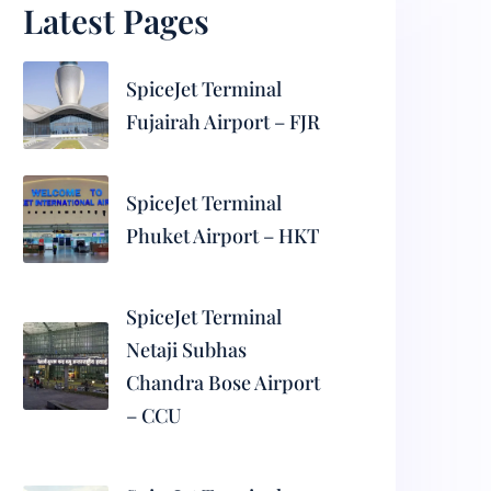
Latest Pages
SpiceJet Terminal
Fujairah Airport – FJR
SpiceJet Terminal
Phuket Airport – HKT
SpiceJet Terminal
Netaji Subhas
Chandra Bose Airport
– CCU