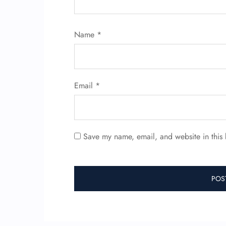
Name
*
Email
*
Save my name, email, and website in this 