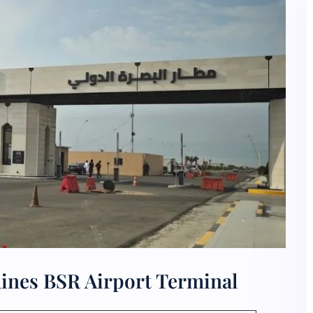
lines BSR Airport Terminal