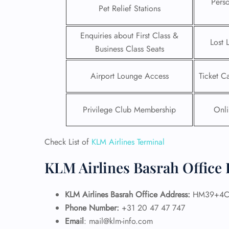
Pers
Pet Relief Stations
Enquiries about First Class &
Lost 
Business Class Seats
Airport Lounge Access
Ticket C
Privilege Club Membership
Onli
Check List of
KLM Airlines Terminal
KLM Airlines Basrah Office 
FLI
ENQ
KLM Airlines Basrah Office Address:
HM39+4CQ,
Phone Number:
+31 20 47 47 747
Email
: mail@klm-info.com