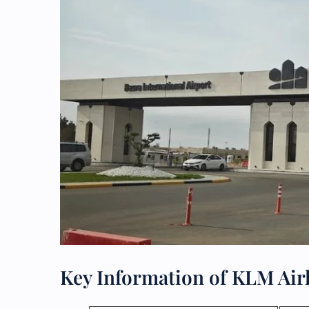
Key Information of KLM Air