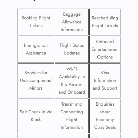
Baggage
Booking Flight
Rescheduling
Allowance
Tickets
Flight Tickets
Information
Onboard
Immigration
Flight Status
Entertainment
Assistance
Updates
Options
Wi-Fi
Services for
Visa
Availability in
Unaccompanied
Information
the Airport
Minors
and Support
and Onboard
Transit and
Enquiries
Self Check-in via
Connecting
about
Kiosk
Flight
Economy
Information
Class Seats