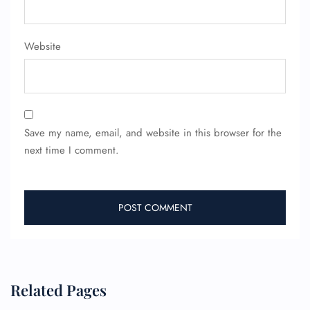
Website
FLIGHT ENQUIRY
Save my name, email, and website in this browser for the
24/7 Reservations
Flight Change
next time I comment.
Name Corrections
Flight Cancellations
Seat Upgrade
Minor Assistance
Pet Travel
Wheelchair Assistance
Related Pages