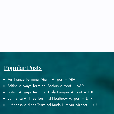
Popular Posts
Air France Terminal Miami Airport – MIA
British Airways Terminal Aarhus Airport – AAR
British Airways Terminal Kuala Lumpur Airport – KUL
Lufthansa Airlines Terminal Heathrow Airport – LHR
Lufthansa Airlines Terminal Kuala Lumpur Airport – KUL