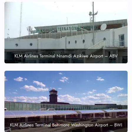
KLM Airlines Terminal Nnamdi Azikiwe Airport – ABV
KLM Airlines Terminal Baltimore Washington Airport – BWI