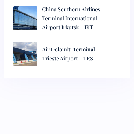
China Southern Airlines
Terminal International
Airport Irkutsk – IKT
Air Dolomiti Terminal
Trieste Airport – TRS