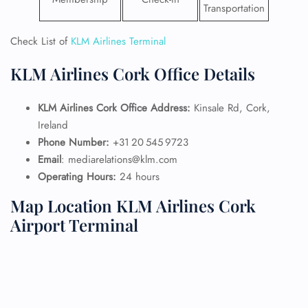
Transportation
Check List of
KLM Airlines Terminal
KLM Airlines Cork Office Details
KLM Airlines Cork Office Address:
Kinsale Rd, Cork,
Ireland
Phone Number:
+31 20 545 9723
Email
: mediarelations@klm.com
Operating Hours:
24 hours
Map Location KLM Airlines Cork
Airport Terminal