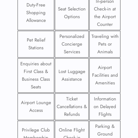
In-person
Duty-Free
Seat Selection
Check-in at
Shopping
Options
the Airport
Allowance
Counter
Personalized
Traveling with
Pet Relief
Concierge
Pets or
Stations
Services
Animals
Enquiries about
Airport
First Class &
Lost Luggage
Facilities and
Business Class
Assistance
Amenities
Seats
Ticket
Information
Airport Lounge
Cancellations &
on Delayed
Access
Refunds
Flights
Parking &
Privilege Club
Online Flight
Ground
Membership
Check-in