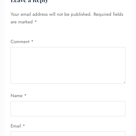
Your email address will not be published.
Required fields
are marked
*
Comment
*
Name
*
Email
*