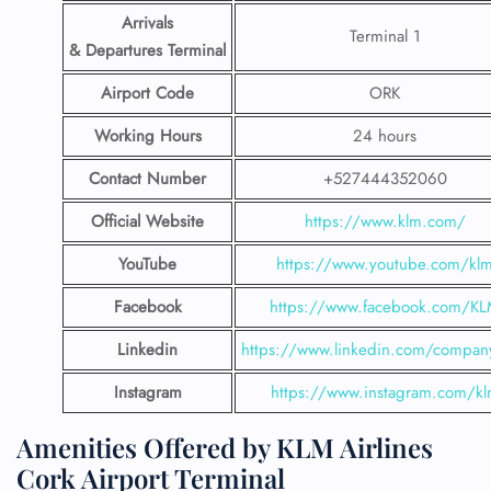
Arrivals
Terminal 1
& Departures Terminal
Airport Code
ORK
Working Hours
24 hours
Contact Number
+527444352060
Official Website
https://www.klm.com/
YouTube
https://www.youtube.com/kl
Facebook
https://www.facebook.com/K
Linkedin
https://www.linkedin.com/compan
Instagram
https://www.instagram.com/k
Amenities Offered by KLM Airlines
Cork Airport Terminal