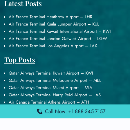
Latest Posts
Air France Terminal Heathrow Airport – LHR
Air France Terminal Kuala Lumpur Airport – KUL
Air France Terminal Kuwait International Airport – KWI
Air France Terminal London Gatwick Airport – LGW
Air France Terminal Los Angeles Airport – LAX
Top Posts
Qatar Airways Terminal Kuwait Airport – KWI
Qatar Airways Terminal Melbourne Airport – MEL
Qatar Airways Terminal Miami Airport – MIA
Qatar Airways Terminal Harry Reid Airport – LAS
Air Canada Terminal Athens Airport – ATH
Call Now: +1-888-345-7157
Quick Guides
Emirates Airlines Terminals