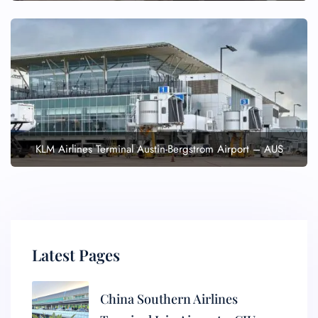
KLM Airlines Terminal Austin-Bergstrom Airport – AUS
Latest Pages
China Southern Airlines