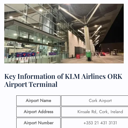
Key Information of KLM Airlines ORK
Airport Terminal
Airport Name
Cork Airport
Airport Address
Kinsale Rd, Cork, Ireland
Airport
Number
+353 21 431 3131