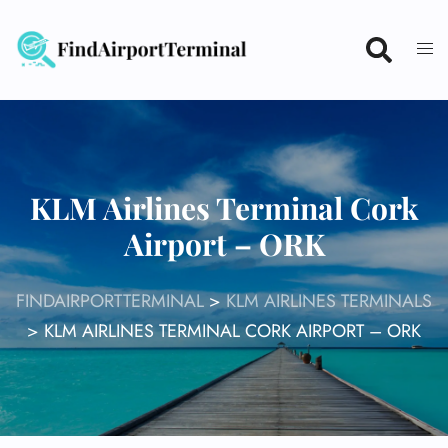
Skip
to
content
KLM Airlines Terminal Cork
Airport – ORK
FINDAIRPORTTERMINAL
>
KLM AIRLINES TERMINALS
>
KLM AIRLINES TERMINAL CORK AIRPORT – ORK