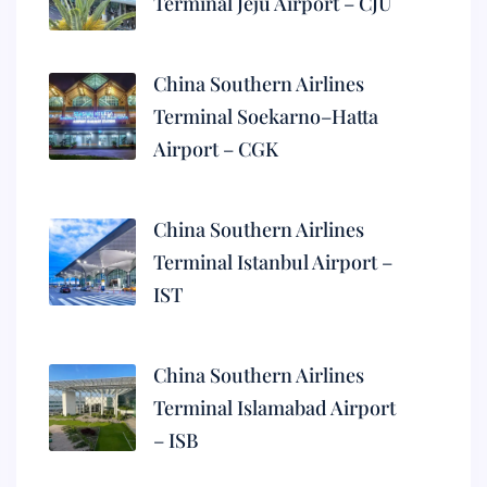
Terminal Jeju Airport – CJU
China Southern Airlines
Terminal Soekarno–Hatta
Airport – CGK
China Southern Airlines
Terminal Istanbul Airport –
IST
China Southern Airlines
Terminal Islamabad Airport
– ISB