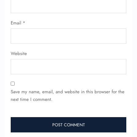
Email
*
Website
FLIGHT ENQUIRY
24/7 Reservations
Save my name, email, and website in this browser for the
Flight Change
next time I comment.
Name Corrections
Flight Cancellations
Seat Upgrade
Minor Assistance
Pet Travel
Wheelchair Assistance