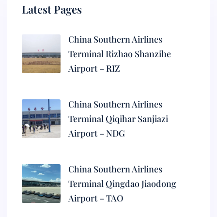
Latest Pages
China Southern Airlines
Terminal Rizhao Shanzihe
Airport – RIZ
China Southern Airlines
Terminal Qiqihar Sanjiazi
Airport – NDG
China Southern Airlines
Terminal Qingdao Jiaodong
Airport – TAO