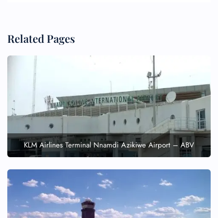
Related Pages
KLM Airlines Terminal Nnamdi Azikiwe Airport – ABV