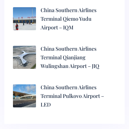
China Southern Airlines
Terminal Qiemo Yudu
Airport – IQM
China Southern Airlines
Terminal Qianjiang
Wulingshan Airport – JIQ
China Southern Airlines
Terminal Pulkovo Airport –
LED