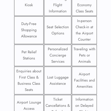
Kiosk
Flight
Economy
Information
Class Seats
In-person
Duty-Free
Seat Selection
Check-in at
Shopping
Options
the Airport
Allowance
Counter
Personalized
Traveling with
Pet Relief
Concierge
Pets or
Stations
Services
Animals
Enquiries about
Airport
First Class &
Lost Luggage
Facilities and
Business Class
Assistance
Amenities
Seats
Ticket
Information
Airport Lounge
Cancellations &
on Delayed
Access