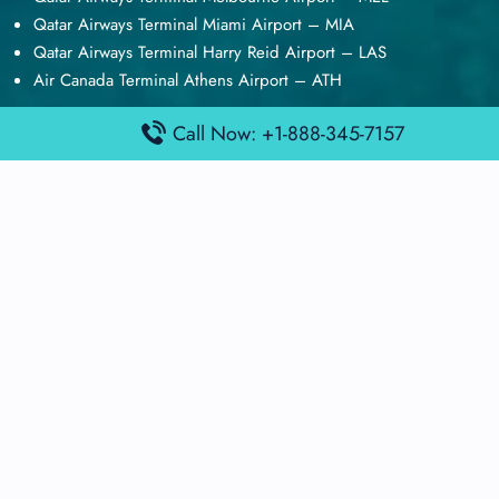
Qatar Airways Terminal Miami Airport – MIA
Qatar Airways Terminal Harry Reid Airport – LAS
Air Canada Terminal Athens Airport – ATH
Quick Guides
Call Now: +1-888-345-7157
Emirates Airlines Terminals
Delta Airlines Terminals
Air France Terminals
British Airways Terminals
Lufthansa Airlines Terminals
Disclaimer:
FindAirportTerminal
is an independent information
platform and is not affiliated with any airport, airline, or official
aviation authority. All terminal details, services, and information
are sourced from publicly available or officially published data