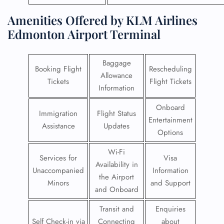
Amenities Offered by KLM Airlines
Edmonton Airport Terminal
Baggage
Booking Flight
Rescheduling
Allowance
Tickets
Flight Tickets
Information
Onboard
Immigration
Flight Status
Entertainment
Assistance
Updates
Options
Wi-Fi
Services for
Visa
Availability in
Unaccompanied
Information
the Airport
Minors
and Support
and Onboard
Transit and
Enquiries
Self Check-in via
Connecting
about