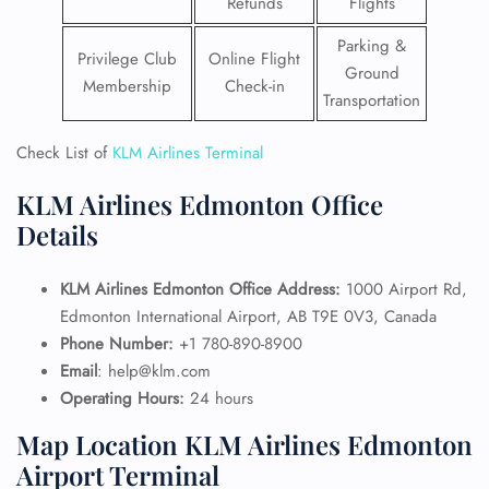
Refunds
Flights
Parking &
Privilege Club
Online Flight
Ground
Membership
Check-in
Transportation
Check List of
KLM Airlines Terminal
KLM Airlines Edmonton Office
Details
KLM Airlines Edmonton Office Address:
1000 Airport Rd,
Edmonton International Airport, AB T9E 0V3, Canada
Phone Number:
+1 780-890-8900
Email
: help@klm.com
Operating Hours:
24 hours
Map Location KLM Airlines Edmonton
Airport Terminal