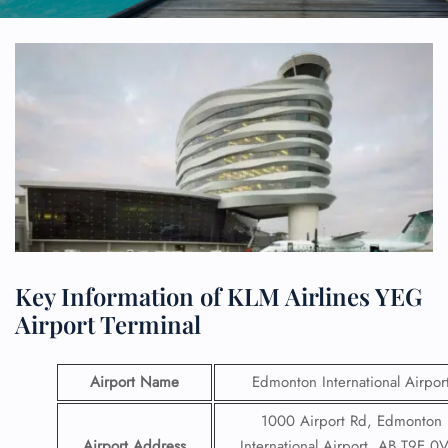
Key Information of KLM Airlines YEG
Airport Terminal
Airport Name
Edmonton International Airpor
1000 Airport Rd, Edmonton
Airport Address
International Airport, AB T9E 0