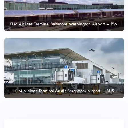
KLM Airlines Terminal Baltimore Washington Airport – BWI
KLM Airlines Terminal Austin-Bergstrom Airport – AUS