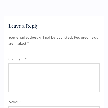
Leave a Reply
Your email address will not be published.
Required fields
are marked
*
Comment
*
Name
*