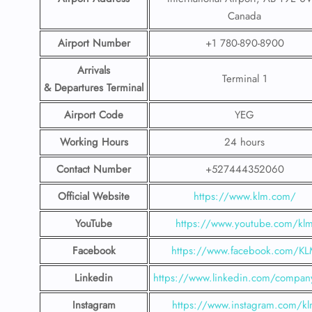
Canada
Airport
Number
+1 780-890-8900
Arrivals
Terminal 1
& Departures Terminal
Airport Code
YEG
Working Hours
24 hours
Contact Number
+527444352060
Official Website
https://www.klm.com/
YouTube
https://www.youtube.com/kl
Facebook
https://www.facebook.com/K
Linkedin
https://www.linkedin.com/compan
Instagram
https://www.instagram.com/k