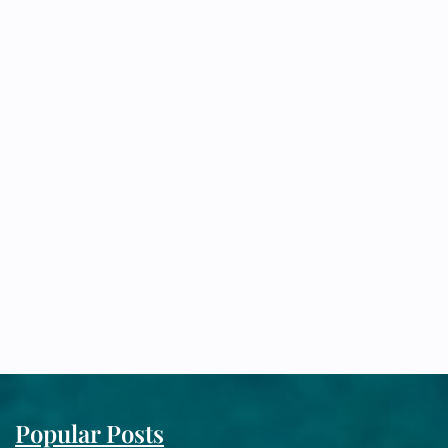
Popular Posts