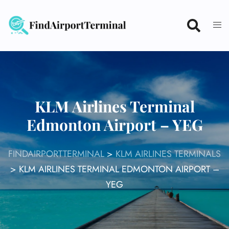
Skip
to
content
KLM Airlines Terminal
Edmonton Airport – YEG
FINDAIRPORTTERMINAL
>
KLM AIRLINES TERMINALS
>
KLM AIRLINES TERMINAL EDMONTON AIRPORT –
YEG