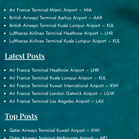
Air France Terminal Miami Airport – MIA
British Airways Terminal Aarhus Airport – AAR
British Airways Terminal Kuala Lumpur Airport – KUL
Lufthansa Airlines Terminal Heathrow Airport – LHR
Lufthansa Airlines Terminal Kuala Lumpur Airport – KUL
Latest Posts
Air France Terminal Heathrow Airport – LHR
Air France Terminal Kuala Lumpur Airport – KUL
Air France Terminal Kuwait International Airport – KWI
Air France Terminal London Gatwick Airport – LGW
Air France Terminal Los Angeles Airport – LAX
Top Posts
Qatar Airways Terminal Kuwait Airport – KWI
Qatar Airways Terminal Melbourne Airport – MEL