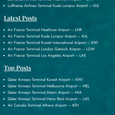
Lufthansa Airlines Terminal Kuala Lumpur Airport – KUL
Latest Posts
Air France Terminal Heathrow Airport – LHR
Air France Terminal Kuala Lumpur Airport – KUL
Air France Terminal Kuwait International Airport – KWI
Air France Terminal London Gatwick Airport – LGW
Air France Terminal Los Angeles Airport – LAX
Top Posts
Qatar Airways Terminal Kuwait Airport – KWI
Qatar Airways Terminal Melbourne Airport – MEL
Qatar Airways Terminal Miami Airport – MIA
Qatar Airways Terminal Harry Reid Airport – LAS
Air Canada Terminal Athens Airport – ATH