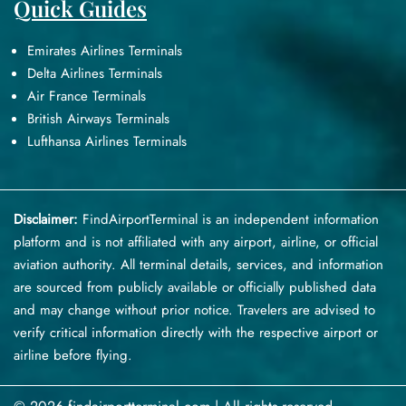
Quick Guides
Emirates Airlines Terminals
Delta Airlines Terminals
Air France Terminals
British Airways Terminals
Lufthansa Airlines Terminals
Disclaimer:
FindAirportTerminal
is an independent information
platform and is not affiliated with any airport, airline, or official
aviation authority. All terminal details, services, and information
are sourced from publicly available or officially published data
and may change without prior notice. Travelers are advised to
verify critical information directly with the respective airport or
airline before flying.