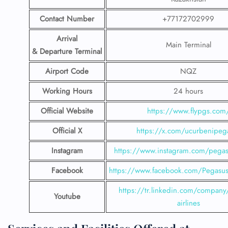
Contact Number
+77172702999
Arrival
Main Terminal
& Departure Terminal
Airport Code
NQZ
Working Hours
24 hours
Official Website
https://www.flypgs.com
Official X
https://x.com/ucurbenipeg
Instagram
https://www.instagram.com/pegasu
Facebook
https://www.facebook.com/PegasusH
https://tr.linkedin.com/company
Youtube
airlines