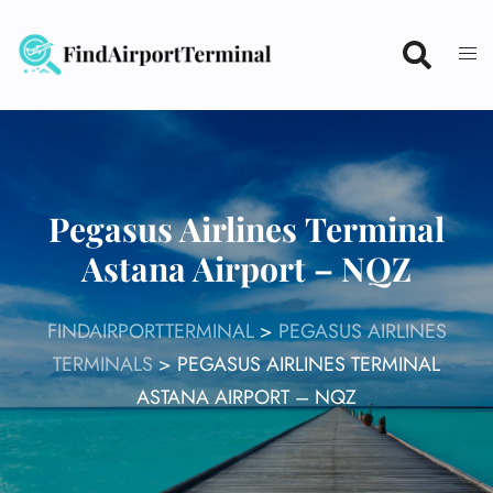
Skip
to
content
Pegasus Airlines Terminal
Astana Airport – NQZ
FINDAIRPORTTERMINAL
>
PEGASUS AIRLINES
TERMINALS
>
PEGASUS AIRLINES TERMINAL
ASTANA AIRPORT – NQZ