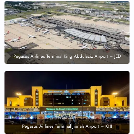
FLIGHT ENQUIRY
24/7 Reservations
Flight Change
Name Corrections
Flight Cancellations
Pegasus Airlines Terminal King Abdulaziz Airport – JED
Seat Upgrade
Minor Assistance
Pet Travel
Wheelchair Assistance
Pegasus Airlines Terminal Jinnah Airport – KHI