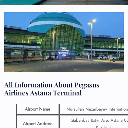
All Information About Pegasus
Airlines Astana Terminal
Airport Name
Nursultan Nazarbayev Internation
Qabanbay Batyr Ave, Astana 
Airport Address
Kazakhstan