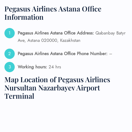
Pegasus Airlines Astana Office
Information
Pegasus Airlines Astana Office Address:
Qabanbay Batyr
Ave, Astana 020000, Kazakhstan
Pegasus Airlines Astana Office Phone Number:
–
Working hours:
24 hrs
Map Location of Pegasus Airlines
Nursultan Nazarbayev Airport
Terminal