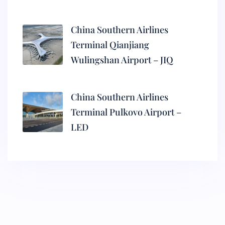
China Southern Airlines
Terminal Qianjiang
Wulingshan Airport – JIQ
China Southern Airlines
Terminal Pulkovo Airport –
LED