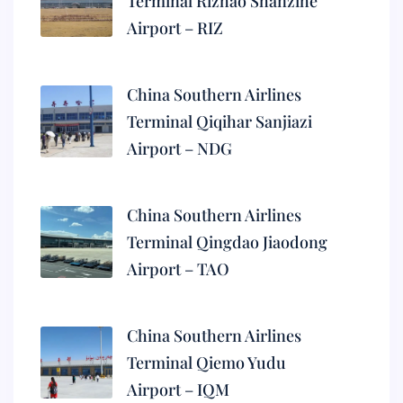
Terminal Rizhao Shanzihe
Airport – RIZ
China Southern Airlines
Terminal Qiqihar Sanjiazi
Airport – NDG
China Southern Airlines
Terminal Qingdao Jiaodong
Airport – TAO
China Southern Airlines
Terminal Qiemo Yudu
Airport – IQM