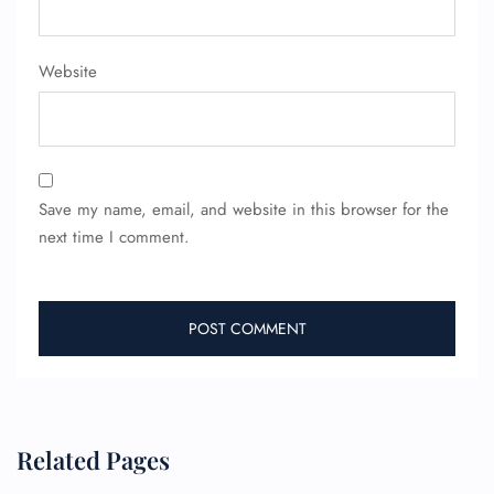
Website
Save my name, email, and website in this browser for the
next time I comment.
Related Pages