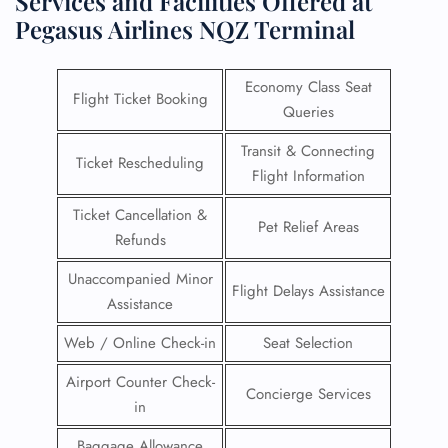
Services and Facilities Offered at
Pegasus Airlines NQZ Terminal
Economy Class Seat
Flight Ticket Booking
Queries
Transit & Connecting
Ticket Rescheduling
Flight Information
Ticket Cancellation &
Pet Relief Areas
Refunds
Unaccompanied Minor
Flight Delays Assistance
Assistance
Web / Online Check-in
Seat Selection
Airport Counter Check-
Concierge Services
in
Baggage Allowance