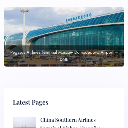
Pegasus Airlines Terminal Moscow Domodedovo Airport –
DME
Latest Pages
China Southern Airlines