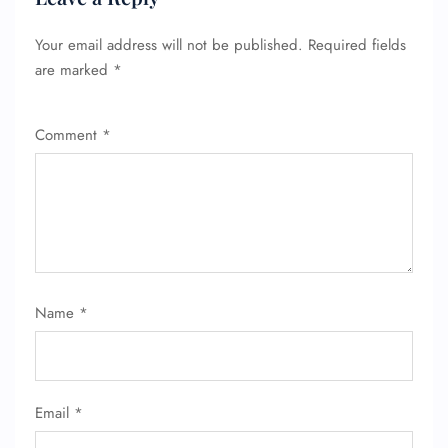
Your email address will not be published.
Required fields
are marked
*
Comment
*
Name
*
Email
*