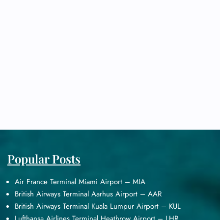
Popular Posts
Air France Terminal Miami Airport – MIA
British Airways Terminal Aarhus Airport – AAR
British Airways Terminal Kuala Lumpur Airport – KUL
Lufthansa Airlines Terminal Heathrow Airport – LHR