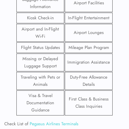
Airport Facilities
Information
Kiosk Check-in
In-Flight Entertainment
Airport and In-Flight
Airport Lounges
Wi-Fi
Flight Status Updates
Mileage Plan Program
Missing or Delayed
Immigration Assistance
Luggage Support
Traveling with Pets or
Duty-Free Allowance
Animals
Details
Visa & Travel
First Class & Business
Documentation
Class Inquiries
Guidance
Check List of
Pegasus Airlines Terminals