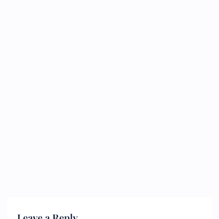
Leave a Reply