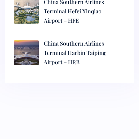
China Southern Airlines
Terminal Hefei Xinqiao
Airport – HFE
China Southern Airlines
Terminal Harbin Taiping
Airport – HRB