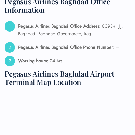
Pegasus Airlines Baghdad Office
Information
Pegasus Airlines Baghdad Office Address:
8C98+HJJ,
Baghdad, Baghdad Governorate, Iraq
Pegasus Airlines Baghdad Office Phone Number:
–
Working hours:
24 hrs
Pegasus Airlines Baghdad Airport
Terminal Map Location