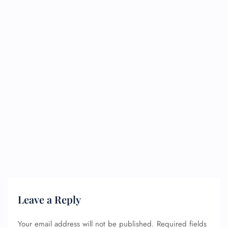
Leave a Reply
Your email address will not be published.
Required fields