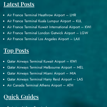
Latest Posts
Air France Terminal Heathrow Airport – LHR
Air France Terminal Kuala Lumpur Airport – KUL
Air France Terminal Kuwait International Airport – KWI
Air France Terminal London Gatwick Airport – LGW
Air France Terminal Los Angeles Airport – LAX
Top Posts
Qatar Airways Terminal Kuwait Airport – KWI
Qatar Airways Terminal Melbourne Airport – MEL
Qatar Airways Terminal Miami Airport – MIA
Qatar Airways Terminal Harry Reid Airport – LAS
Air Canada Terminal Athens Airport – ATH
Quick Guides