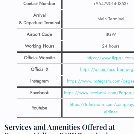
Contact Number
+9647901403537
Arrival
Main Terminal
& Departure Terminal
Airport Code
BGW
Working Hours
24 hours
Official Website
https://www.flypgs.com
Official X
https://x.com/ucurbenipeg
Instagram
https://www.instagram.com/pegasu
Facebook
https://www.facebook.com/PegasusH
https://tr.linkedin.com/company
Youtube
airlines
Services and Amenities Offered at