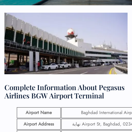
Complete Information About Pegasus
Airlines BGW Airport Terminal
Airport Name
Baghdad International Airp
Airport Address
نهاية Airport St, Baghdad, 02