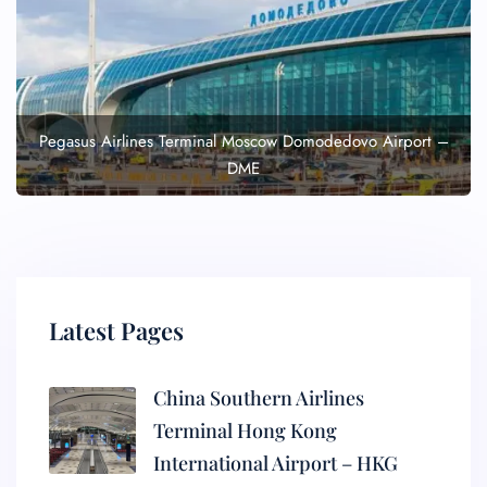
Pegasus Airlines Terminal Moscow Domodedovo Airport –
DME
Latest Pages
China Southern Airlines
Terminal Hong Kong
International Airport – HKG