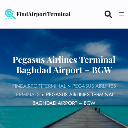
Skip
to
content
Pegasus Airlines Terminal
Baghdad Airport – BGW
FINDAIRPORTTERMINAL
>
PEGASUS AIRLINES
TERMINALS
>
PEGASUS AIRLINES TERMINAL
BAGHDAD AIRPORT – BGW