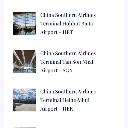
China Southern Airlines
Terminal Hohhot Baita
Airport – HET
China Southern Airlines
Terminal Tan Son Nhat
Airport – SGN
China Southern Airlines
Terminal Heihe Aihui
Airport – HEK