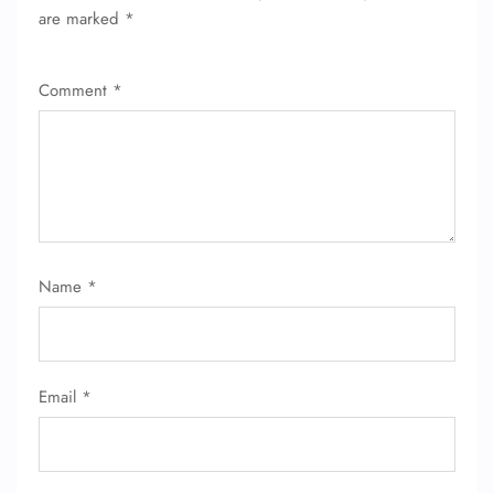
are marked
*
Comment
*
Name
*
Email
*