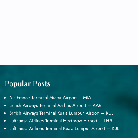
Popular Posts
Air France Terminal Miami Airport – MIA
British Airways Terminal Aarhus Airport – AAR
British Airways Terminal Kuala Lumpur Airport – KUL
Lufthansa Airlines Terminal Heathrow Airport – LHR
Lufthansa Airlines Terminal Kuala Lumpur Airport – KUL