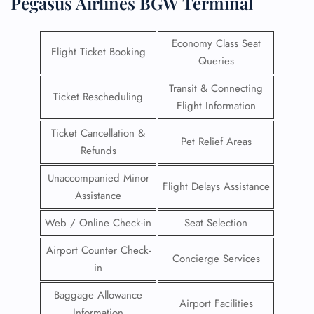
Pegasus Airlines BGW Terminal
Economy Class Seat
Flight Ticket Booking
Queries
Transit & Connecting
Ticket Rescheduling
Flight Information
Ticket Cancellation &
Pet Relief Areas
Refunds
Unaccompanied Minor
Flight Delays Assistance
Assistance
Web / Online Check-in
Seat Selection
Airport Counter Check-
Concierge Services
in
Baggage Allowance
Airport Facilities
Information