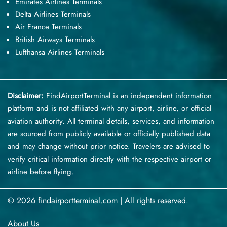
Emirates Airlines Terminals
Delta Airlines Terminals
Air France Terminals
British Airways Terminals
Lufthansa Airlines Terminals
Disclaimer:
FindAirportTerminal
is an independent information
platform and is not affiliated with any airport, airline, or official
aviation authority. All terminal details, services, and information
are sourced from publicly available or officially published data
and may change without prior notice. Travelers are advised to
verify critical information directly with the respective airport or
airline before flying.
© 2026 findairportterminal.com | All rights reserved.
About Us