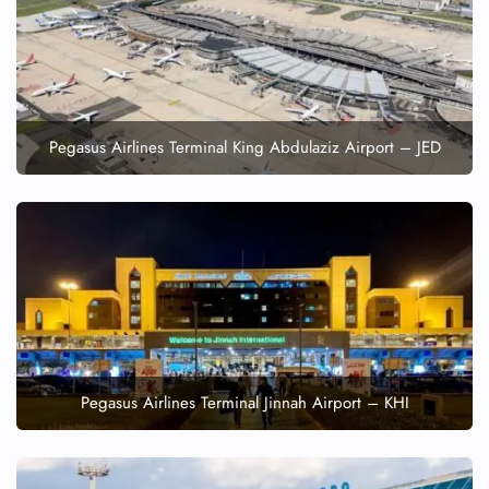
FLIGHT ENQUIRY
24/7 Reservations
Flight Change
Name Corrections
Pegasus Airlines Terminal King Abdulaziz Airport – JED
Flight Cancellations
Seat Upgrade
Minor Assistance
Pet Travel
Wheelchair Assistance
Pegasus Airlines Terminal Jinnah Airport – KHI