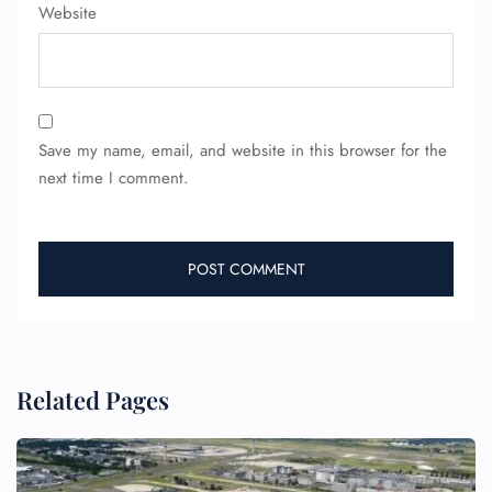
Website
Save my name, email, and website in this browser for the
next time I comment.
Related Pages