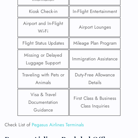
Kiosk Check-in
In-Flight Entertainment
Airport and In-Flight
Airport Lounges
Wi-Fi
Flight Status Updates
Mileage Plan Program
Missing or Delayed
Immigration Assistance
Luggage Support
Traveling with Pets or
Duty-Free Allowance
Animals
Details
Visa & Travel
First Class & Business
Documentation
Class Inquiries
Guidance
Check List of
Pegasus Airlines Terminals