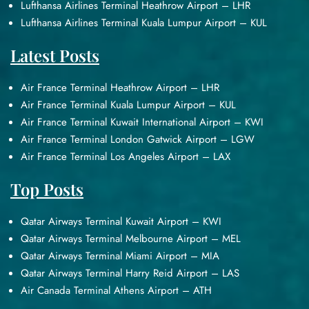
Lufthansa Airlines Terminal Heathrow Airport – LHR
Lufthansa Airlines Terminal Kuala Lumpur Airport – KUL
Latest Posts
Air France Terminal Heathrow Airport – LHR
Air France Terminal Kuala Lumpur Airport – KUL
Air France Terminal Kuwait International Airport – KWI
Air France Terminal London Gatwick Airport – LGW
Air France Terminal Los Angeles Airport – LAX
Top Posts
Qatar Airways Terminal Kuwait Airport – KWI
Qatar Airways Terminal Melbourne Airport – MEL
Qatar Airways Terminal Miami Airport – MIA
Qatar Airways Terminal Harry Reid Airport – LAS
Air Canada Terminal Athens Airport – ATH