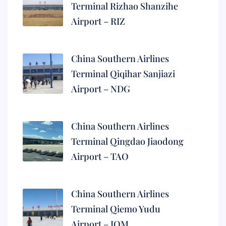
Terminal Rizhao Shanzihe
Airport – RIZ
China Southern Airlines
Terminal Qiqihar Sanjiazi
Airport – NDG
China Southern Airlines
Terminal Qingdao Jiaodong
Airport – TAO
China Southern Airlines
Terminal Qiemo Yudu
Airport – IQM