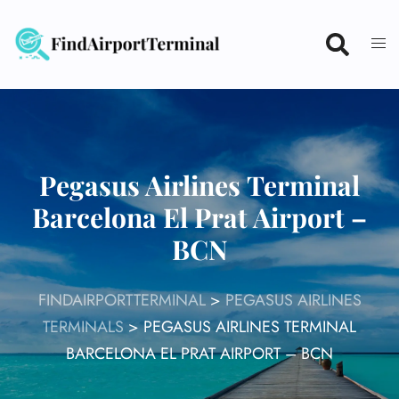
Skip
to
content
Pegasus Airlines Terminal
Barcelona El Prat Airport –
BCN
FINDAIRPORTTERMINAL
>
PEGASUS AIRLINES
TERMINALS
>
PEGASUS AIRLINES TERMINAL
BARCELONA EL PRAT AIRPORT – BCN