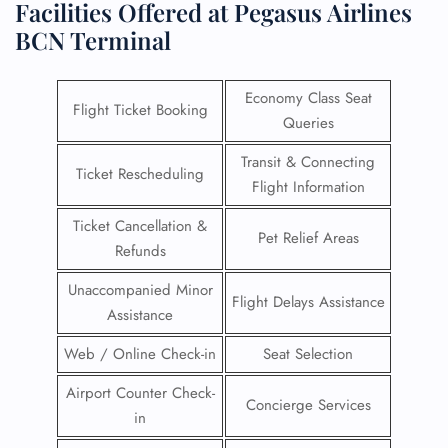
Facilities Offered at Pegasus Airlines
BCN Terminal
Economy Class Seat
Flight Ticket Booking
Queries
Transit & Connecting
Ticket Rescheduling
Flight Information
Ticket Cancellation &
Pet Relief Areas
Refunds
Unaccompanied Minor
Flight Delays Assistance
Assistance
Web / Online Check-in
Seat Selection
Airport Counter Check-
Concierge Services
in