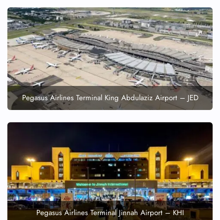
FLIGHT ENQUIRY
24/7 Reservations
Flight Change
Name Corrections
Flight Cancellations
Pegasus Airlines Terminal King Abdulaziz Airport – JED
Seat Upgrade
Minor Assistance
Pet Travel
Wheelchair Assistance
Pegasus Airlines Terminal Jinnah Airport – KHI