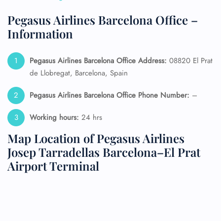
Pegasus Airlines Barcelona Office –
Information
Pegasus Airlines Barcelona Office Address:
08820 El Prat
de Llobregat, Barcelona, Spain
Pegasus Airlines Barcelona Office Phone Number:
–
Working hours:
24 hrs
Map Location of Pegasus Airlines
Josep Tarradellas Barcelona–El Prat
Airport Terminal