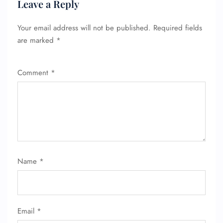
Leave a Reply
Your email address will not be published.
Required fields
are marked
*
Comment
*
Name
*
Email
*