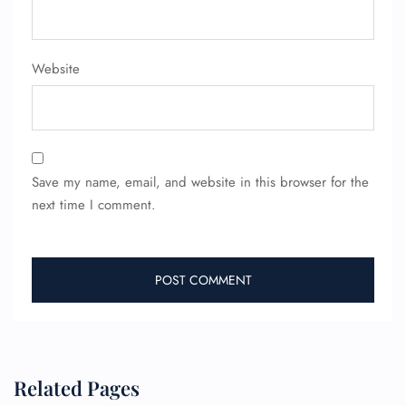
Website
Save my name, email, and website in this browser for the
next time I comment.
Related Pages