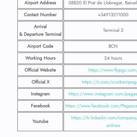
Airport Address
08820 El Prat de Llobregat, Barce
Contact Number
+34913211000
Arrival
Terminal 2
& Departure Terminal
Airport Code
BCN
Working Hours
24 hours
Official Website
https://www.flypgs.com
Official X
https://x.com/ucurbenipeg
Instagram
https://www.instagram.com/pegasu
Facebook
https://www.facebook.com/PegasusH
https://tr.linkedin.com/company
Youtube
airlines