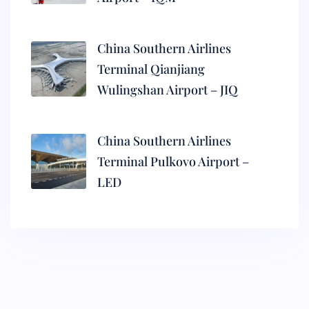
China Southern Airlines
Terminal Qianjiang
Wulingshan Airport – JIQ
China Southern Airlines
Terminal Pulkovo Airport –
LED