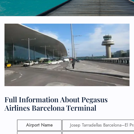
Full Information About Pegasus
Airlines Barcelona Terminal
Airport Name
Josep Tarradellas Barcelona–El Pr