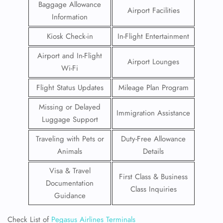
Baggage Allowance
Airport Facilities
Information
Kiosk Check-in
In-Flight Entertainment
Airport and In-Flight
Airport Lounges
Wi-Fi
Flight Status Updates
Mileage Plan Program
Missing or Delayed
Immigration Assistance
Luggage Support
Traveling with Pets or
Duty-Free Allowance
Animals
Details
Visa & Travel
First Class & Business
Documentation
Class Inquiries
Guidance
Check List of
Pegasus Airlines Terminals