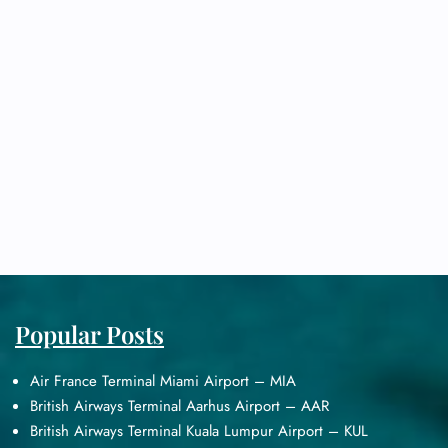
Popular Posts
Air France Terminal Miami Airport – MIA
British Airways Terminal Aarhus Airport – AAR
British Airways Terminal Kuala Lumpur Airport – KUL