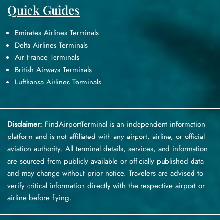
Quick Guides
Emirates Airlines Terminals
Delta Airlines Terminals
Air France Terminals
British Airways Terminals
Lufthansa Airlines Terminals
Disclaimer:
FindAirportTerminal
is an independent information
platform and is not affiliated with any airport, airline, or official
aviation authority. All terminal details, services, and information
are sourced from publicly available or officially published data
and may change without prior notice. Travelers are advised to
verify critical information directly with the respective airport or
airline before flying.