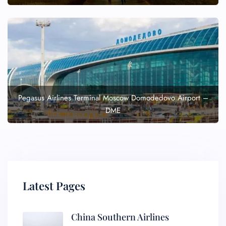
Pegasus Airlines Terminal Moscow Domodedovo Airport –
DME
Latest Pages
China Southern Airlines