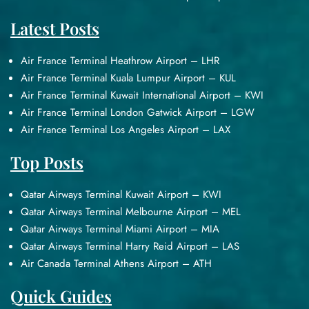
Latest Posts
Air France Terminal Heathrow Airport – LHR
Air France Terminal Kuala Lumpur Airport – KUL
Air France Terminal Kuwait International Airport – KWI
Air France Terminal London Gatwick Airport – LGW
Air France Terminal Los Angeles Airport – LAX
Top Posts
Qatar Airways Terminal Kuwait Airport – KWI
Qatar Airways Terminal Melbourne Airport – MEL
Qatar Airways Terminal Miami Airport – MIA
Qatar Airways Terminal Harry Reid Airport – LAS
Air Canada Terminal Athens Airport – ATH
Quick Guides