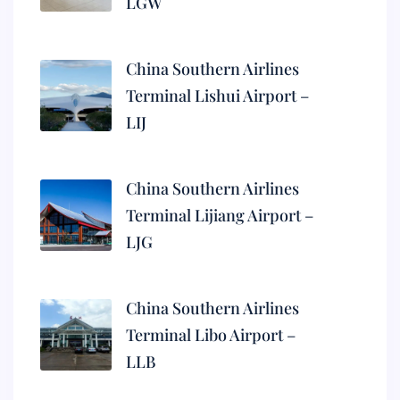
LGW
China Southern Airlines
Terminal Lishui Airport –
LIJ
China Southern Airlines
Terminal Lijiang Airport –
LJG
China Southern Airlines
Terminal Libo Airport –
LLB