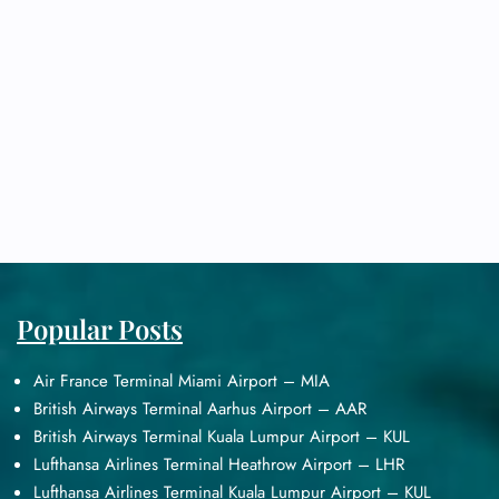
Popular Posts
Air France Terminal Miami Airport – MIA
British Airways Terminal Aarhus Airport – AAR
British Airways Terminal Kuala Lumpur Airport – KUL
Lufthansa Airlines Terminal Heathrow Airport – LHR
Lufthansa Airlines Terminal Kuala Lumpur Airport – KUL