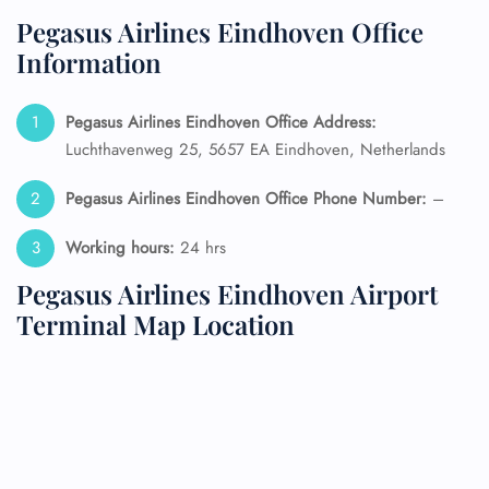
Pegasus Airlines Eindhoven Office
Information
Pegasus Airlines Eindhoven Office Address:
Luchthavenweg 25, 5657 EA Eindhoven, Netherlands
Pegasus Airlines Eindhoven Office Phone Number:
–
Working hours:
24 hrs
Pegasus Airlines Eindhoven Airport
Terminal Map Location