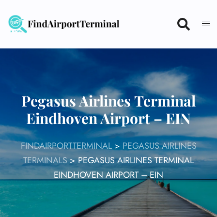
Skip
to
content
Pegasus Airlines Terminal
Eindhoven Airport – EIN
FINDAIRPORTTERMINAL
>
PEGASUS AIRLINES
TERMINALS
>
PEGASUS AIRLINES TERMINAL
EINDHOVEN AIRPORT – EIN