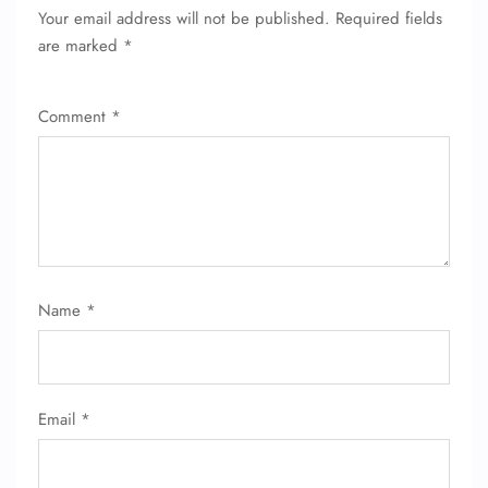
Your email address will not be published.
Required fields
are marked
*
Comment
*
Name
*
Email
*