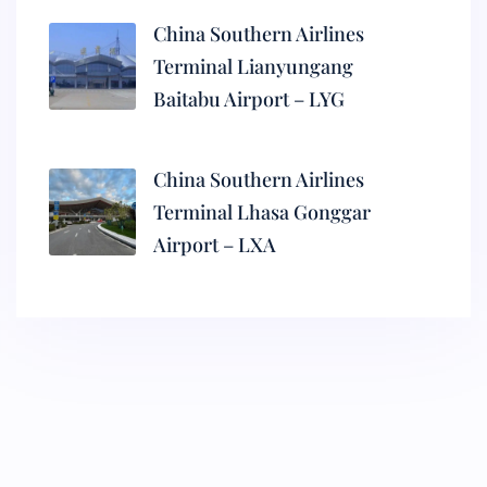
China Southern Airlines
Terminal Lianyungang
Baitabu Airport – LYG
China Southern Airlines
Terminal Lhasa Gonggar
Airport – LXA