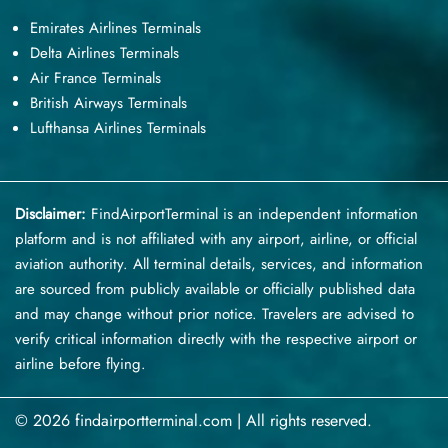
Emirates Airlines Terminals
Delta Airlines Terminals
Air France Terminals
British Airways Terminals
Lufthansa Airlines Terminals
Disclaimer:
FindAirportTerminal
is an independent information
platform and is not affiliated with any airport, airline, or official
aviation authority. All terminal details, services, and information
are sourced from publicly available or officially published data
and may change without prior notice. Travelers are advised to
verify critical information directly with the respective airport or
airline before flying.
© 2026 findairportterminal.com | All rights reserved.