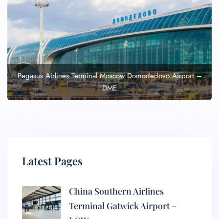
Pegasus Airlines Terminal Moscow Domodedovo Airport –
DME
Latest Pages
China Southern Airlines
Terminal Gatwick Airport –