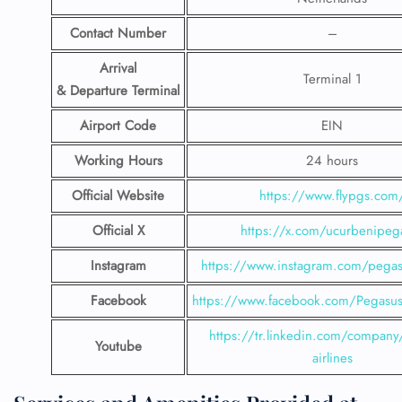
Contact Number
–
Arrival
Terminal 1
& Departure Terminal
Airport Code
EIN
Working Hours
24 hours
Official Website
https://www.flypgs.com
Official X
https://x.com/ucurbenipeg
Instagram
https://www.instagram.com/pegasu
Facebook
https://www.facebook.com/PegasusH
https://tr.linkedin.com/company
Youtube
airlines