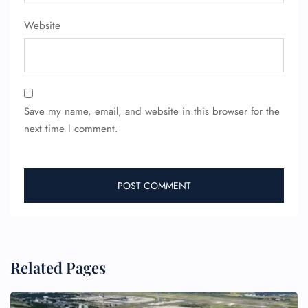
Website
Save my name, email, and website in this browser for the
next time I comment.
Related Pages