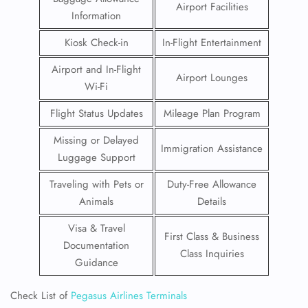
Airport Facilities
Information
Kiosk Check-in
In-Flight Entertainment
Airport and In-Flight
Airport Lounges
Wi-Fi
Flight Status Updates
Mileage Plan Program
Missing or Delayed
Immigration Assistance
Luggage Support
Traveling with Pets or
Duty-Free Allowance
Animals
Details
Visa & Travel
First Class & Business
Documentation
Class Inquiries
Guidance
Check List of
Pegasus Airlines Terminals