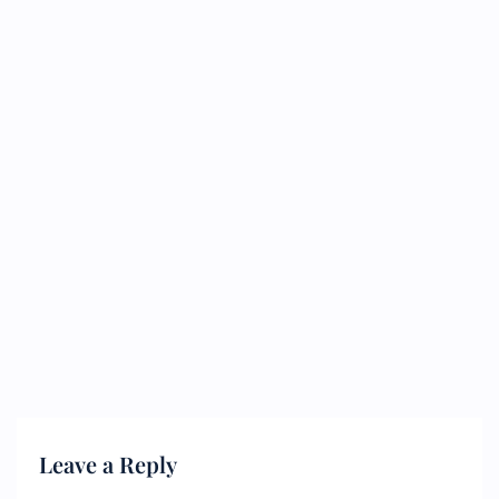
Leave a Reply