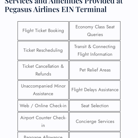
Services and Amenities Provided at
Pegasus Airlines EIN Terminal
Economy Class Seat
Flight Ticket Booking
Queries
Transit & Connecting
Ticket Rescheduling
Flight Information
Ticket Cancellation &
Pet Relief Areas
Refunds
Unaccompanied Minor
Flight Delays Assistance
Assistance
Web / Online Check-in
Seat Selection
Airport Counter Check-
Concierge Services
in
Baggage Allowance