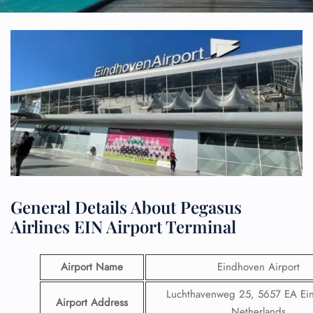
General Details About Pegasus
Airlines EIN Airport Terminal
Airport Name
Eindhoven Airport
Luchthavenweg 25, 5657 EA Ei
Airport Address
Netherlands