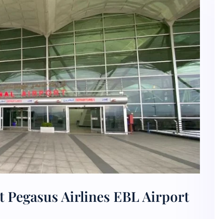
 Pegasus Airlines EBL Airport