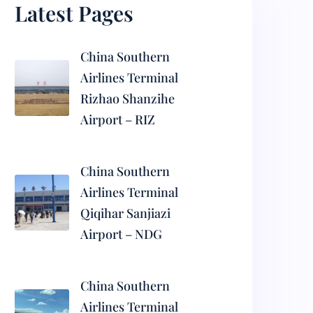
Latest Pages
China Southern
Airlines Terminal
Rizhao Shanzihe
Airport – RIZ
China Southern
Airlines Terminal
Qiqihar Sanjiazi
Airport – NDG
China Southern
Airlines Terminal