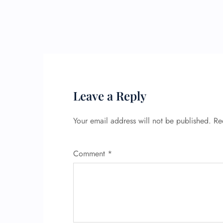
Leave a Reply
Your email address will not be published.
Re
Comment
*