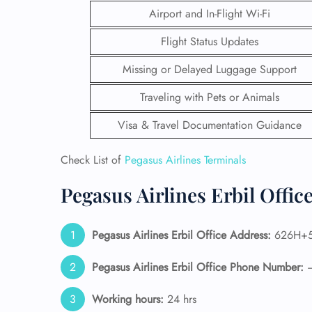
Airport and In-Flight Wi-Fi
Flight Status Updates
Missing or Delayed Luggage Support
Traveling with Pets or Animals
Visa & Travel Documentation Guidance
Check List of
Pegasus Airlines Terminals
Pegasus Airlines Erbil Offic
FLI
Pegasus Airlines Erbil Office Address:
626H+53
ENQ
Pegasus Airlines Erbil Office Phone Number:
Working hours:
24 hrs