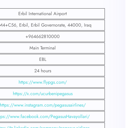
Erbil International Airport
4+C56, Erbil, Erbil Governorate, 44000, Iraq
+964662810000
Main Terminal
EBL
24 hours
https://www.flypgs.com/
https://x.com/ucurbenipegasus
https://www.instagram.com/pegasusairlines/
tps://www.facebook.com/PegasusHavayollari/
tps://tr.linkedin.com/company/pegasus-airlines