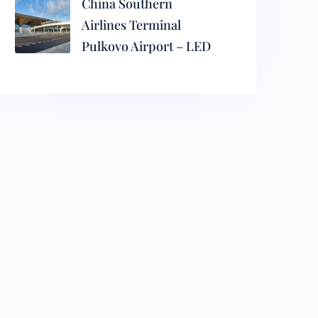
China Southern
Airlines Terminal
Pulkovo Airport – LED