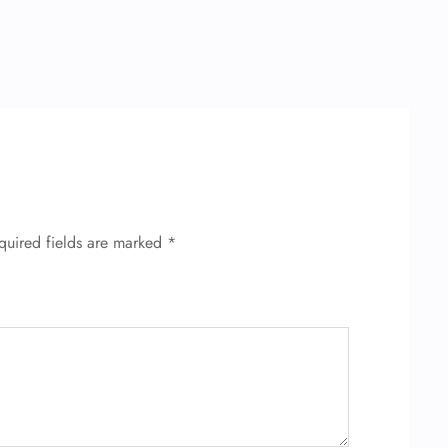
quired fields are marked
*