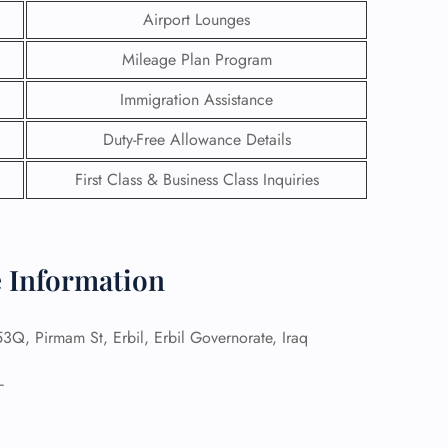
Airport Lounges
Mileage Plan Program
Immigration Assistance
Duty-Free Allowance Details
First Class & Business Class Inquiries
e Information
GHT
Q, Pirmam St, Erbil, Erbil Governorate, Iraq
UIRY
–