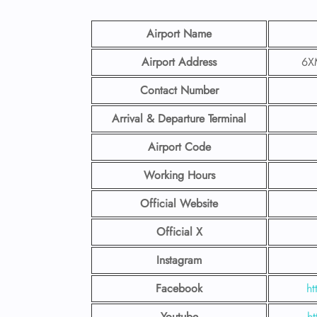
Airport Name
Airport Address
6XM
Contact Number
Arrival & Departure Terminal
Airport Code
Working Hours
Official Website
Official X
Instagram
Facebook
ht
Youtube
ht