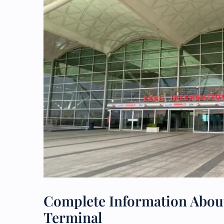
Complete Information About
Terminal