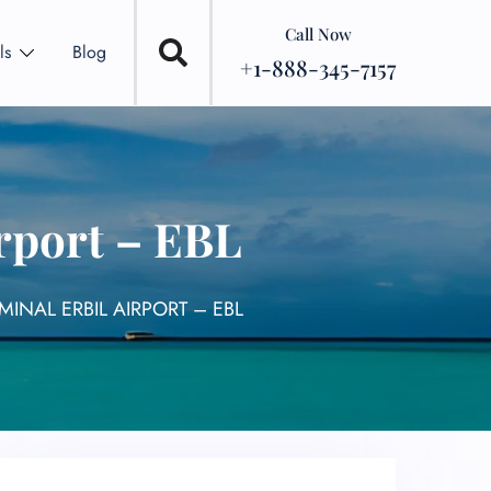
Call Now
ls
Blog
+1-888-345-7157
irport – EBL
MINAL ERBIL AIRPORT – EBL