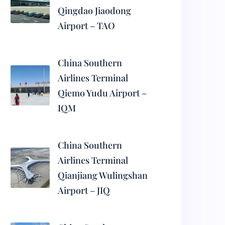
Qingdao Jiaodong
Airport – TAO
China Southern
Airlines Terminal
Qiemo Yudu Airport –
IQM
China Southern
Airlines Terminal
Qianjiang Wulingshan
Airport – JIQ