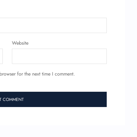
Website
browser for the next time I comment.