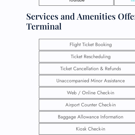
Services and Amenities Offe
Terminal
Flight Ticket Booking
Ticket Rescheduling
Ticket Cancellation & Refunds
Unaccompanied Minor Assistance
Web / Online Check-in
Airport Counter Check-in
Baggage Allowance Information
Kiosk Check-in