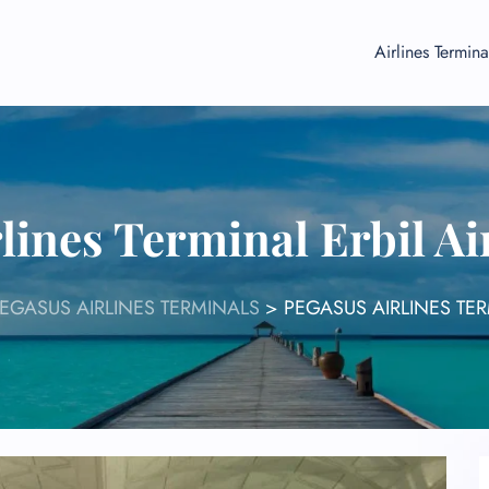
Airlines Termina
lines Terminal Erbil A
EGASUS AIRLINES TERMINALS
>
PEGASUS AIRLINES TER