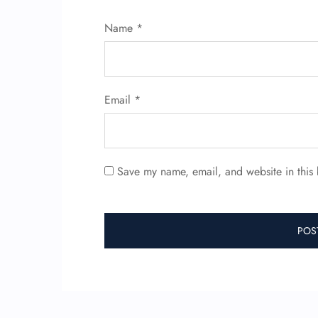
Name
*
Email
*
Save my name, email, and website in this 