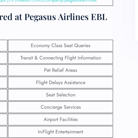
red at Pegasus Airlines EBL
Economy Class Seat Queries
Transit & Connecting Flight Information
Pet Relief Areas
Flight Delays Assistance
Seat Selection
Concierge Services
Airport Facilities
In-Flight Entertainment