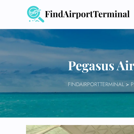
Skip
to
content
Pegasus Air
FINDAIRPORTTERMINAL
>
P