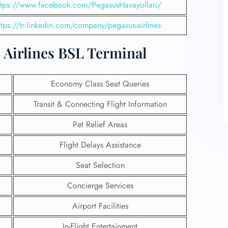
ttps://www.facebook.com/PegasusHavayollari/
ttps://tr.linkedin.com/company/pegasus-airlines
s Airlines BSL Terminal
Economy Class Seat Queries
Transit & Connecting Flight Information
Pet Relief Areas
Flight Delays Assistance
Seat Selection
Concierge Services
Airport Facilities
In-Flight Entertainment