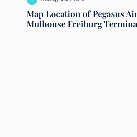
Map Location of Pegasus Air
24/7
Flig
Mulhouse Freiburg Termina
Nam
Flig
Sea
Mino
Pet 
Whee
Call