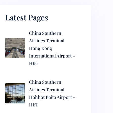
Latest Pages
China Southern
Airlines Terminal
Hong Kong
International Airport –
HKG
China Southern
Airlines Terminal
Hohhot Baita Airport –
HET