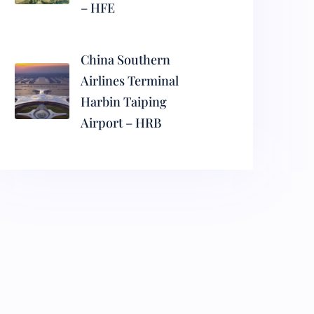
– HFE
China Southern
Airlines Terminal
Harbin Taiping
Airport – HRB