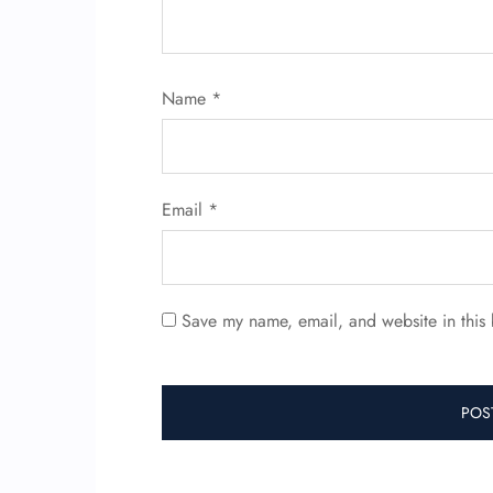
Name
*
Email
*
Save my name, email, and website in this 