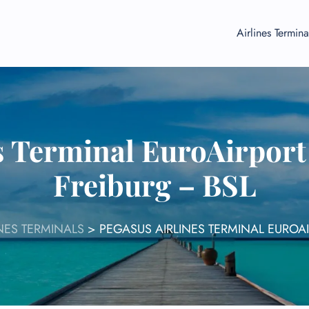
Airlines Termina
s Terminal EuroAirpor
Freiburg – BSL
NES TERMINALS
>
PEGASUS AIRLINES TERMINAL EUROA