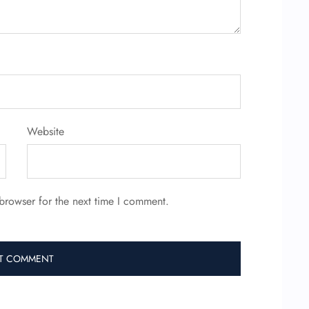
Website
browser for the next time I comment.