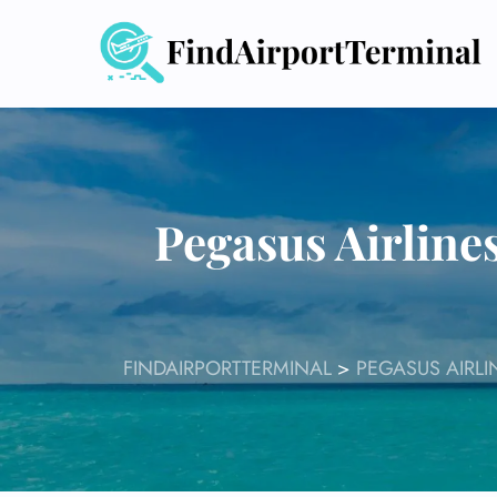
Skip
to
content
Pegasus Airline
FINDAIRPORTTERMINAL
>
PEGASUS AIRLI