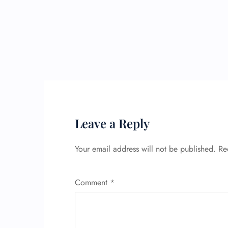
Leave a Reply
Your email address will not be published.
Re
Comment
*