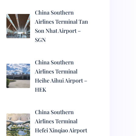
China Southern
Airlines Terminal Tan
Son Nhat Airport –
SGN
China Southern
Airlines Terminal
Heihe Aihui Airport –
HEK
China Southern
Airlines Terminal
Hefei Xinqiao Airport