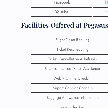
Facebook
h
Youtube
h
Facilities Offered at Pegasu
Flight Ticket Booking
Ticket Rescheduling
Ticket Cancellation & Refunds
Unaccompanied Minor Assistance
Web / Online Check-in
Airport Counter Check-in
Baggage Allowance Information
Kiosk Check-in