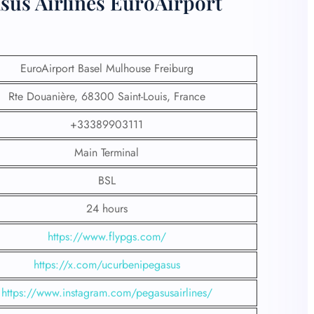
sus Airlines EuroAirport
EuroAirport Basel Mulhouse Freiburg
Rte Douanière, 68300 Saint-Louis, France
+33389903111
Main Terminal
BSL
24 hours
https://www.flypgs.com/
https://x.com/ucurbenipegasus
https://www.instagram.com/pegasusairlines/