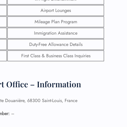
Airport Lounges
Mileage Plan Program
Immigration Assistance
Duty-Free Allowance Details
First Class & Business Class Inquiries
t Office – Information
GHT
te Douanière, 68300 Saint-Louis, France
UIRY
mber:
–