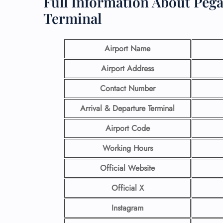
Full Information About Pega
Terminal
Airport Name
Airport Address
Contact Number
Arrival & Departure Terminal
Airport Code
Working Hours
Official Website
Official X
Instagram