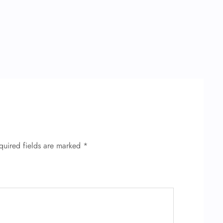
quired fields are marked
*