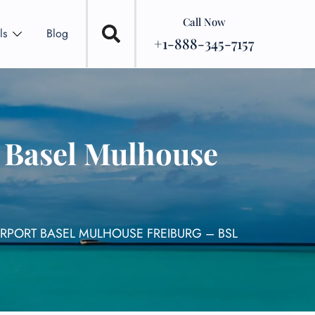
Call Now
ls
Blog
+1-888-345-7157
t Basel Mulhouse
IRPORT BASEL MULHOUSE FREIBURG – BSL