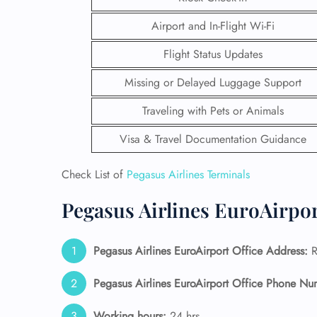
Airport and In-Flight Wi-Fi
Flight Status Updates
Missing or Delayed Luggage Support
Traveling with Pets or Animals
Visa & Travel Documentation Guidance
Check List of
Pegasus Airlines Terminals
Pegasus Airlines EuroAirpor
FLI
Pegasus Airlines EuroAirport Office Address:
R
ENQ
Pegasus Airlines EuroAirport Office Phone Nu
Working hours:
24 hrs