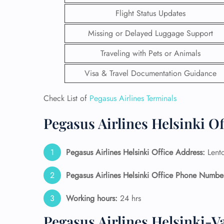
Flight Status Updates
Missing or Delayed Luggage Support
Traveling with Pets or Animals
Visa & Travel Documentation Guidance
Check List of
Pegasus Airlines Terminals
Pegasus Airlines Helsinki O
Pegasus Airlines Helsinki Office Address:
Lento
FLI
Pegasus Airlines Helsinki Office Phone Numbe
ENQ
Working hours:
24 hrs
Pegasus Airlines Helsinki-