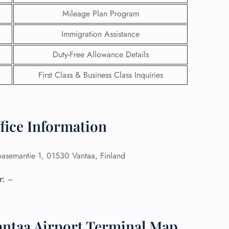
Mileage Plan Program
Immigration Assistance
Duty-Free Allowance Details
First Class & Business Class Inquiries
ffice Information
asemantie 1, 01530 Vantaa, Finland
GHT
r:
–
UIRY
Vantaa Airport Terminal Map