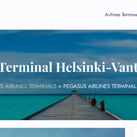
Airlines Termina
 Terminal Helsinki-Van
S AIRLINES TERMINALS
>
PEGASUS AIRLINES TERMINAL