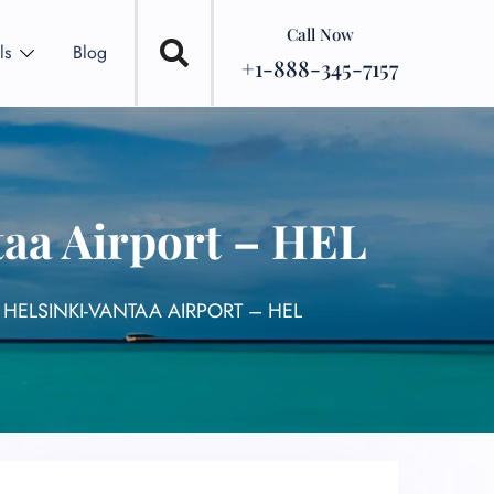
Call Now
ls
Blog
+1-888-345-7157
taa Airport – HEL
 HELSINKI-VANTAA AIRPORT – HEL