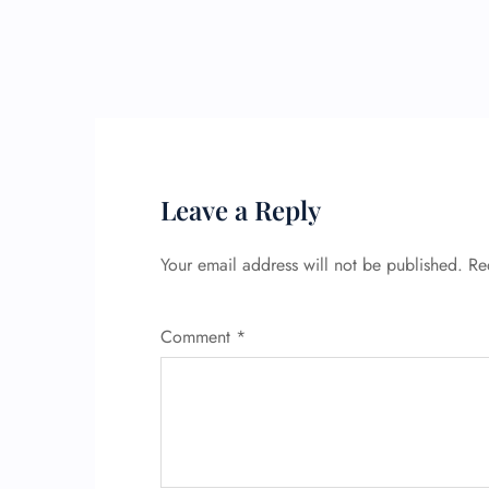
Leave a Reply
Your email address will not be published.
Re
Comment
*