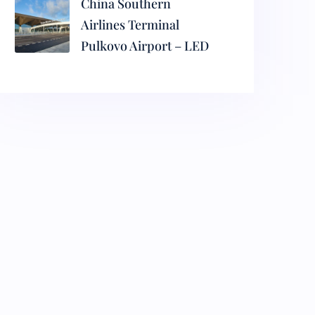
China Southern
Airlines Terminal
Pulkovo Airport – LED