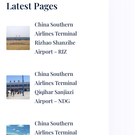
Latest Pages
China Southern
Airlines Terminal
Rizhao Shanzihe
Airport – RIZ
China Southern
Airlines Terminal
Qiqihar Sanjiazi
Airport – NDG
China Southern
Airlines Terminal