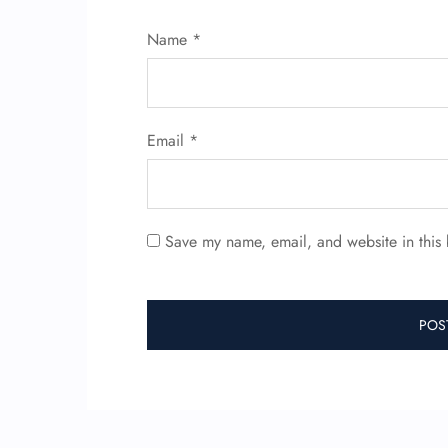
Name
*
Email
*
Save my name, email, and website in this 