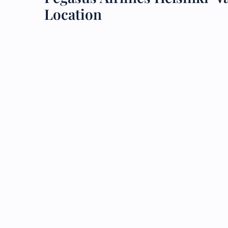
Location
24/7
Flig
Nam
Flig
Sea
Mino
Pet 
Whee
Call