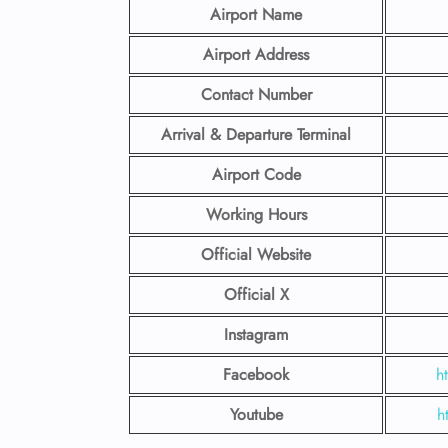
Airport Name
Airport Address
Contact Number
Arrival & Departure Terminal
Airport Code
Working Hours
Official Website
Official X
Instagram
Facebook
h
Youtube
h