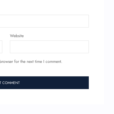
Website
browser for the next time I comment.