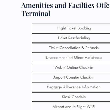
Amenities and Facilties Off
Terminal
Flight Ticket Booking
Ticket Rescheduling
Ticket Cancellation & Refunds
Unaccompanied Minor Assistance
Web / Online Check-in
Airport Counter Check-in
Baggage Allowance Information
Kiosk Check-in
Airport and In-Flight Wi-Fi