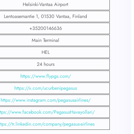
Helsinki-Vantaa Airport
Lentoasemantie 1, 01530 Vantaa, Finland
+35200146636
Main Terminal
HEL
24 hours
https://www.flypgs.com/
https://x.com/ucurbenipegasus
https://www.instagram.com/pegasusairlines/
ttps://www.facebook.com/PegasusHavayollari/
ttps://tr.linkedin.com/company/pegasus-airlines