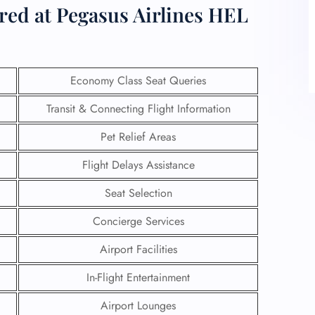
ered at Pegasus Airlines HEL
Economy Class Seat Queries
Transit & Connecting Flight Information
Pet Relief Areas
Flight Delays Assistance
Seat Selection
Concierge Services
Airport Facilities
In-Flight Entertainment
Airport Lounges