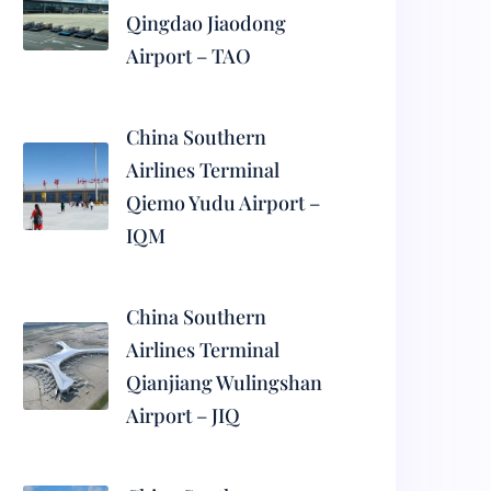
Qingdao Jiaodong
Airport – TAO
China Southern
Airlines Terminal
Qiemo Yudu Airport –
IQM
China Southern
Airlines Terminal
Qianjiang Wulingshan
Airport – JIQ