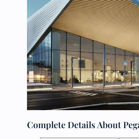
Complete Details About Pega