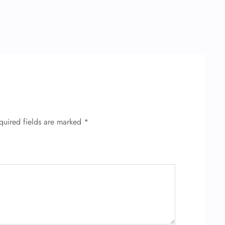
quired fields are marked
*