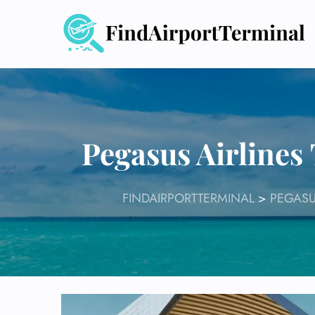
Skip
to
content
Pegasus Airlines
FINDAIRPORTTERMINAL
>
PEGASU