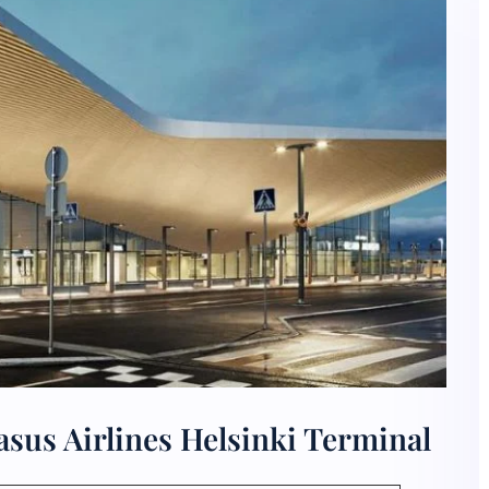
sus Airlines Helsinki Terminal