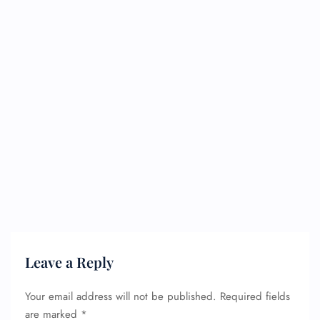
Leave a Reply
Your email address will not be published.
Required fields
are marked
*