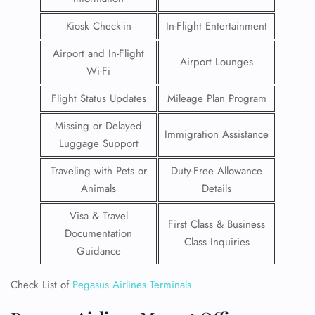
Kiosk Check-in
In-Flight Entertainment
Airport and In-Flight
Airport Lounges
Wi-Fi
Flight Status Updates
Mileage Plan Program
Missing or Delayed
Immigration Assistance
Luggage Support
Traveling with Pets or
Duty-Free Allowance
Animals
Details
Visa & Travel
First Class & Business
Documentation
Class Inquiries
Guidance
Check List of
Pegasus Airlines Terminals