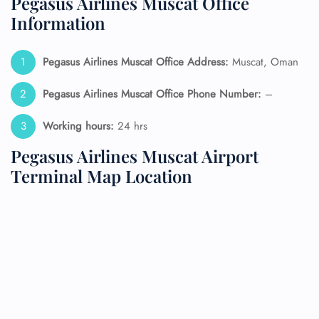
Pegasus Airlines Muscat Office
Information
Pegasus Airlines Muscat Office Address:
Muscat, Oman
Pegasus Airlines Muscat Office Phone Number:
–
Working hours:
24 hrs
Pegasus Airlines Muscat Airport
Terminal Map Location