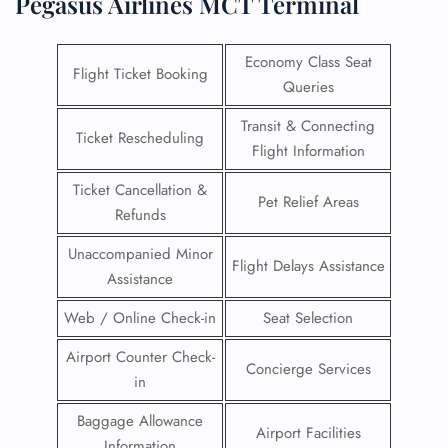
Pegasus Airlines MCT Terminal
Economy Class Seat
Flight Ticket Booking
Queries
Transit & Connecting
Ticket Rescheduling
Flight Information
Ticket Cancellation &
Pet Relief Areas
Refunds
Unaccompanied Minor
Flight Delays Assistance
Assistance
Web / Online Check-in
Seat Selection
Airport Counter Check-
Concierge Services
in
Baggage Allowance
Airport Facilities
Information