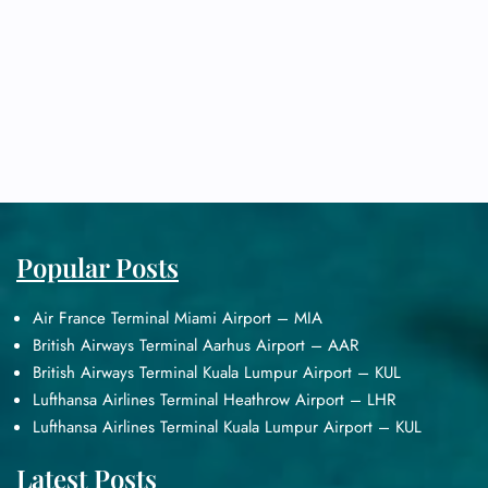
Popular Posts
Air France Terminal Miami Airport – MIA
British Airways Terminal Aarhus Airport – AAR
British Airways Terminal Kuala Lumpur Airport – KUL
Lufthansa Airlines Terminal Heathrow Airport – LHR
Lufthansa Airlines Terminal Kuala Lumpur Airport – KUL
Latest Posts