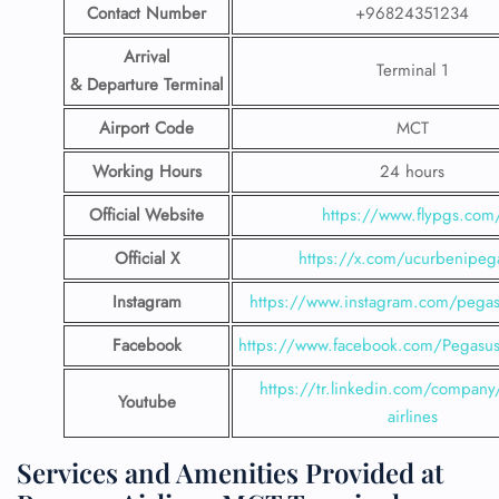
Contact Number
+96824351234
Arrival
Terminal 1
& Departure Terminal
Airport Code
MCT
Working Hours
24 hours
Official Website
https://www.flypgs.com
Official X
https://x.com/ucurbenipeg
Instagram
https://www.instagram.com/pegasu
Facebook
https://www.facebook.com/PegasusH
https://tr.linkedin.com/company
Youtube
airlines
Services and Amenities Provided at