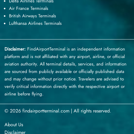
Delta Airlines Terminals
Air France Terminals
British Airways Terminals
Lufthansa Airlines Terminals
Disclaimer:
FindAirportTerminal
is an independent information
platform and is not affiliated with any airport, airline, or official
aviation authority. All terminal details, services, and information
are sourced from publicly available or officially published data
and may change without prior notice. Travelers are advised to
verify critical information directly with the respective airport or
airline before flying.
© 2026 findairportterminal.com | All rights reserved.
About Us
Disclaimer