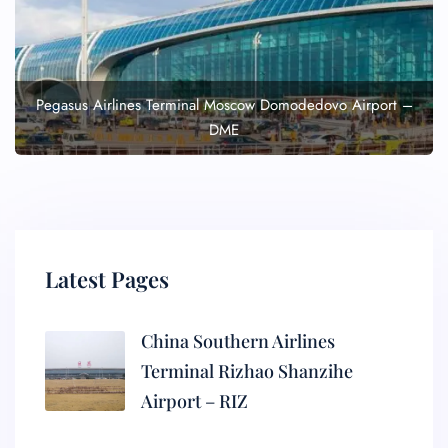
Pegasus Airlines Terminal Moscow Domodedovo Airport –
DME
Latest Pages
China Southern Airlines
Terminal Rizhao Shanzihe
Airport – RIZ