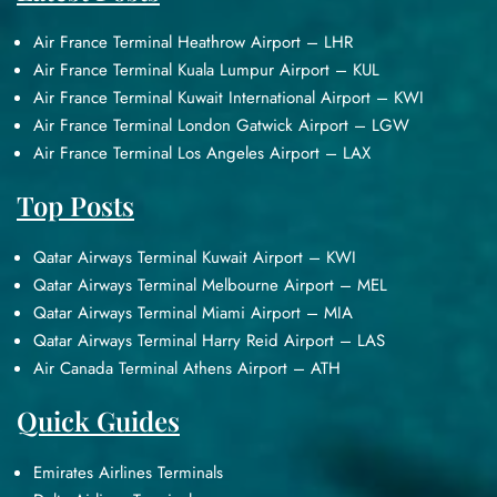
Air France Terminal Heathrow Airport – LHR
Air France Terminal Kuala Lumpur Airport – KUL
Air France Terminal Kuwait International Airport – KWI
Air France Terminal London Gatwick Airport – LGW
Air France Terminal Los Angeles Airport – LAX
Top Posts
Qatar Airways Terminal Kuwait Airport – KWI
Qatar Airways Terminal Melbourne Airport – MEL
Qatar Airways Terminal Miami Airport – MIA
Qatar Airways Terminal Harry Reid Airport – LAS
Air Canada Terminal Athens Airport – ATH
Quick Guides
Emirates Airlines Terminals