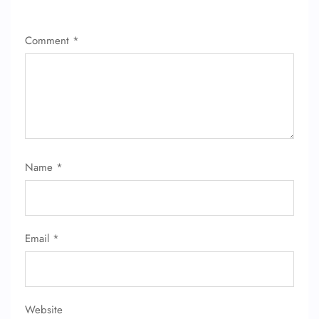
Comment
*
Name
*
Email
*
Website