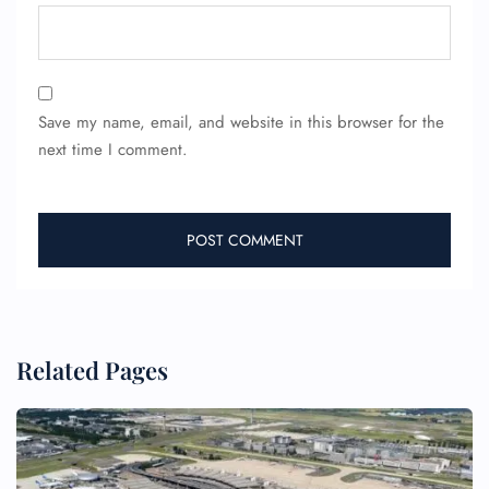
Save my name, email, and website in this browser for the
next time I comment.
Related Pages