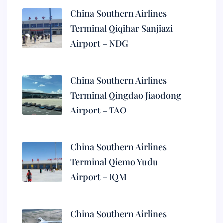
China Southern Airlines
Terminal Qiqihar Sanjiazi
Airport – NDG
China Southern Airlines
Terminal Qingdao Jiaodong
Airport – TAO
China Southern Airlines
Terminal Qiemo Yudu
Airport – IQM
China Southern Airlines