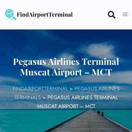
Skip
to
content
Pegasus Airlines Terminal
Muscat Airport – MCT
FINDAIRPORTTERMINAL
>
PEGASUS AIRLINES
TERMINALS
>
PEGASUS AIRLINES TERMINAL
MUSCAT AIRPORT – MCT