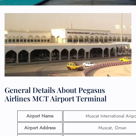
General Details About Pegasus
Airlines MCT Airport Terminal
Airport Name
Muscat International Airpo
Airport Address
Muscat, Oman