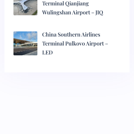
Terminal Qianjiang
Wulingshan Airport – JIQ
China Southern Airlines
Terminal Pulkovo Airport –
LED