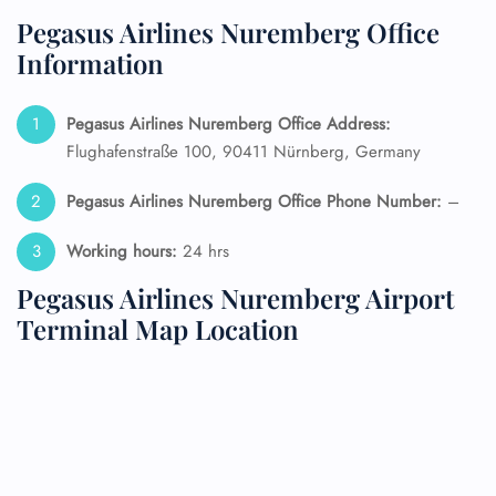
Pegasus Airlines Nuremberg Office
Information
Pegasus Airlines Nuremberg Office Address:
Flughafenstraße 100, 90411 Nürnberg, Germany
Pegasus Airlines Nuremberg Office Phone Number:
–
Working hours:
24 hrs
Pegasus Airlines Nuremberg Airport
Terminal Map Location