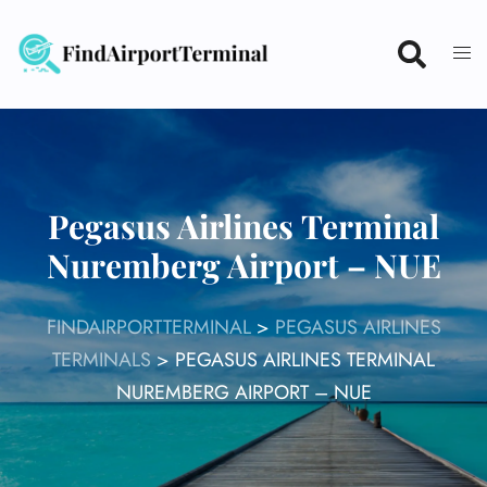
Skip
to
content
Pegasus Airlines Terminal
Nuremberg Airport – NUE
FINDAIRPORTTERMINAL
>
PEGASUS AIRLINES
TERMINALS
>
PEGASUS AIRLINES TERMINAL
NUREMBERG AIRPORT – NUE