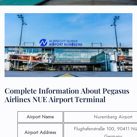
Complete Information About Pegasus
Airlines NUE Airport Terminal
Airport Name
Nuremberg Airport
Flughafenstraße 100, 90411 N
Airport Address
Germany