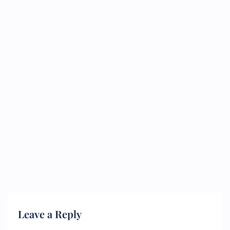
Leave a Reply