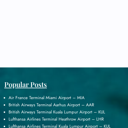
Popular Posts
Air France Terminal Miami Airport – MIA
British Airways Terminal Aarhus Airport – AAR
British Airways Terminal Kuala Lumpur Airport – KUL
Lufthansa Airlines Terminal Heathrow Airport – LHR
Lufthansa Airlines Terminal Kuala Lumpur Airport – KUL