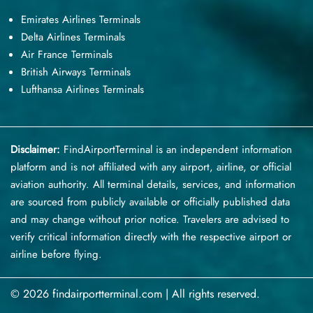
Emirates Airlines Terminals
Delta Airlines Terminals
Air France Terminals
British Airways Terminals
Lufthansa Airlines Terminals
Disclaimer:
FindAirportTerminal
is an independent information
platform and is not affiliated with any airport, airline, or official
aviation authority. All terminal details, services, and information
are sourced from publicly available or officially published data
and may change without prior notice. Travelers are advised to
verify critical information directly with the respective airport or
airline before flying.
© 2026 findairportterminal.com | All rights reserved.