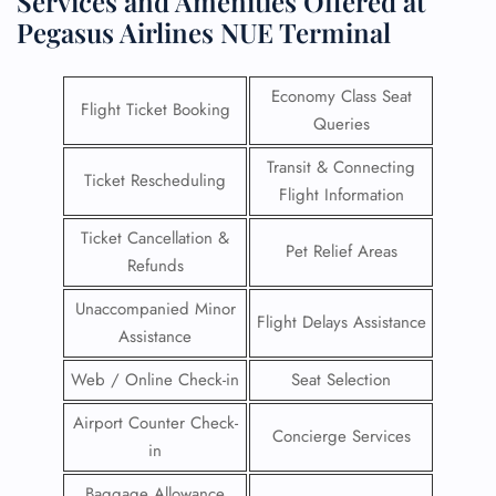
Services and Amenities Offered at
Pegasus Airlines NUE Terminal
Economy Class Seat
Flight Ticket Booking
Queries
Transit & Connecting
Ticket Rescheduling
Flight Information
Ticket Cancellation &
Pet Relief Areas
Refunds
Unaccompanied Minor
Flight Delays Assistance
Assistance
Web / Online Check-in
Seat Selection
Airport Counter Check-
Concierge Services
in
Baggage Allowance