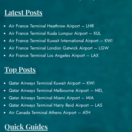
Latest Posts
Air France Terminal Heathrow Airport – LHR
Air France Terminal Kuala Lumpur Airport – KUL
Air France Terminal Kuwait International Airport – KWI
Air France Terminal London Gatwick Airport – LGW
Air France Terminal Los Angeles Airport – LAX
Top Posts
Qatar Airways Terminal Kuwait Airport – KWI
Qatar Airways Terminal Melbourne Airport – MEL
Qatar Airways Terminal Miami Airport – MIA
Qatar Airways Terminal Harry Reid Airport – LAS
Air Canada Terminal Athens Airport – ATH
Quick Guides