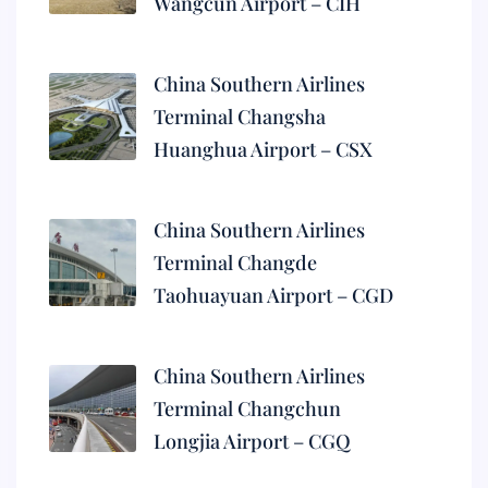
Wangcun Airport – CIH
China Southern Airlines
Terminal Changsha
Huanghua Airport – CSX
China Southern Airlines
Terminal Changde
Taohuayuan Airport – CGD
China Southern Airlines
Terminal Changchun
Longjia Airport – CGQ