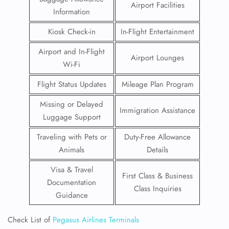
Airport Facilities
Information
Kiosk Check-in
In-Flight Entertainment
Airport and In-Flight
Airport Lounges
Wi-Fi
Flight Status Updates
Mileage Plan Program
Missing or Delayed
Immigration Assistance
Luggage Support
Traveling with Pets or
Duty-Free Allowance
Animals
Details
Visa & Travel
First Class & Business
Documentation
Class Inquiries
Guidance
Check List of
Pegasus Airlines Terminals