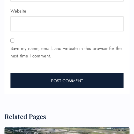
Website
Save my name, email, and website in this browser for the
next time I comment.
Related Pages