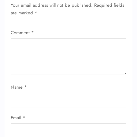
Your email address will not be published.
Required fields
are marked
*
Comment
*
Name
*
Email
*