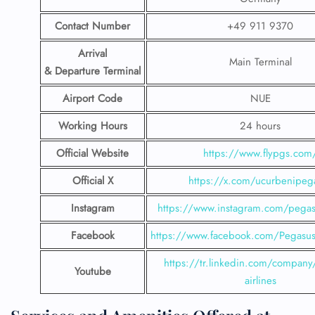
Contact Number
+49 911 9370
Arrival
Main Terminal
& Departure Terminal
Airport Code
NUE
Working Hours
24 hours
Official Website
https://www.flypgs.com
Official X
https://x.com/ucurbenipeg
Instagram
https://www.instagram.com/pegasu
Facebook
https://www.facebook.com/PegasusH
https://tr.linkedin.com/company
Youtube
airlines