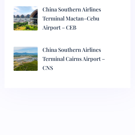
China Southern Airlines
Terminal Mactan–Cebu
Airport – CEB
China Southern Airlines
Terminal Cairns Airport –
CNS