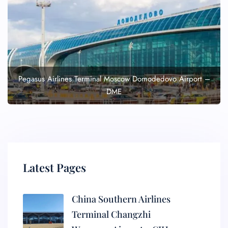
Pegasus Airlines Terminal Moscow Domodedovo Airport –
DME
Latest Pages
China Southern Airlines
Terminal Changzhi