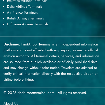
Emirates Airlines Terminals
Delta Airlines Terminals
Air France Terminals
British Airways Terminals
Lufthansa Airlines Terminals
Disclaimer:
FindAirportTerminal
is an independent information
platform and is not affiliated with any airport, airline, or official
aviation authority. All terminal details, services, and information
are sourced from publicly available or officially published data
and may change without prior notice. Travelers are advised to
verify critical information directly with the respective airport or
airline before flying.
© 2026 findairportterminal.com | All rights reserved.
About Us