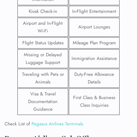
Kiosk Check-in
In-Flight Entertainment
Airport and In-Flight
Airport Lounges
Wi-Fi
Flight Status Updates
Mileage Plan Program
Missing or Delayed
Immigration Assistance
Luggage Support
Traveling with Pets or
Duty-Free Allowance
Animals
Details
Visa & Travel
First Class & Business
Documentation
Class Inquiries
Guidance
Check List of
Pegasus Airlines Terminals