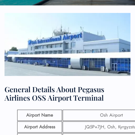
General Details About Pegasus
Airlines OSS Airport Terminal
Airport Name
Osh Airport
Airport Address
JQ5P+7JH, Osh, Kyrgyzst