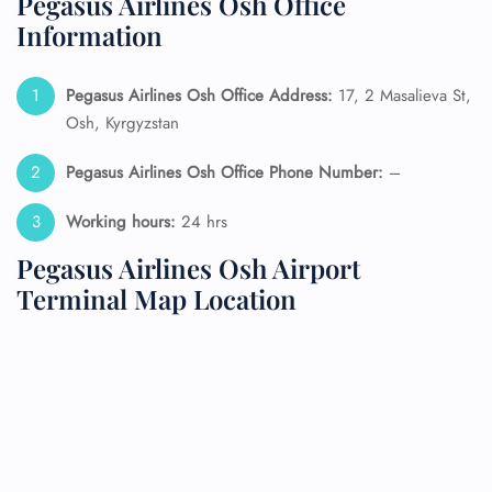
Pegasus Airlines Osh Office
Information
Pegasus Airlines Osh Office Address:
17, 2 Masalieva St,
Osh, Kyrgyzstan
Pegasus Airlines Osh Office Phone Number:
–
Working hours:
24 hrs
Pegasus Airlines Osh Airport
Terminal Map Location