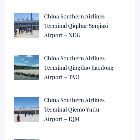
China Southern Airlines
Terminal Qiqihar Sanjiazi
Airport – NDG
China Southern Airlines
Terminal Qingdao Jiaodong
Airport – TAO
China Southern Airlines
Terminal Qiemo Yudu
Airport – IQM