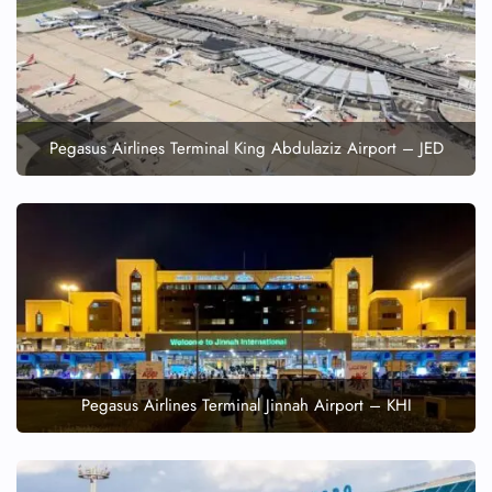
FLIGHT ENQUIRY
24/7 Reservations
Flight Change
Name Corrections
Pegasus Airlines Terminal King Abdulaziz Airport – JED
Flight Cancellations
Seat Upgrade
Minor Assistance
Pet Travel
Wheelchair Assistance
Pegasus Airlines Terminal Jinnah Airport – KHI