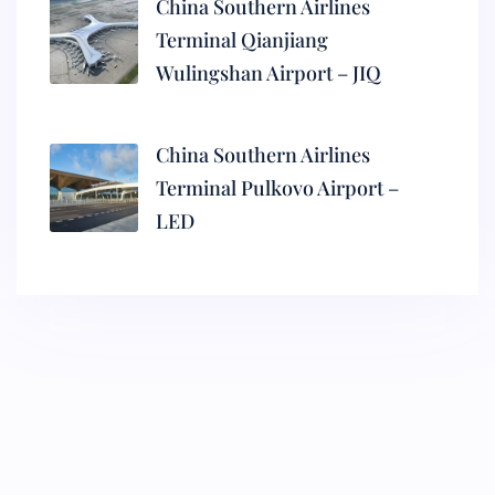
China Southern Airlines
Terminal Qianjiang
Wulingshan Airport – JIQ
China Southern Airlines
Terminal Pulkovo Airport –
LED