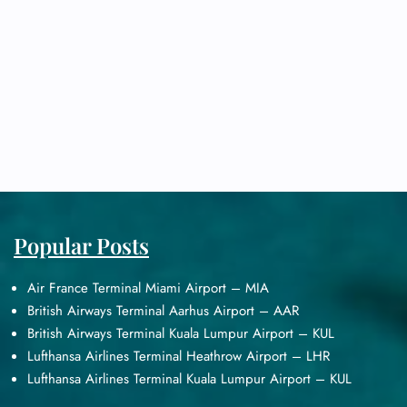
Popular Posts
Air France Terminal Miami Airport – MIA
British Airways Terminal Aarhus Airport – AAR
British Airways Terminal Kuala Lumpur Airport – KUL
Lufthansa Airlines Terminal Heathrow Airport – LHR
Lufthansa Airlines Terminal Kuala Lumpur Airport – KUL