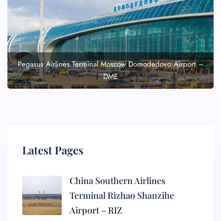
Pegasus Airlines Terminal Moscow Domodedovo Airport –
DME
Latest Pages
China Southern Airlines
Terminal Rizhao Shanzihe
Airport – RIZ