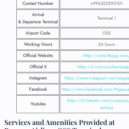
Contact Number
+996322290101
Arrival
Terminal 1
& Departure Terminal
Airport Code
OSS
Working Hours
24 hours
Official Website
https://www.flypgs.com
Official X
https://x.com/ucurbenipeg
Instagram
https://www.instagram.com/pegasu
Facebook
https://www.facebook.com/PegasusH
https://tr.linkedin.com/company
Youtube
airlines
Services and Amenities Provided at