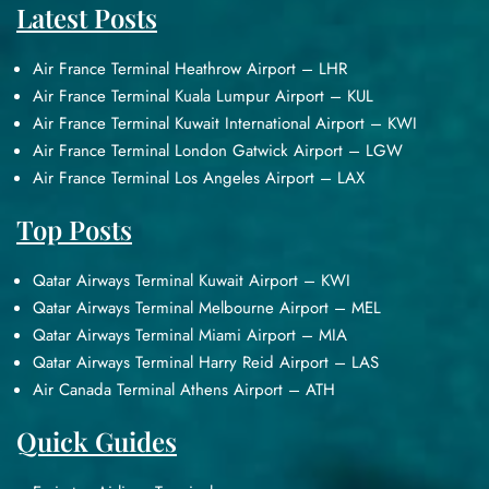
Latest Posts
Air France Terminal Heathrow Airport – LHR
Air France Terminal Kuala Lumpur Airport – KUL
Air France Terminal Kuwait International Airport – KWI
Air France Terminal London Gatwick Airport – LGW
Air France Terminal Los Angeles Airport – LAX
Top Posts
Qatar Airways Terminal Kuwait Airport – KWI
Qatar Airways Terminal Melbourne Airport – MEL
Qatar Airways Terminal Miami Airport – MIA
Qatar Airways Terminal Harry Reid Airport – LAS
Air Canada Terminal Athens Airport – ATH
Quick Guides