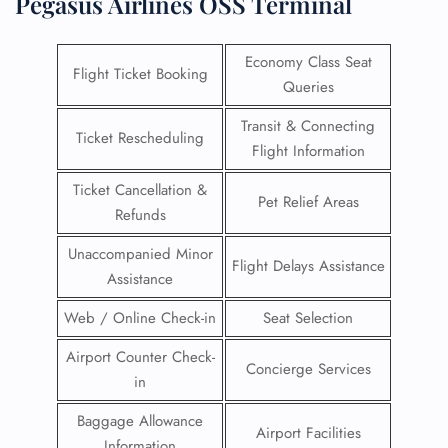
Pegasus Airlines OSS Terminal
Economy Class Seat
Flight Ticket Booking
Queries
Transit & Connecting
Ticket Rescheduling
Flight Information
Ticket Cancellation &
Pet Relief Areas
Refunds
Unaccompanied Minor
Flight Delays Assistance
Assistance
Web / Online Check-in
Seat Selection
Airport Counter Check-
Concierge Services
in
Baggage Allowance
Airport Facilities
Information