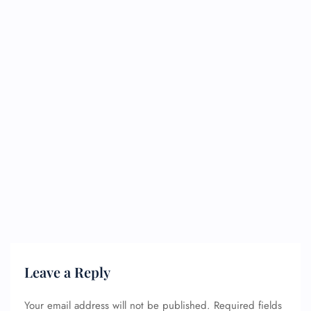
Leave a Reply
Your email address will not be published.
Required fields