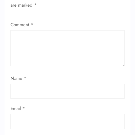
are marked
*
Comment
*
Name
*
Email
*