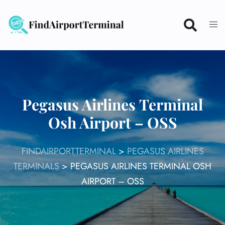
Skip
to
content
Pegasus Airlines Terminal
Osh Airport – OSS
FINDAIRPORTTERMINAL
>
PEGASUS AIRLINES
TERMINALS
>
PEGASUS AIRLINES TERMINAL OSH
AIRPORT – OSS