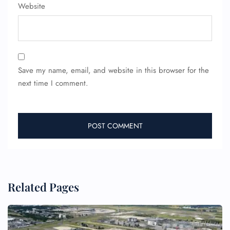
Website
Save my name, email, and website in this browser for the
next time I comment.
Related Pages