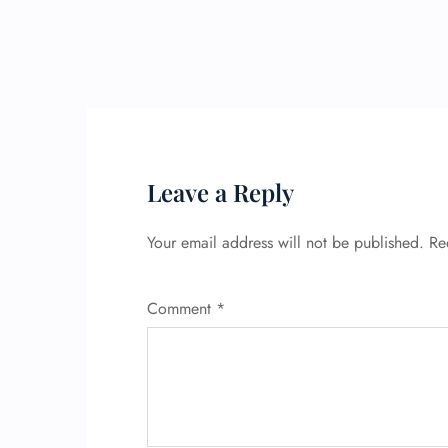
Leave a Reply
Your email address will not be published.
Re
Comment
*