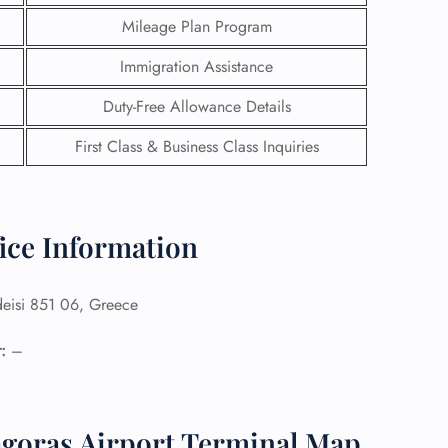
Mileage Plan Program
Immigration Assistance
Duty-Free Allowance Details
First Class & Business Class Inquiries
ice Information
eisi 851 06, Greece
GHT
:
–
UIRY
agoras Airport Terminal Map