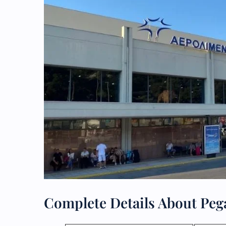
Complete Details About Peg