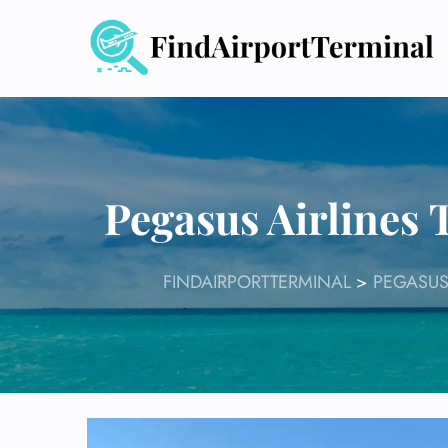
Skip
to
content
Pegasus Airlines
FINDAIRPORTTERMINAL
>
PEGASUS