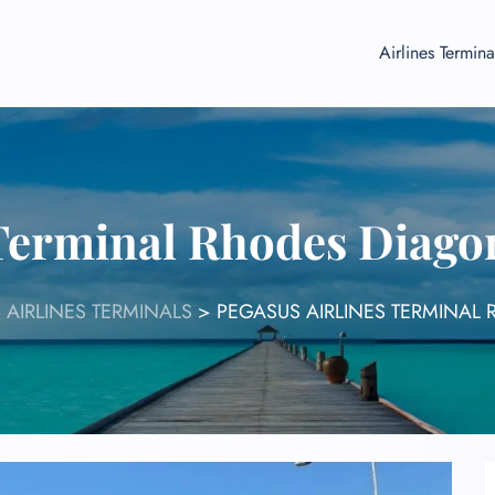
Airlines Termina
 Terminal Rhodes Diago
 AIRLINES TERMINALS
>
PEGASUS AIRLINES TERMINAL