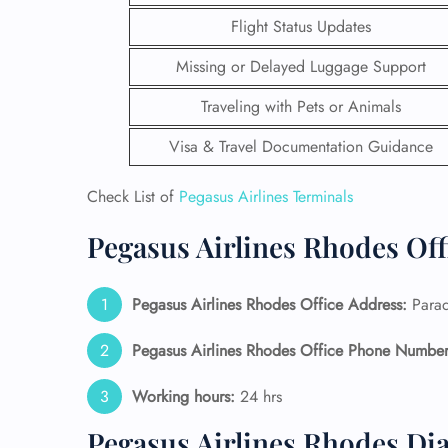
Flight Status Updates
Missing or Delayed Luggage Support
Traveling with Pets or Animals
Visa & Travel Documentation Guidance
Check List of
Pegasus Airlines Terminals
Pegasus Airlines Rhodes Off
Pegasus Airlines Rhodes Office Address:
Parad
FLI
Pegasus Airlines Rhodes Office Phone Number
ENQ
Working hours:
24 hrs
Pegasus Airlines Rhodes Di