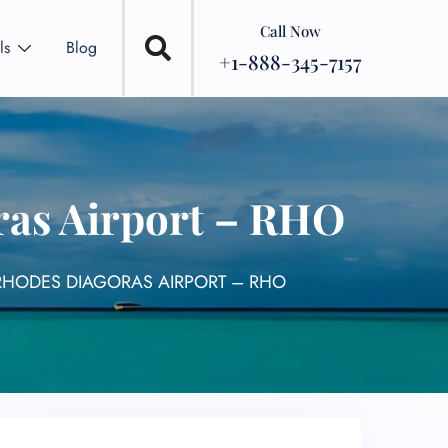
Call Now
ls
Blog
+1-888-345-7157
ras Airport – RHO
 RHODES DIAGORAS AIRPORT – RHO