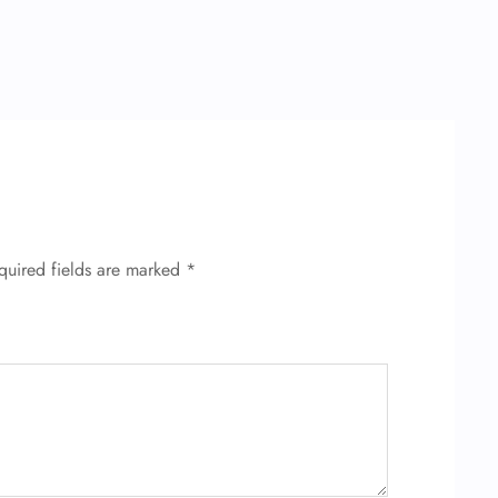
quired fields are marked
*