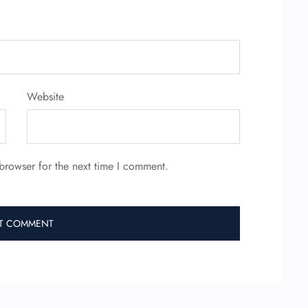
Website
browser for the next time I comment.