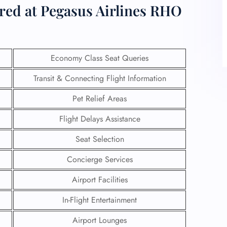
ered at Pegasus Airlines RHO
Economy Class Seat Queries
Transit & Connecting Flight Information
Pet Relief Areas
Flight Delays Assistance
Seat Selection
Concierge Services
Airport Facilities
In-Flight Entertainment
Airport Lounges