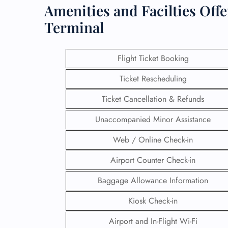
Amenities and Facilties Off
Terminal
Flight Ticket Booking
Ticket Rescheduling
Ticket Cancellation & Refunds
Unaccompanied Minor Assistance
Web / Online Check-in
Airport Counter Check-in
Baggage Allowance Information
Kiosk Check-in
Airport and In-Flight Wi-Fi