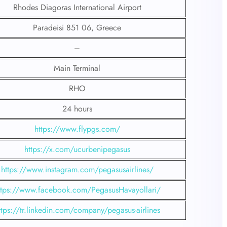
Rhodes Diagoras International Airport
Paradeisi 851 06, Greece
–
Main Terminal
RHO
24 hours
https://www.flypgs.com/
https://x.com/ucurbenipegasus
https://www.instagram.com/pegasusairlines/
ttps://www.facebook.com/PegasusHavayollari/
ttps://tr.linkedin.com/company/pegasus-airlines