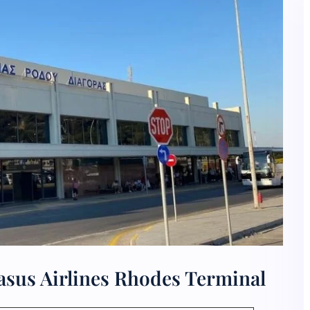
asus Airlines Rhodes Terminal