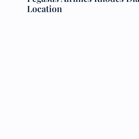
Location
24/7
Flig
Nam
Flig
Sea
Mino
Pet 
Whee
Call