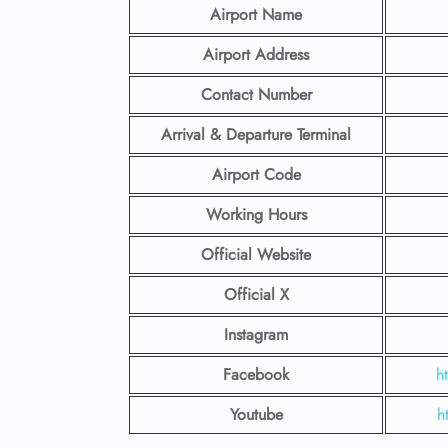
Airport Name
Airport Address
Contact Number
Arrival & Departure Terminal
Airport Code
Working Hours
Official Website
Official X
Instagram
Facebook
h
Youtube
h