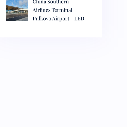
China Southern
Airlines Terminal
Pulkovo Airport – LED