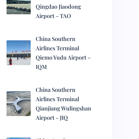
Qingdao Jiaodong
Airport – TAO
China Southern
Airlines Terminal
Qiemo Yudu Airport –
IQM
China Southern
Airlines Terminal
Qianjiang Wulingshan
Airport – JIQ