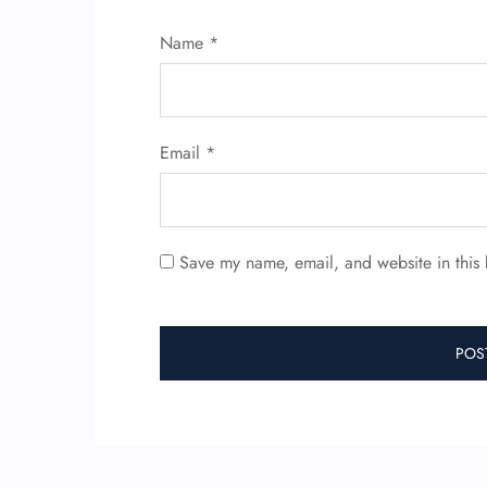
Name
*
Email
*
Save my name, email, and website in this 