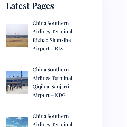
Latest Pages
China Southern
Airlines Terminal
Rizhao Shanzihe
Airport – RIZ
China Southern
Airlines Terminal
Qiqihar Sanjiazi
Airport – NDG
China Southern
Airlines Terminal