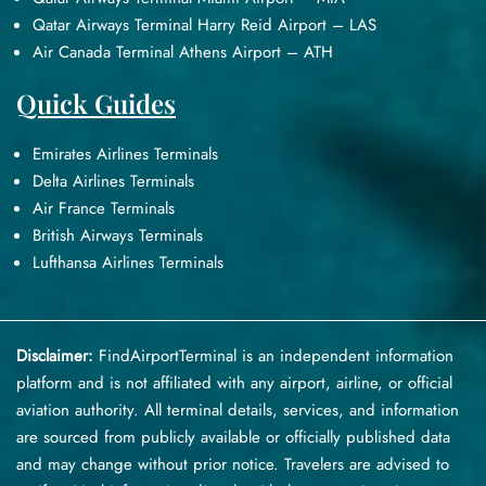
Qatar Airways Terminal Harry Reid Airport – LAS
Air Canada Terminal Athens Airport – ATH
Quick Guides
Emirates Airlines Terminals
Delta Airlines Terminals
Air France Terminals
British Airways Terminals
Lufthansa Airlines Terminals
Disclaimer:
FindAirportTerminal
is an independent information
platform and is not affiliated with any airport, airline, or official
aviation authority. All terminal details, services, and information
are sourced from publicly available or officially published data
and may change without prior notice. Travelers are advised to