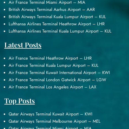
Air France Terminal Miami Airport – MIA
British Airways Terminal Aarhus Airport – AAR
British Airways Terminal Kuala Lumpur Airport – KUL
Lufthansa Airlines Terminal Heathrow Airport – LHR
Lufthansa Airlines Terminal Kuala Lumpur Airport – KUL
Latest Posts
Air France Terminal Heathrow Airport – LHR
Air France Terminal Kuala Lumpur Airport – KUL
Air France Terminal Kuwait International Airport – KWI
Air France Terminal London Gatwick Airport – LGW
Air France Terminal Los Angeles Airport – LAX
Top Posts
Qatar Airways Terminal Kuwait Airport – KWI
Qatar Airways Terminal Melbourne Airport – MEL
Qatar Airways Terminal Miami Airport – MIA