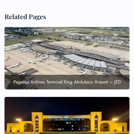
Related Pages
FLIGHT ENQUIRY
24/7 Reservations
Flight Change
Name Corrections
Flight Cancellations
Seat Upgrade
Pegasus Airlines Terminal King Abdulaziz Airport – JED
Minor Assistance
Pet Travel
Wheelchair Assistance