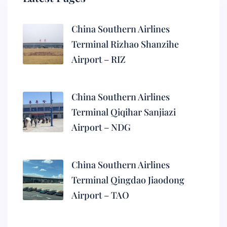
China Southern Airlines
Terminal Rizhao Shanzihe
Airport – RIZ
China Southern Airlines
Terminal Qiqihar Sanjiazi
Airport – NDG
China Southern Airlines
Terminal Qingdao Jiaodong
Airport – TAO