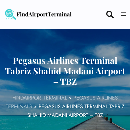
Skip
to
content
Pegasus Airlines Terminal
Tabriz Shahid Madani Airport
– TBZ
FINDAIRPORTTERMINAL
>
PEGASUS AIRLINES
TERMINALS
>
PEGASUS AIRLINES TERMINAL TABRIZ
SHAHID MADANI AIRPORT – TBZ