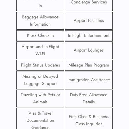
Concierge Services
in
Baggage Allowance
Airport Facilities
Information
Kiosk Check-in
In-Flight Entertainment
Airport and In-Flight
Airport Lounges
Wi-Fi
Flight Status Updates
Mileage Plan Program
Missing or Delayed
Immigration Assistance
Luggage Support
Traveling with Pets or
Duty-Free Allowance
Animals
Details
Visa & Travel
First Class & Business
Documentation
Class Inquiries
Guidance