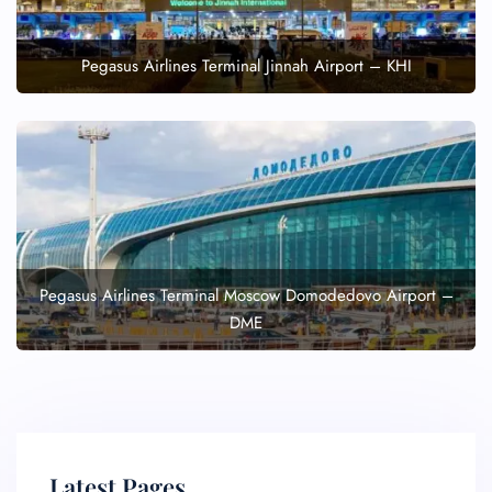
Pegasus Airlines Terminal Jinnah Airport – KHI
Pegasus Airlines Terminal Moscow Domodedovo Airport –
DME
Latest Pages