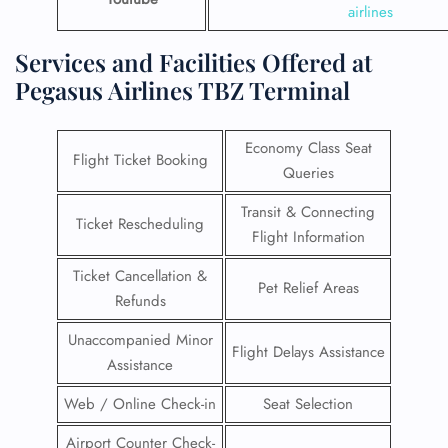
airlines
Services and Facilities Offered at
Pegasus Airlines TBZ Terminal
Economy Class Seat
Flight Ticket Booking
Queries
Transit & Connecting
Ticket Rescheduling
Flight Information
Ticket Cancellation &
Pet Relief Areas
Refunds
Unaccompanied Minor
Flight Delays Assistance
Assistance
Web / Online Check-in
Seat Selection
Airport Counter Check-