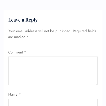
Leave a Reply
Your email address will not be published.
Required fields
are marked
*
Comment
*
Name
*