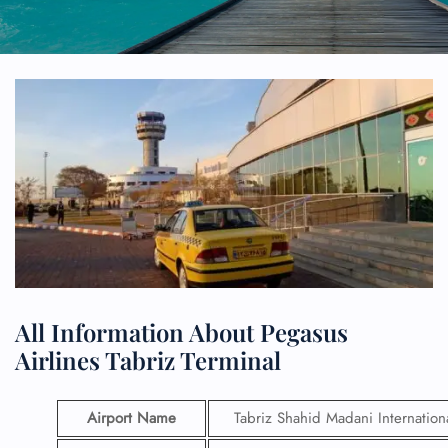
All Information About Pegasus
Airlines Tabriz Terminal
Airport Name
Tabriz Shahid Madani Internationa