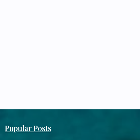
Popular Posts