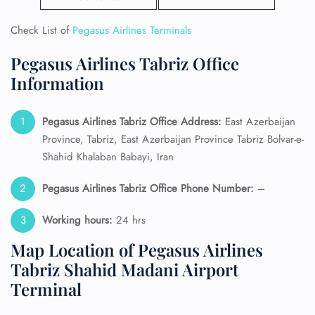
Check List of
Pegasus Airlines Terminals
Pegasus Airlines Tabriz Office
Information
Pegasus Airlines Tabriz Office Address:
East Azerbaijan
Province, Tabriz, East Azerbaijan Province Tabriz Bolvar-e-
Shahid Khalaban Babayi, Iran
Pegasus Airlines Tabriz Office Phone Number:
–
Working hours:
24 hrs
Map Location of Pegasus Airlines
Tabriz Shahid Madani Airport
Terminal