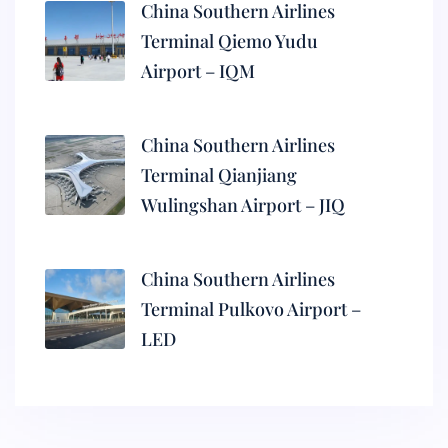
China Southern Airlines
Terminal Qiemo Yudu
Airport – IQM
China Southern Airlines
Terminal Qianjiang
Wulingshan Airport – JIQ
China Southern Airlines
Terminal Pulkovo Airport –
LED