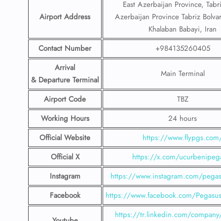
East Azerbaijan Province, Tabri
Airport Address
Azerbaijan Province Tabriz Bolva
Khalaban Babayi, Iran
Contact Number
+984135260405
Arrival
Main Terminal
& Departure Terminal
Airport Code
TBZ
Working Hours
24 hours
Official Website
https://www.flypgs.com
Official X
https://x.com/ucurbenipeg
Instagram
https://www.instagram.com/pegasu
Facebook
https://www.facebook.com/PegasusH
https://tr.linkedin.com/company
Youtube