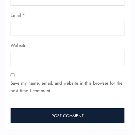
Email
*
Website
Save my name, email, and website in this browser for the
next time I comment.