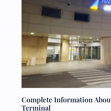
Complete Information About
Terminal