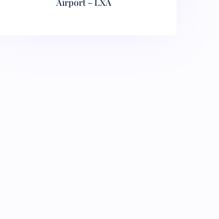
Airport – LXA