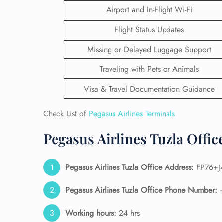
Airport and In-Flight Wi-Fi
Flight Status Updates
Missing or Delayed Luggage Support
Traveling with Pets or Animals
Visa & Travel Documentation Guidance
Check List of
Pegasus Airlines Terminals
Pegasus Airlines Tuzla Offi
FLI
Pegasus Airlines Tuzla Office Address:
FP76+J4
ENQ
Pegasus Airlines Tuzla Office Phone Number:
Working hours:
24 hrs