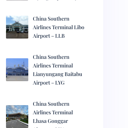
China Southern
Airlines Terminal Libo
Airport – LLB
China Southern
Airlines Terminal
Lianyungang Baitabu
Airport – LYG
China Southern
Airlines Terminal
Lhasa Gonggar