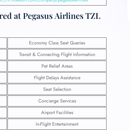
red at Pegasus Airlines TZL
Economy Class Seat Queries
Transit & Connecting Flight Information
Pet Relief Areas
Flight Delays Assistance
Seat Selection
Concierge Services
Airport Facilities
In-Flight Entertainment