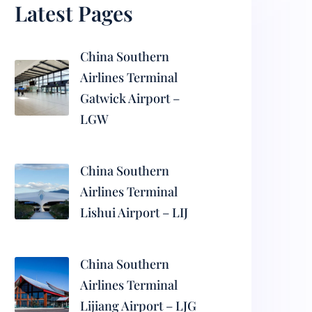
Latest Pages
China Southern
Airlines Terminal
Gatwick Airport –
LGW
China Southern
Airlines Terminal
Lishui Airport – LIJ
China Southern
Airlines Terminal
Lijiang Airport – LJG