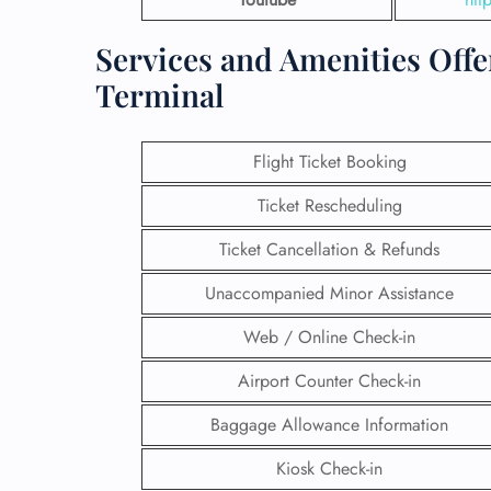
Services and Amenities Offe
Terminal
Flight Ticket Booking
Ticket Rescheduling
Ticket Cancellation & Refunds
Unaccompanied Minor Assistance
Web / Online Check-in
Airport Counter Check-in
Baggage Allowance Information
Kiosk Check-in