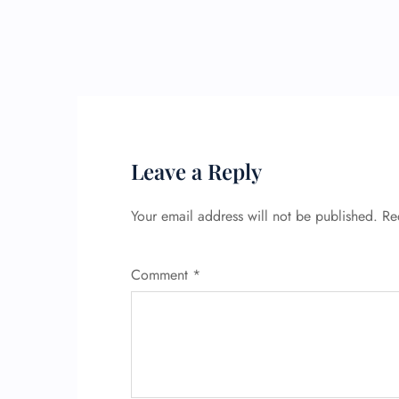
Leave a Reply
Your email address will not be published.
Re
Comment
*