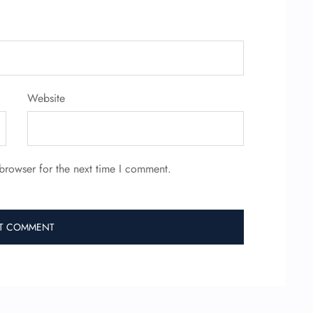
Website
browser for the next time I comment.