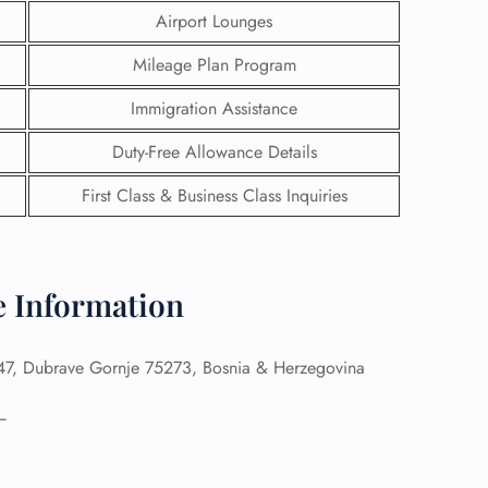
Airport Lounges
Mileage Plan Program
Immigration Assistance
Duty-Free Allowance Details
First Class & Business Class Inquiries
ce Information
GHT
7, Dubrave Gornje 75273, Bosnia & Herzegovina
UIRY
–