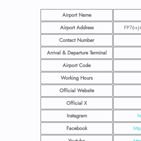
Airport Name
Airport Address
FP76+J4
Contact Number
Arrival & Departure Terminal
Airport Code
Working Hours
Official Website
Official X
Instagram
h
Facebook
htt
Youtube
htt