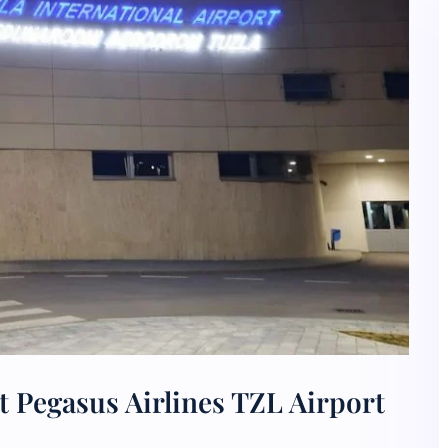
 Pegasus Airlines TZL Airport