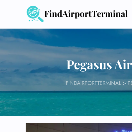
Skip
to
content
Pegasus Air
FINDAIRPORTTERMINAL
>
P