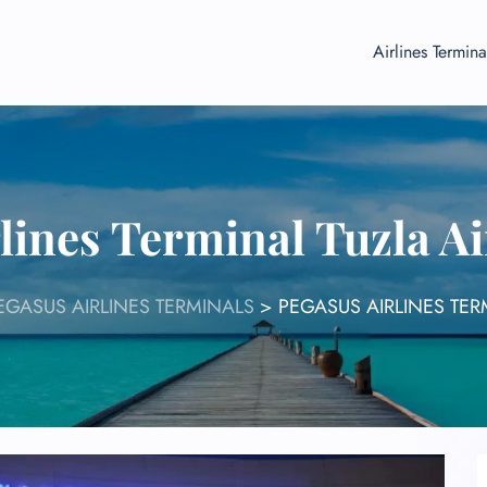
Airlines Termina
lines Terminal Tuzla A
EGASUS AIRLINES TERMINALS
>
PEGASUS AIRLINES TER