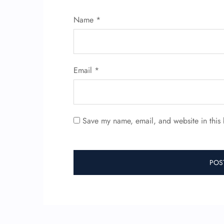
Name
*
Email
*
Save my name, email, and website in this 