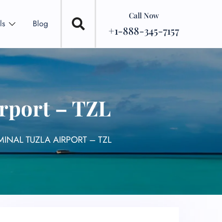
Call Now
ls
Blog
+1-888-345-7157
irport – TZL
MINAL TUZLA AIRPORT – TZL