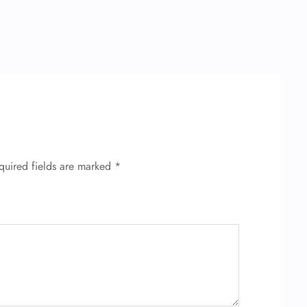
quired fields are marked
*