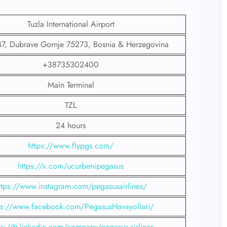
Tuzla International Airport
7, Dubrave Gornje 75273, Bosnia & Herzegovina
+38735302400
Main Terminal
TZL
24 hours
https://www.flypgs.com/
https://x.com/ucurbenipegasus
ttps://www.instagram.com/pegasusairlines/
ps://www.facebook.com/PegasusHavayollari/
ps://tr.linkedin.com/company/pegasus-airlines