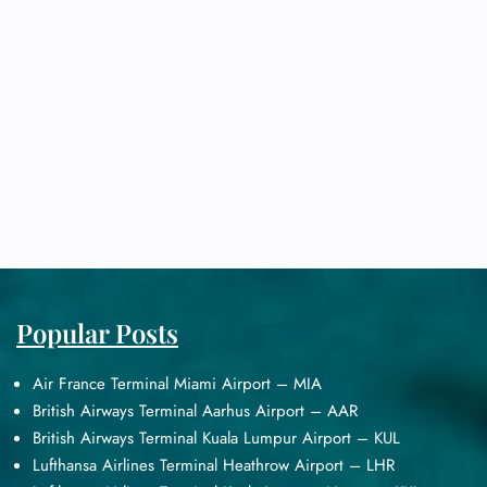
Popular Posts
Air France Terminal Miami Airport – MIA
British Airways Terminal Aarhus Airport – AAR
British Airways Terminal Kuala Lumpur Airport – KUL
Lufthansa Airlines Terminal Heathrow Airport – LHR