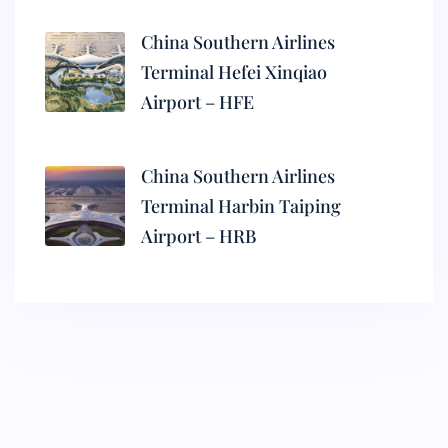
China Southern Airlines
Terminal Hefei Xinqiao
Airport – HFE
China Southern Airlines
Terminal Harbin Taiping
Airport – HRB