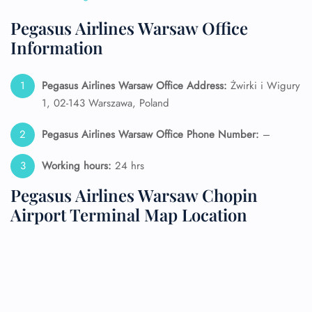
Pegasus Airlines Warsaw Office
Information
Pegasus Airlines Warsaw Office Address:
Żwirki i Wigury
1, 02-143 Warszawa, Poland
Pegasus Airlines Warsaw Office Phone Number:
–
Working hours:
24 hrs
Pegasus Airlines Warsaw Chopin
Airport Terminal Map Location