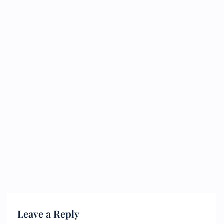
Leave a Reply