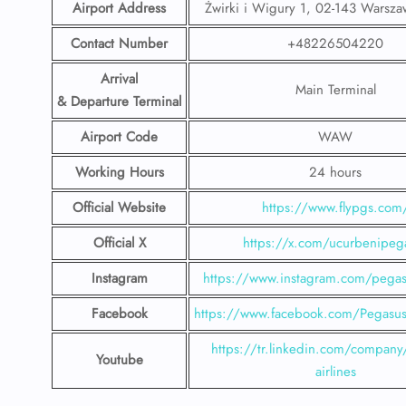
Airport Address
Żwirki i Wigury 1, 02-143 Warsza
Contact Number
+48226504220
Arrival
Main Terminal
& Departure Terminal
Airport Code
WAW
Working Hours
24 hours
Official Website
https://www.flypgs.com
Official X
https://x.com/ucurbenipeg
Instagram
https://www.instagram.com/pegasu
Facebook
https://www.facebook.com/PegasusH
https://tr.linkedin.com/company
Youtube
airlines