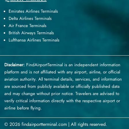
Emirates Airlines Terminals
Delta Airlines Terminals
Air France Terminals
British Airways Terminals
Lufthansa Airlines Terminals
Disclaimer:
FindAirportTerminal
is an independent information
platform and is not affiliated with any airport, airline, or official
aviation authority. All terminal details, services, and information
are sourced from publicly available or officially published data
and may change without prior notice. Travelers are advised to
verify critical information directly with the respective airport or
airline before flying.
© 2026 findairportterminal.com | All rights reserved.