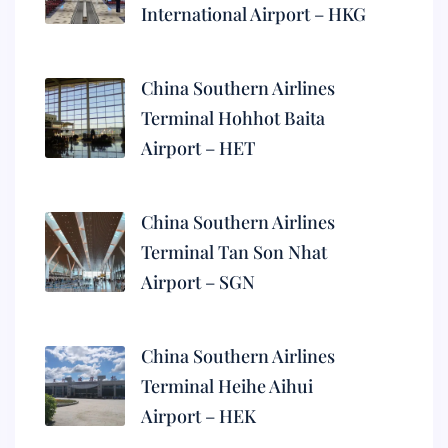
International Airport – HKG
China Southern Airlines
Terminal Hohhot Baita
Airport – HET
China Southern Airlines
Terminal Tan Son Nhat
Airport – SGN
China Southern Airlines
Terminal Heihe Aihui
Airport – HEK