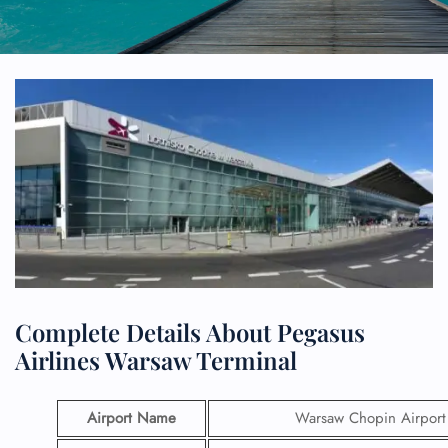
Complete Details About Pegasus
Airlines Warsaw Terminal
Airport Name
Warsaw Chopin Airport