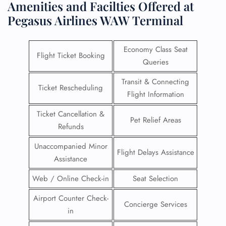
Amenities and Facilties Offered at
Pegasus Airlines WAW Terminal
Economy Class Seat
Flight Ticket Booking
Queries
Transit & Connecting
Ticket Rescheduling
Flight Information
Ticket Cancellation &
Pet Relief Areas
Refunds
Unaccompanied Minor
Flight Delays Assistance
Assistance
Web / Online Check-in
Seat Selection
Airport Counter Check-
Concierge Services
in