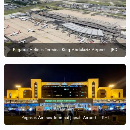
FLIGHT ENQUIRY
24/7 Reservations
Flight Change
Name Corrections
Pegasus Airlines Terminal King Abdulaziz Airport – JED
Flight Cancellations
Seat Upgrade
Minor Assistance
Pet Travel
Wheelchair Assistance
Pegasus Airlines Terminal Jinnah Airport – KHI