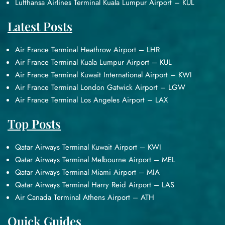
Lufthansa Airlines Terminal Kuala Lumpur Airport – KUL
Latest Posts
Air France Terminal Heathrow Airport – LHR
Air France Terminal Kuala Lumpur Airport – KUL
Air France Terminal Kuwait International Airport – KWI
Air France Terminal London Gatwick Airport – LGW
Air France Terminal Los Angeles Airport – LAX
Top Posts
Qatar Airways Terminal Kuwait Airport – KWI
Qatar Airways Terminal Melbourne Airport – MEL
Qatar Airways Terminal Miami Airport – MIA
Qatar Airways Terminal Harry Reid Airport – LAS
Air Canada Terminal Athens Airport – ATH
Quick Guides