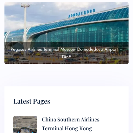
Pegasus Airlines Terminal Moscow Domodedovo Airport –
DME
Latest Pages
China Southern Airlines
Terminal Hong Kong