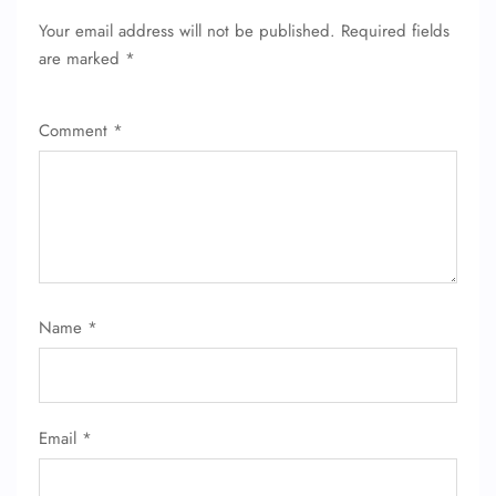
Your email address will not be published.
Required fields
are marked
*
Comment
*
Name
*
Email
*