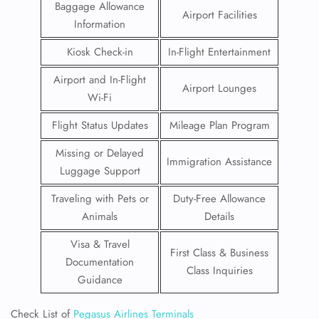
Baggage Allowance
Airport Facilities
Information
Kiosk Check-in
In-Flight Entertainment
Airport and In-Flight
Airport Lounges
Wi-Fi
Flight Status Updates
Mileage Plan Program
Missing or Delayed
Immigration Assistance
Luggage Support
Traveling with Pets or
Duty-Free Allowance
Animals
Details
Visa & Travel
First Class & Business
Documentation
Class Inquiries
Guidance
Check List of
Pegasus Airlines Terminals