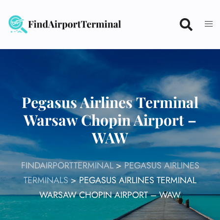
Skip
to
content
Pegasus Airlines Terminal
Warsaw Chopin Airport –
WAW
FINDAIRPORTTERMINAL
>
PEGASUS AIRLINES
TERMINALS
>
PEGASUS AIRLINES TERMINAL
WARSAW CHOPIN AIRPORT – WAW