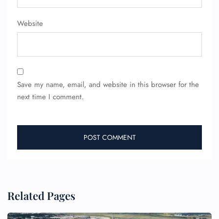
Website
Save my name, email, and website in this browser for the
next time I comment.
Related Pages