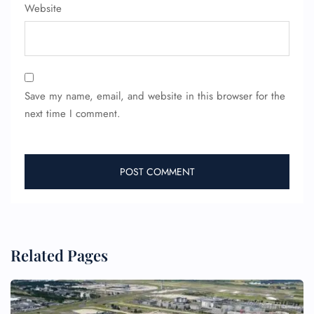
Website
Save my name, email, and website in this browser for the
next time I comment.
Related Pages