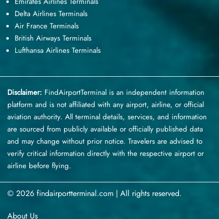
Emirates Airlines Terminals
Delta Airlines Terminals
Air France Terminals
British Airways Terminals
Lufthansa Airlines Terminals
Disclaimer:
FindAirportTerminal
is an independent information
platform and is not affiliated with any airport, airline, or official
aviation authority. All terminal details, services, and information
are sourced from publicly available or officially published data
and may change without prior notice. Travelers are advised to
verify critical information directly with the respective airport or
airline before flying.
© 2026 findairportterminal.com | All rights reserved.
About Us