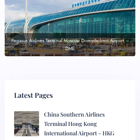
Pegasus Airlines Terminal Moscow Domodedovo Airport –
DME
Latest Pages
China Southern Airlines
Terminal Hong Kong
International Airport – HKG