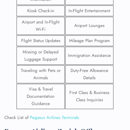
Kiosk Check-in
In-Flight Entertainment
Airport and In-Flight
Airport Lounges
Wi-Fi
Flight Status Updates
Mileage Plan Program
Missing or Delayed
Immigration Assistance
Luggage Support
Traveling with Pets or
Duty-Free Allowance
Animals
Details
Visa & Travel
First Class & Business
Documentation
Class Inquiries
Guidance
Check List of
Pegasus Airlines Terminals