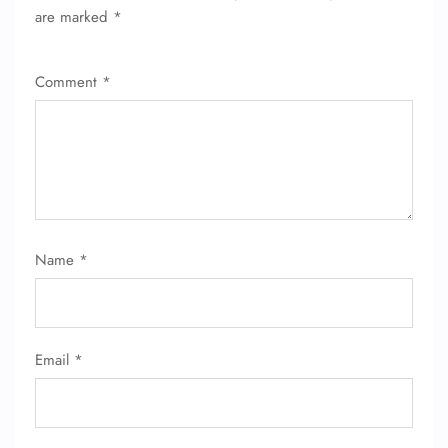
are marked
*
Comment
*
Name
*
Email
*