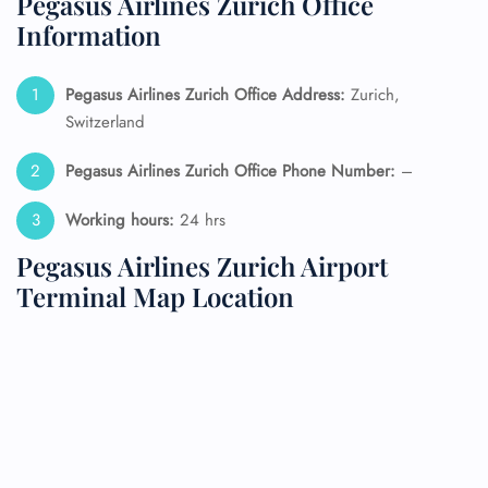
Pegasus Airlines Zurich Office
Information
Pegasus Airlines Zurich Office Address:
Zurich,
Switzerland
Pegasus Airlines Zurich Office Phone Number:
–
Working hours:
24 hrs
Pegasus Airlines Zurich Airport
Terminal Map Location