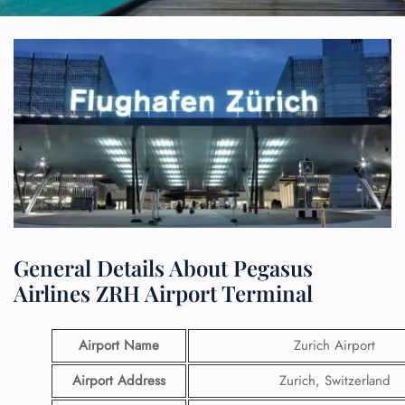
General Details About Pegasus
Airlines ZRH Airport Terminal
Airport Name
Zurich Airport
Airport Address
Zurich, Switzerland