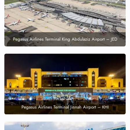
FLIGHT ENQUIRY
24/7 Reservations
Flight Change
Name Corrections
Pegasus Airlines Terminal King Abdulaziz Airport – JED
Flight Cancellations
Seat Upgrade
Minor Assistance
Pet Travel
Wheelchair Assistance
Pegasus Airlines Terminal Jinnah Airport – KHI