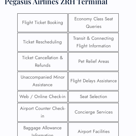
Pegasus Airlines ZRH Terminal
Economy Class Seat
Flight Ticket Booking
Queries
Transit & Connecting
Ticket Rescheduling
Flight Information
Ticket Cancellation &
Pet Relief Areas
Refunds
Unaccompanied Minor
Flight Delays Assistance
Assistance
Web / Online Check-in
Seat Selection
Airport Counter Check-
Concierge Services
in
Baggage Allowance
Airport Facilities
Information