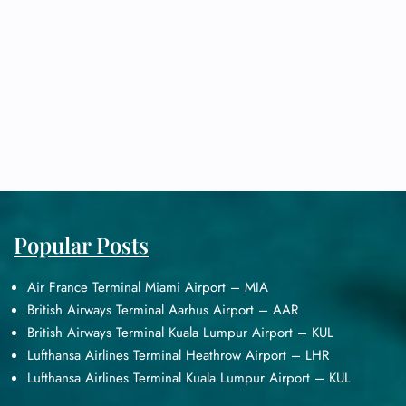
Popular Posts
Air France Terminal Miami Airport – MIA
British Airways Terminal Aarhus Airport – AAR
British Airways Terminal Kuala Lumpur Airport – KUL
Lufthansa Airlines Terminal Heathrow Airport – LHR
Lufthansa Airlines Terminal Kuala Lumpur Airport – KUL