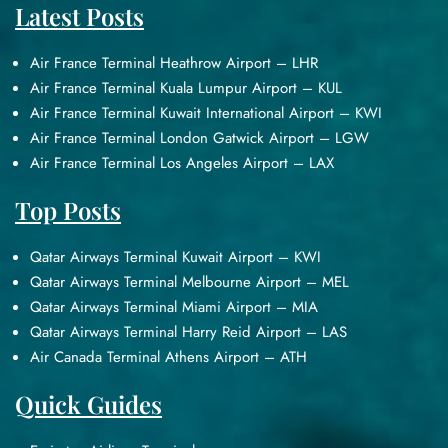
Latest Posts
Air France Terminal Heathrow Airport – LHR
Air France Terminal Kuala Lumpur Airport – KUL
Air France Terminal Kuwait International Airport – KWI
Air France Terminal London Gatwick Airport – LGW
Air France Terminal Los Angeles Airport – LAX
Top Posts
Qatar Airways Terminal Kuwait Airport – KWI
Qatar Airways Terminal Melbourne Airport – MEL
Qatar Airways Terminal Miami Airport – MIA
Qatar Airways Terminal Harry Reid Airport – LAS
Air Canada Terminal Athens Airport – ATH
Quick Guides