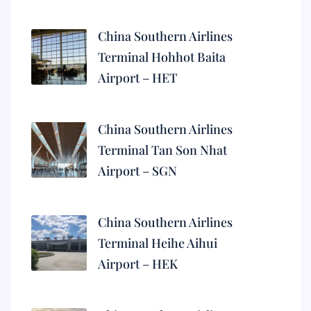
China Southern Airlines
Terminal Hohhot Baita
Airport – HET
China Southern Airlines
Terminal Tan Son Nhat
Airport – SGN
China Southern Airlines
Terminal Heihe Aihui
Airport – HEK