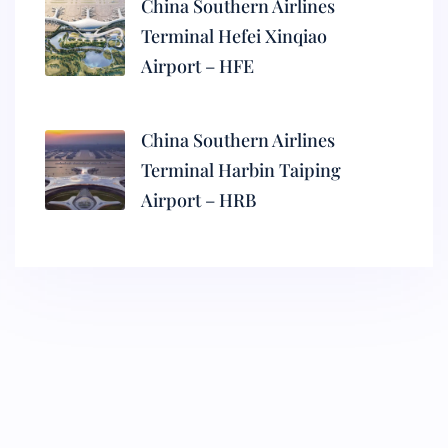
China Southern Airlines
Terminal Hefei Xinqiao
Airport – HFE
China Southern Airlines
Terminal Harbin Taiping
Airport – HRB