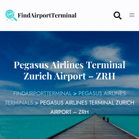
Skip
to
content
Pegasus Airlines Terminal
Zurich Airport – ZRH
FINDAIRPORTTERMINAL
>
PEGASUS AIRLINES
TERMINALS
>
PEGASUS AIRLINES TERMINAL ZURICH
AIRPORT – ZRH