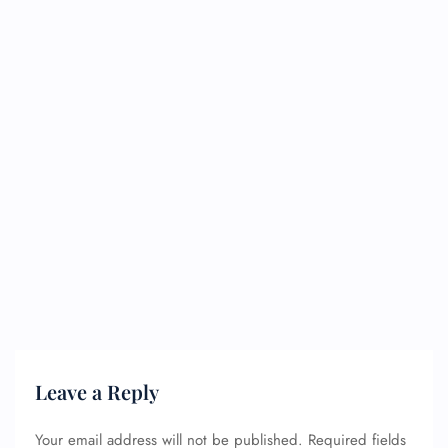
Leave a Reply
Your email address will not be published.
Required fields