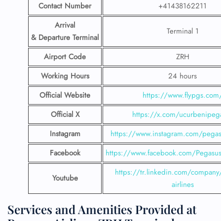
Contact Number
+41438162211
Arrival
Terminal 1
& Departure Terminal
Airport Code
ZRH
Working Hours
24 hours
Official Website
https://www.flypgs.com
Official X
https://x.com/ucurbenipeg
Instagram
https://www.instagram.com/pegasu
Facebook
https://www.facebook.com/PegasusH
https://tr.linkedin.com/company
Youtube
airlines
Services and Amenities Provided at