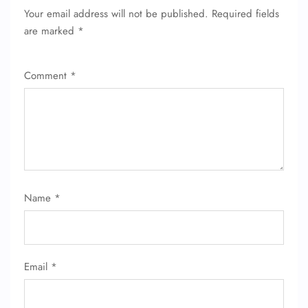
Your email address will not be published.
Required fields
are marked
*
Comment
*
FLIGHT ENQUIRY
Name
*
24/7 Reservations
Flight Change
Name Corrections
Flight Cancellations
Email
*
Seat Upgrade
Minor Assistance
Pet Travel