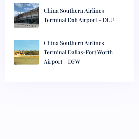
China Southern Airlines
Terminal Dali Airport – DLU
China Southern Airlines
Terminal Dallas-Fort Worth
Airport – DFW