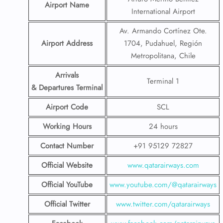
Airport Name
International Airport
Av. Armando Cortínez Ote.
Airport Address
1704, Pudahuel, Región
Metropolitana, Chile
Arrivals
Terminal 1
& Departures Terminal
Airport Code
SCL
Working Hours
24 hours
Contact Number
+91 95129 72827
Official Website
www.qatarairways.com
Official YouTube
www.youtube.com/@qatarairways
Official Twitter
www.twitter.com/qatarairways