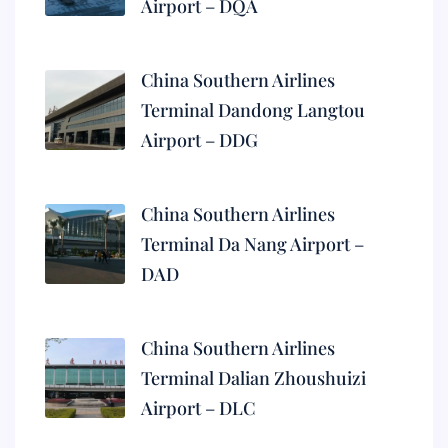
Airport – DQA
China Southern Airlines
Terminal Dandong Langtou
Airport – DDG
China Southern Airlines
Terminal Da Nang Airport –
DAD
China Southern Airlines
Terminal Dalian Zhoushuizi
Airport – DLC