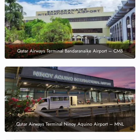
Qatar Airways Terminal Bandaranaike Airport – CMB
Qatar Airways Terminal Ninoy Aquino Airport – MNL