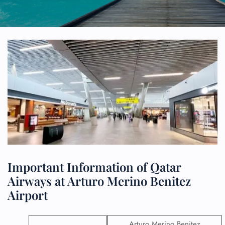
Important Information of Qatar
Airways at Arturo Merino Benitez
Airport
Arturo Merino Benitez