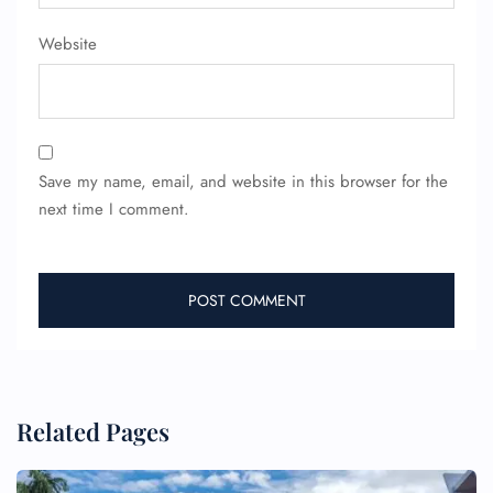
Wheelchair Assistance
Website
Save my name, email, and website in this browser for the
next time I comment.
Related Pages