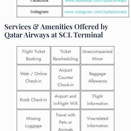
Facebook
www.facebook.com/qatarairways
Instagram
www.instagram.com/qatarairways
Services & Amenities Offered by
Qatar Airways at SCL Terminal
Flight Ticket
Ticket
Unaccompanied
Booking
Rescheduling
Minor
Airport
Web / Online
Baggage
Counter
Check-in
Allowance
Check-in
Airport and
Flight
Kiosk Check-in
In-Flight Wifi
Information
Travel with
Missing
Visa-related
Pets or
Luggage
Information
Animals