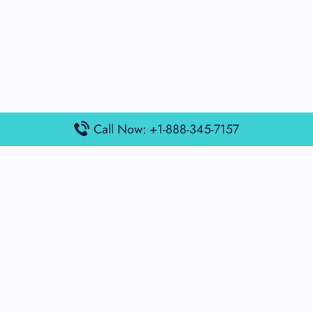
Call Now: +1-888-345-7157
Popular Posts
Air France Terminal Miami Airport – MIA
British Airways Terminal Aarhus Airport – AAR
British Airways Terminal Kuala Lumpur Airport – KUL
Lufthansa Airlines Terminal Heathrow Airport – LHR
Lufthansa Airlines Terminal Kuala Lumpur Airport – KUL