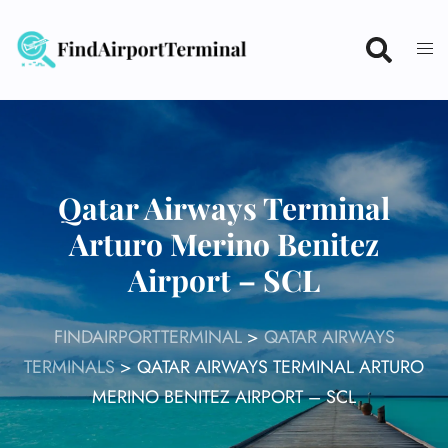
Skip
to
content
Qatar Airways Terminal
Arturo Merino Benitez
Airport – SCL
FINDAIRPORTTERMINAL
>
QATAR AIRWAYS
TERMINALS
>
QATAR AIRWAYS TERMINAL ARTURO
MERINO BENITEZ AIRPORT – SCL