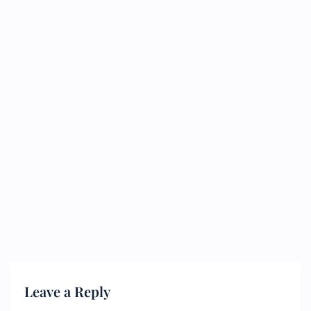
Leave a Reply