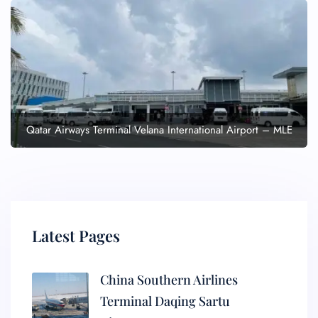
Qatar Airways Terminal Velana International Airport – MLE
Latest Pages
China Southern Airlines
Terminal Daqing Sartu