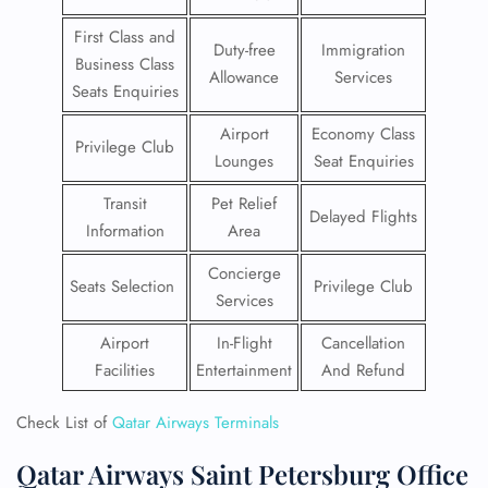
First Class and
Duty-free
Immigration
Business Class
Allowance
Services
Seats Enquiries
Airport
Economy Class
Privilege Club
Lounges
Seat Enquiries
Transit
Pet Relief
Delayed Flights
Information
Area
Concierge
Seats Selection
Privilege Club
Services
Airport
In-Flight
Cancellation
Facilities
Entertainment
And Refund
Check List of
Qatar Airways Terminals
Qatar Airways Saint Petersburg Office