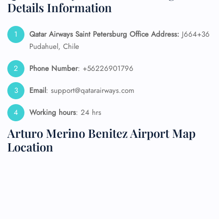
Details Information
Qatar Airways Saint Petersburg
Office Address:
J664+36
Pudahuel, Chile
Phone Number
: +56226901796
Email
: support@qatarairways.com
Working hours
: 24 hrs
Arturo Merino Benitez Airport Map
Location