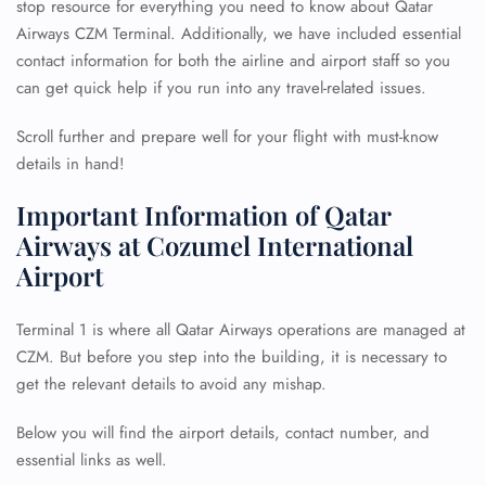
stop resource for everything you need to know about Qatar
Airways CZM Terminal. Additionally, we have included essential
contact information for both the airline and airport staff so you
can get quick help if you run into any travel-related issues.
Scroll further and prepare well for your flight with must-know
details in hand!
Important Information of Qatar
Airways at Cozumel International
Airport
Terminal 1 is where all Qatar Airways operations are managed at
CZM. But before you step into the building, it is necessary to
get the relevant details to avoid any mishap.
Below you will find the airport details, contact number, and
essential links as well.