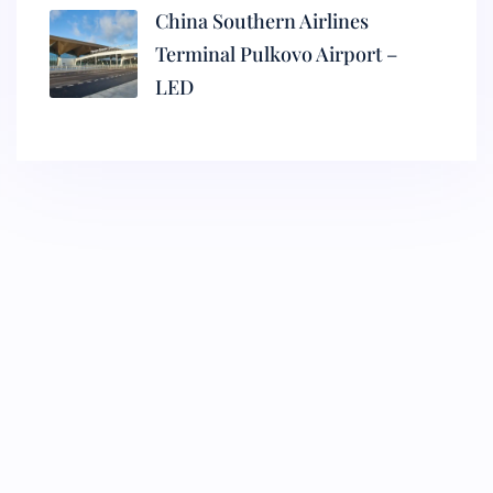
China Southern Airlines
Terminal Pulkovo Airport –
LED