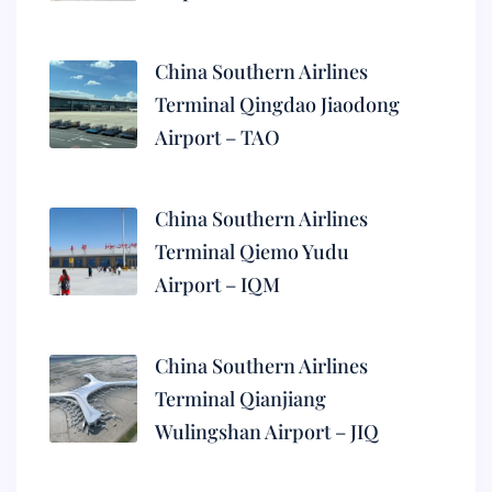
China Southern Airlines
Terminal Qingdao Jiaodong
Airport – TAO
China Southern Airlines
Terminal Qiemo Yudu
Airport – IQM
China Southern Airlines
Terminal Qianjiang
Wulingshan Airport – JIQ