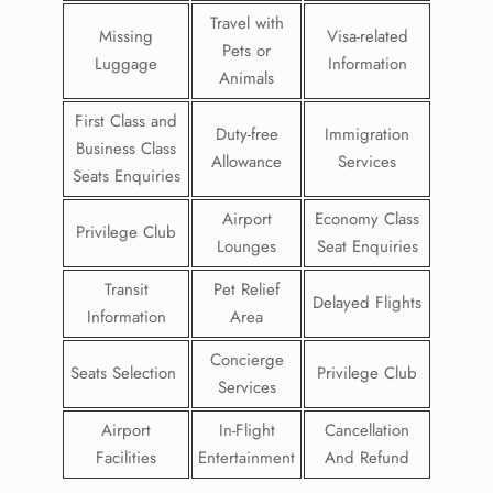
Travel with
Missing
Visa-related
Pets or
Luggage
Information
Animals
First Class and
Duty-free
Immigration
Business Class
Allowance
Services
Seats Enquiries
Airport
Economy Class
Privilege Club
Lounges
Seat Enquiries
Transit
Pet Relief
Delayed Flights
Information
Area
Concierge
Seats Selection
Privilege Club
Services
Airport
In-Flight
Cancellation
Facilities
Entertainment
And Refund