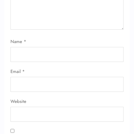
Name
*
Email
*
Website