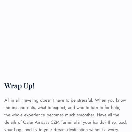
Wrap Up!
All in all, traveling doesn’t have to be stressful. When you know
the ins and outs, what to expect, and who to turn to for help,
the whole experience becomes much smoother. Have all the
details of Qatar Airways CZM Terminal
in your hands? If so, pack
your bags and fly to your dream destination without a worry.