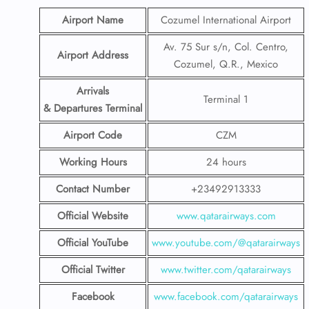
Airport Name
Cozumel International Airport
Av. 75 Sur s/n, Col. Centro,
Airport Address
Cozumel, Q.R., Mexico
Arrivals
Terminal 1
& Departures Terminal
Airport Code
CZM
Working Hours
24 hours
Contact Number
+23492913333
Official Website
www.qatarairways.com
Official YouTube
www.youtube.com/@qatarairways
Official Twitter
www.twitter.com/qatarairways
Facebook
www.facebook.com/qatarairways