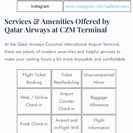
Instagram
www.instagram.com/qatarairways
Services & Amenities Offered by
Qatar Airways at CZM Terminal
At the Qatar Airways Cozumel International Airport Terminal,
there are plenty of modern amenities and helpful services to
make your waiting hours a bit more enjoyable and comfortable.
Flight Ticket
Ticket
Unaccompanied
Booking
Rescheduling
Minor
Airport
Web / Online
Baggage
Counter
Check-in
Allowance
Check-in
Airport and
Flight
Kiosk Check-in
In-Flight Wifi
Information