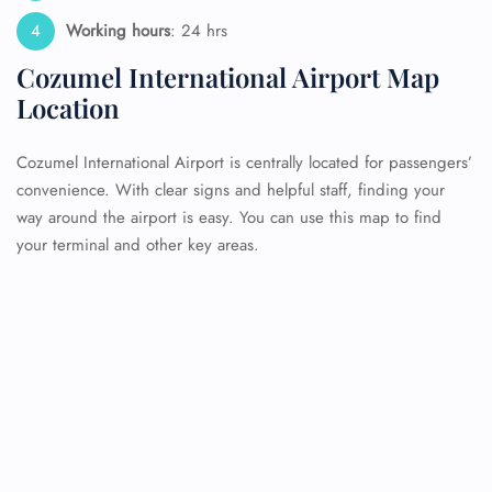
Working hours
: 24 hrs
Cozumel International Airport Map
Location
Cozumel International Airport is centrally located for passengers’
convenience. With clear signs and helpful staff, finding your
way around the airport is easy. You can use this map to find
your terminal and other key areas.