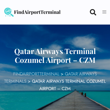
Skip
to
content
Qatar Airways Terminal
Cozumel Airport – CZM
FINDAIRPORTTERMINAL
>
QATAR AIRWAYS
TERMINALS
>
QATAR AIRWAYS TERMINAL COZUMEL
AIRPORT – CZM