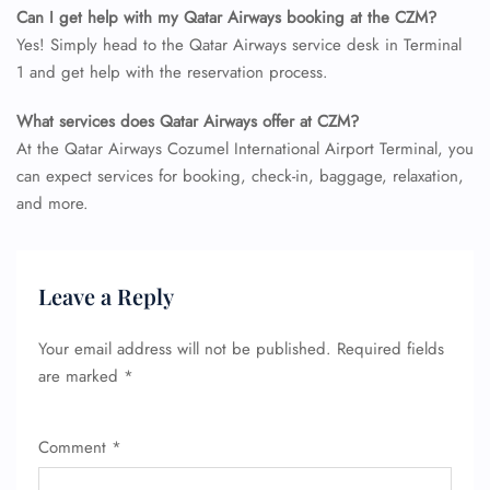
Can I get help with my Qatar Airways booking at the CZM?
Yes! Simply head to the Qatar Airways service desk in Terminal
1 and get help with the reservation process.
What services does Qatar Airways offer at CZM?
At the Qatar Airways Cozumel International Airport Terminal, you
can expect services for booking, check-in, baggage, relaxation,
and more.
Leave a Reply
Your email address will not be published.
Required fields
are marked
*
Comment
*