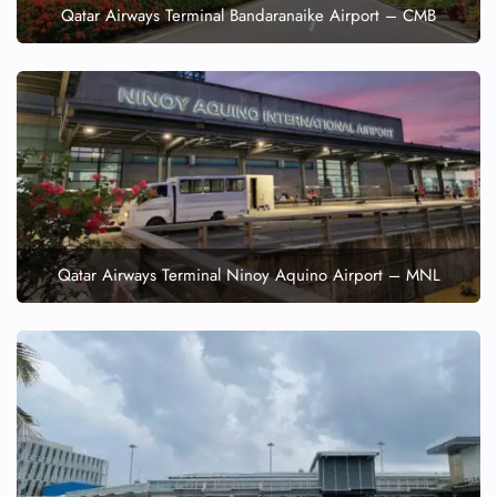
Qatar Airways Terminal Bandaranaike Airport – CMB
Qatar Airways Terminal Ninoy Aquino Airport – MNL