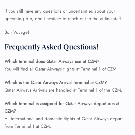
If you still have any questions or uncertainties about your
upcoming trip, don’t hesitate to reach out to the airline staff.
Bon Voyage!
Frequently Asked Questions!
FLIGHT ENQUIRY
Which terminal does Qatar Airways use at CZM?
You will find all Qatar Airways flights at Terminal 1 of CZM.
24/7 Reservations
Which is the Qatar Airways Arrival Terminal at CZM?
Flight Change
Qatar Airways Arrivals are handled at Terminal 1 of the CZM.
Name Corrections
Flight Cancellations
Seat Upgrade
Which terminal is assigned for Qatar Airways departures at
Minor Assistance
CZM?
Pet Travel
All international and domestic flights of Qatar Airways depart
Wheelchair Assistance
from Terminal 1 at CZM.