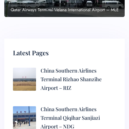
Qatar Airways Terminal Velana International Airport – MLE
Latest Pages
China Southern Airlines
Terminal Rizhao Shanzihe
Airport – RIZ
China Southern Airlines
Terminal Qiqihar Sanjiazi
Airport – NDG