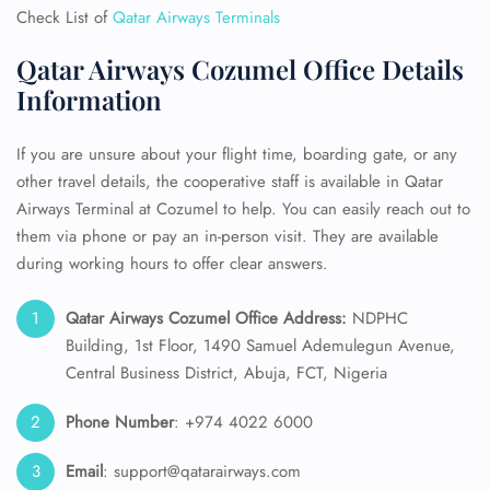
Check List of
Qatar Airways Terminals
Qatar Airways Cozumel Office Details
Information
If you are unsure about your flight time, boarding gate, or any
other travel details, the cooperative staff is available in Qatar
Airways Terminal at Cozumel to help. You can easily reach out to
them via phone or pay an in-person visit. They are available
during working hours to offer clear answers.
Qatar Airways Cozumel Office Address:
NDPHC
Building, 1st Floor, 1490 Samuel Ademulegun Avenue,
Central Business District, Abuja, FCT, Nigeria
Phone Number
: +974 4022 6000
Email
: support@qatarairways.com