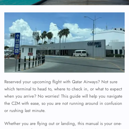
Reserved your upcoming flight with Qatar Airways? Not sure
which terminal to head to, where to check in, or what to expect
when you arrive? No worries! This guide will help you navigate
the CZM with ease, so you are not running around in confusion
or rushing last minute.
Whether you are flying out or landing, this manual is your one-