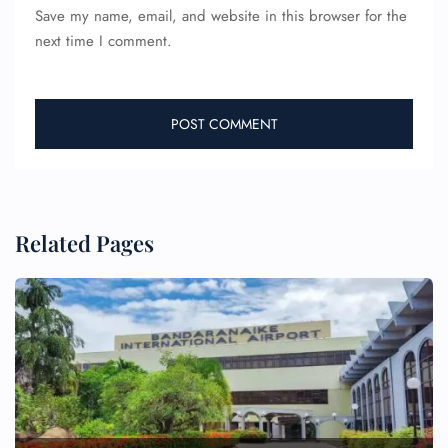
Save my name, email, and website in this browser for the
next time I comment.
Related Pages