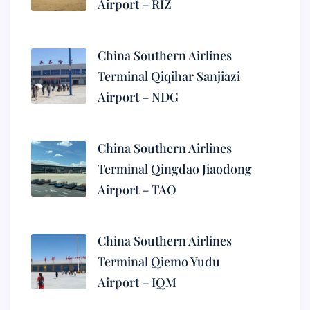
Airport – RIZ
China Southern Airlines
Terminal Qiqihar Sanjiazi
Airport – NDG
China Southern Airlines
Terminal Qingdao Jiaodong
Airport – TAO
China Southern Airlines
Terminal Qiemo Yudu
Airport – IQM