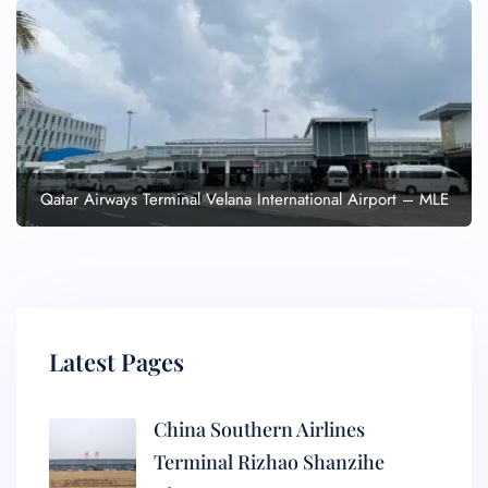
Qatar Airways Terminal Velana International Airport – MLE
Latest Pages
China Southern Airlines
Terminal Rizhao Shanzihe