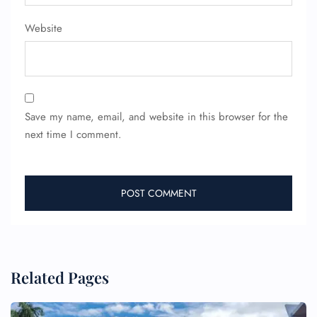
Pet Travel
Wheelchair Assistance
Website
Save my name, email, and website in this browser for the
next time I comment.
Related Pages