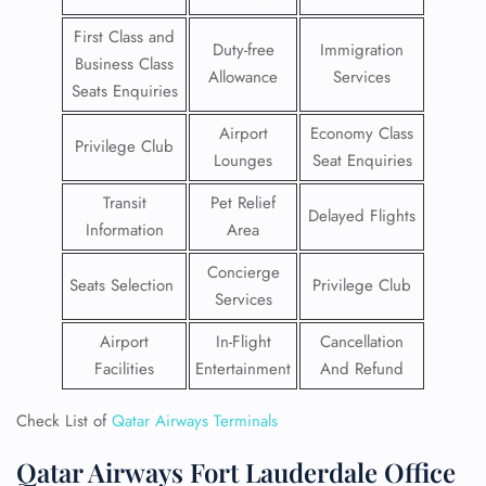
First Class and
Duty-free
Immigration
Business Class
Allowance
Services
Seats Enquiries
Airport
Economy Class
Privilege Club
Lounges
Seat Enquiries
Transit
Pet Relief
Delayed Flights
Information
Area
Concierge
Seats Selection
Privilege Club
Services
Airport
In-Flight
Cancellation
Facilities
Entertainment
And Refund
Check List of
Qatar Airways Terminals
Qatar Airways Fort Lauderdale Office