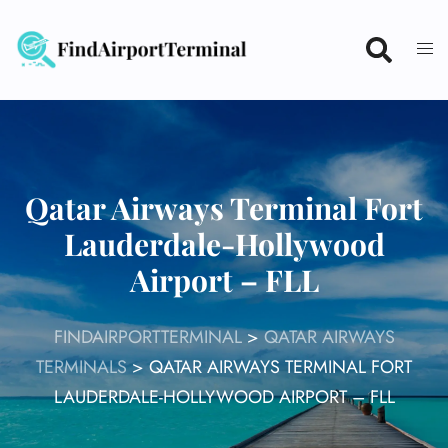
Skip
to
content
Qatar Airways Terminal Fort
Lauderdale-Hollywood
Airport – FLL
FINDAIRPORTTERMINAL
>
QATAR AIRWAYS
TERMINALS
>
QATAR AIRWAYS TERMINAL FORT
LAUDERDALE-HOLLYWOOD AIRPORT – FLL