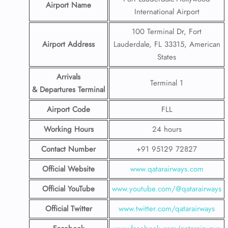
Airport Name
International Airport
100 Terminal Dr, Fort
Airport Address
Lauderdale, FL 33315, American
States
Arrivals
Terminal 1
& Departures Terminal
Airport Code
FLL
Working Hours
24 hours
Contact Number
+91 95129 72827
Official Website
www.qatarairways.com
Official YouTube
www.youtube.com/@qatarairways
Official Twitter
www.twitter.com/qatarairways