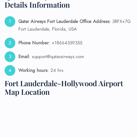
Details Information
Qatar Airways Fort Lauderdale
Office Address:
3RFX+7G
Fort Lauderdale, Florida, USA
Phone Number
: +18664359355
Email
: support@qatarairways.com
Working hours
: 24 hrs
Fort Lauderdale-Hollywood Airport
Map Location