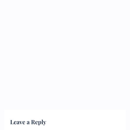
Leave a Reply