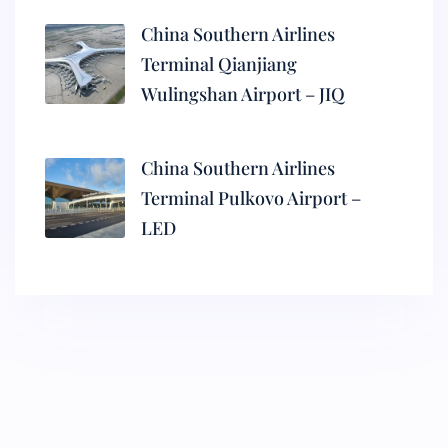
China Southern Airlines
Terminal Qianjiang
Wulingshan Airport – JIQ
China Southern Airlines
Terminal Pulkovo Airport –
LED