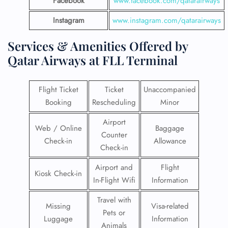
Facebook
www.facebook.com/qatarairways
Instagram
www.instagram.com/qatarairways
Services & Amenities Offered by
Qatar Airways at FLL Terminal
Flight Ticket
Ticket
Unaccompanied
Booking
Rescheduling
Minor
Airport
Web / Online
Baggage
Counter
Check-in
Allowance
Check-in
Airport and
Flight
Kiosk Check-in
In-Flight Wifi
Information
Travel with
Missing
Visa-related
Pets or
Luggage
Information
Animals