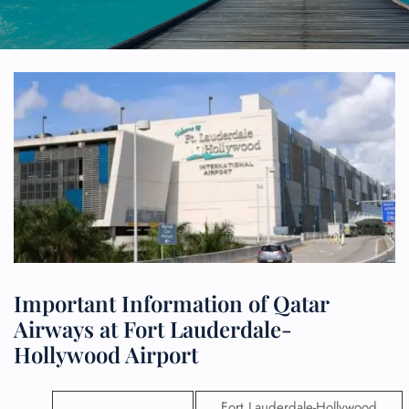
Important Information of Qatar
Airways at Fort Lauderdale-
Hollywood Airport
Fort Lauderdale-Hollywood