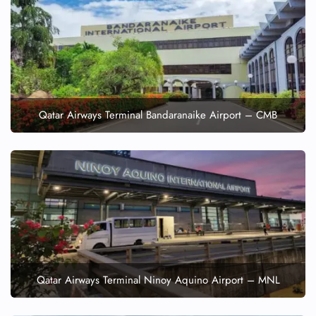
Qatar Airways Terminal Bandaranaike Airport – CMB
Qatar Airways Terminal Ninoy Aquino Airport – MNL