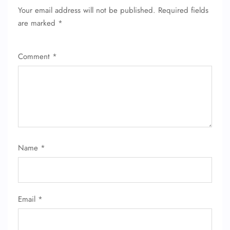
Your email address will not be published.
Required fields
are marked
*
Comment
*
FLIGHT ENQUIRY
Name
*
24/7 Reservations
Flight Change
Name Corrections
Email
*
Flight Cancellations
Seat Upgrade
Minor Assistance