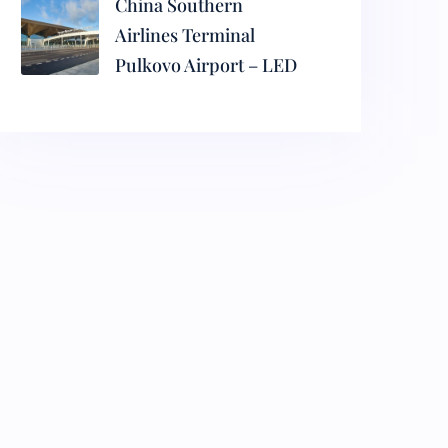
China Southern
Airlines Terminal
Pulkovo Airport – LED