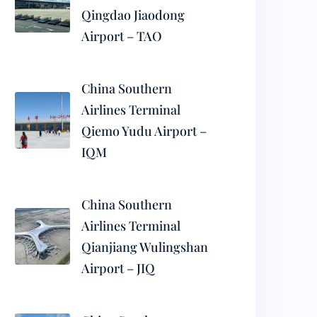
Qingdao Jiaodong
Airport – TAO
China Southern
Airlines Terminal
Qiemo Yudu Airport –
IQM
China Southern
Airlines Terminal
Qianjiang Wulingshan
Airport – JIQ