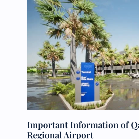
Important Information of Qa
Regional Airport