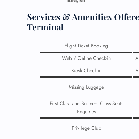
Services & Amenities Offer
Terminal
Flight Ticket Booking
Web / Online Check-in
A
Kiosk Check-in
A
Missing Luggage
First Class and Business Class Seats
Enquiries
Privilege Club