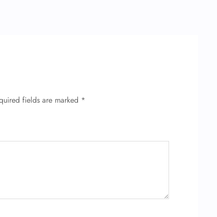
quired fields are marked
*