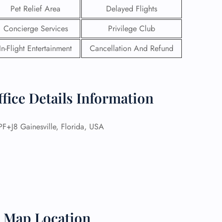
Pet Relief Area
Delayed Flights
Concierge Services
Privilege Club
In-Flight Entertainment
Cancellation And Refund
ffice Details Information
+J8 Gainesville, Florida, USA
GHT
UIRY
t Map Location