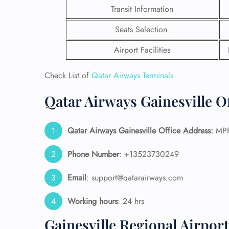
Transit Information
Seats Selection
Airport Facilities
Check List of
Qatar Airways Terminals
Qatar Airways Gainesville O
Qatar Airways Gainesville
Office Address:
MPPF
Phone Number
: +13523730249
FLI
Email
: support@qatarairways.com
ENQ
Working hours
: 24 hrs
Gainesville Regional Airpor