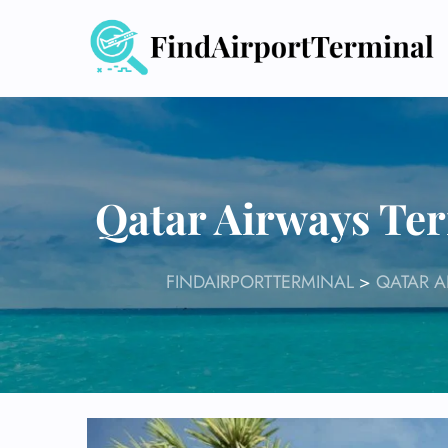
Skip
to
content
Qatar Airways Ter
FINDAIRPORTTERMINAL
>
QATAR A