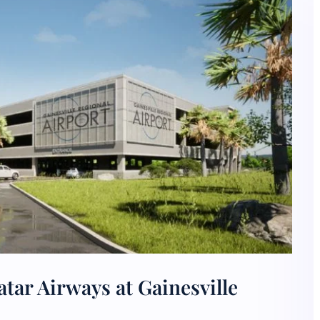
tar Airways at Gainesville