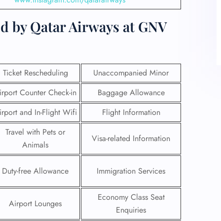
ed by Qatar Airways at GNV
Ticket Rescheduling
Unaccompanied Minor
irport Counter Check-in
Baggage Allowance
irport and In-Flight Wifi
Flight Information
Travel with Pets or
Visa-related Information
Animals
Duty-free Allowance
Immigration Services
Economy Class Seat
Airport Lounges
Enquiries