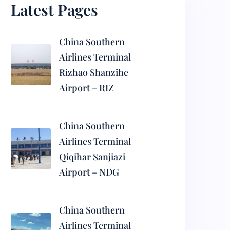
Latest Pages
China Southern
Airlines Terminal
Rizhao Shanzihe
Airport – RIZ
China Southern
Airlines Terminal
Qiqihar Sanjiazi
Airport – NDG
China Southern
Airlines Terminal