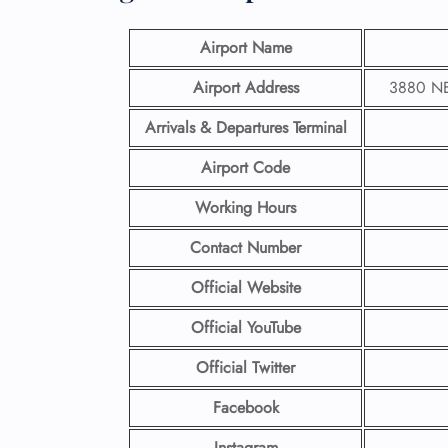
Airport Name
Airport Address
3880 NE 
Arrivals & Departures Terminal
Airport Code
Working Hours
Contact Number
Official Website
Official YouTube
Official Twitter
Facebook
Instagram