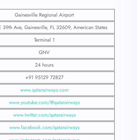
Gainesville Regional Airport
39th Ave, Gainesville, FL 32609, American States
Terminal 1
GNV
24 hours
+91 95129 72827
www.qatarairways.com
www.youtube.com/@qatarairways
www.twitter.com/qatarairways
www.facebook.com/qatarairways
www.instagram.com/qatarairways