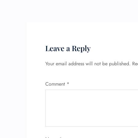
Leave a Reply
Your email address will not be published.
Re
Comment
*