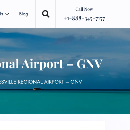
Call Now
ls
Blog
+1-888-345-7157
onal Airport – GNV
ESVILLE REGIONAL AIRPORT – GNV