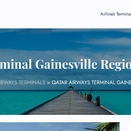
Airlines Termina
minal Gainesville Regi
IRWAYS TERMINALS
>
QATAR AIRWAYS TERMINAL GAIN