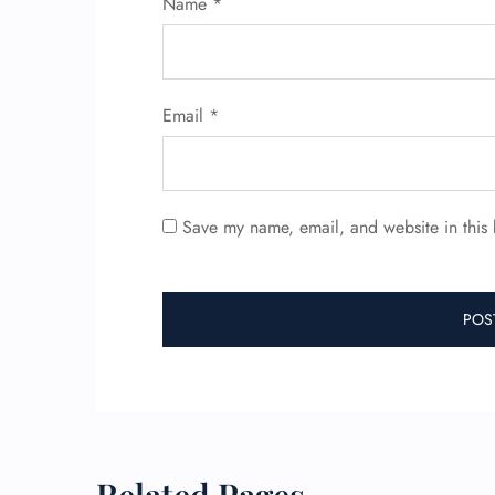
Name
*
Email
*
Save my name, email, and website in this 