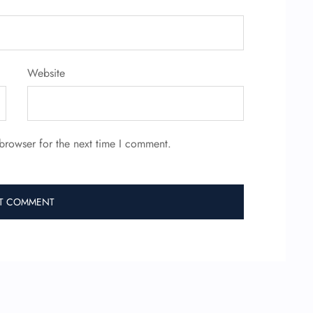
Website
browser for the next time I comment.