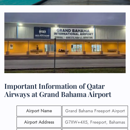
Important Information of Qatar
Airways at Grand Bahama Airport
Airport Name
Grand Bahama Freeport Airport
Airport Address
G7XW+4X5, Freeport, Bahamas