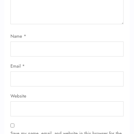
Name
*
FLIGHT ENQUIRY
Email
*
24/7 Reservations
Flight Change
Name Corrections
Flight Cancellations
Website
Seat Upgrade
Minor Assistance
Pet Travel
Wheelchair Assistance
Save my name, email, and website in this browser for the