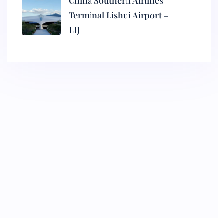
China Southern Airlines
Terminal Lishui Airport –
LIJ