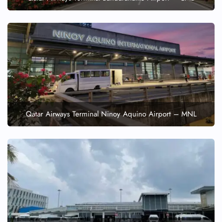
Qatar Airways Terminal Ninoy Aquino Airport – MNL