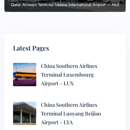
Qatar Airways Terminal Velana International Airport – MLE
Latest Pages
China Southern Airlines
Terminal Luxembourg
Airport – LUX
China Southern Airlines
Terminal Luoyang Beijiao
Airport – LYA