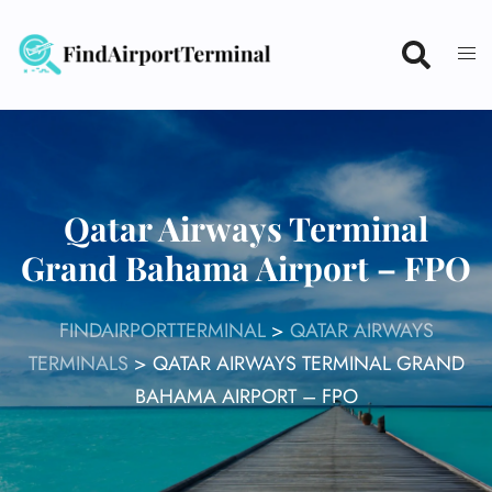
Skip
to
content
Qatar Airways Terminal
Grand Bahama Airport – FPO
FINDAIRPORTTERMINAL
>
QATAR AIRWAYS
TERMINALS
>
QATAR AIRWAYS TERMINAL GRAND
BAHAMA AIRPORT – FPO