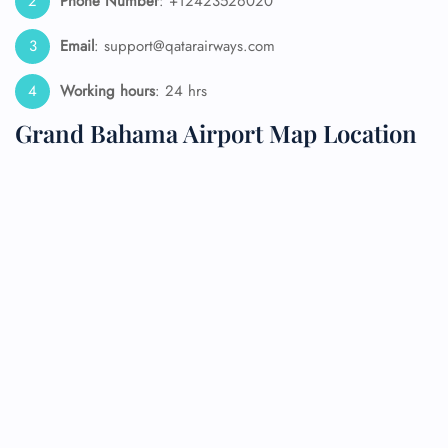
Phone Number
: +12423526020
Email
: support@qatarairways.com
Working hours
: 24 hrs
Grand Bahama Airport Map Location