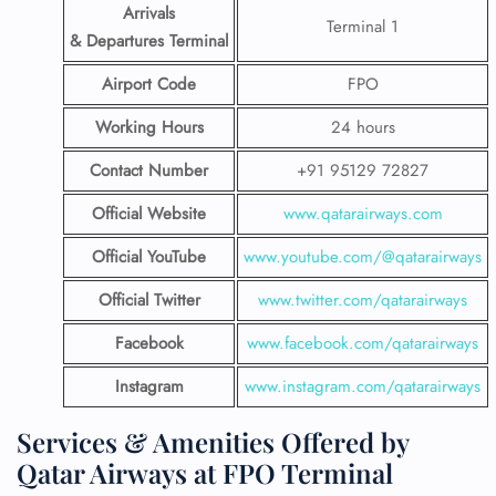
Arrivals
Terminal 1
& Departures Terminal
Airport Code
FPO
Working Hours
24 hours
Contact Number
+91 95129 72827
Official Website
www.qatarairways.com
Official YouTube
www.youtube.com/@qatarairways
Official Twitter
www.twitter.com/qatarairways
Facebook
www.facebook.com/qatarairways
Instagram
www.instagram.com/qatarairways
Services & Amenities Offered by
Qatar Airways at FPO Terminal