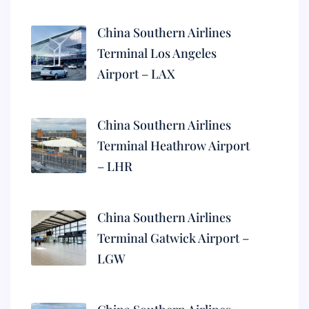
China Southern Airlines
Terminal Los Angeles
Airport – LAX
China Southern Airlines
Terminal Heathrow Airport
– LHR
China Southern Airlines
Terminal Gatwick Airport –
LGW