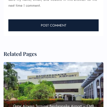
next time I comment.
Related Pages
Qatar Airways Terminal Bandaranaike Airport – CMB