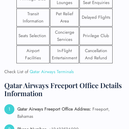
Lounges
Seat Enquiries
Transit
Pet Relief
Delayed Flights
Information
Area
Concierge
Seats Selection
Privilege Club
Services
Airport
In-Flight
Cancellation
Facilities
Entertainment
And Refund
Check List of
Qatar Airways Terminals
Qatar Airways Freeport Office Details
Information
Qatar Airways Freeport
Office Address:
Freeport,
Bahamas