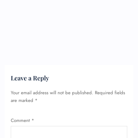
Leave a Reply
Your email address will not be published.
Required fields
are marked
*
Comment
*