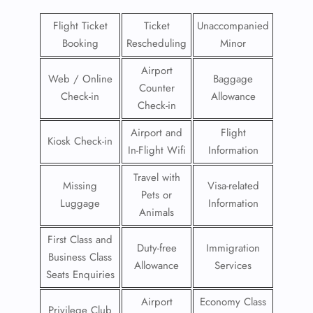
Flight Ticket
Ticket
Unaccompanied
Booking
Rescheduling
Minor
Airport
Web / Online
Baggage
Counter
Check-in
Allowance
Check-in
Airport and
Flight
Kiosk Check-in
In-Flight Wifi
Information
Travel with
Missing
Visa-related
Pets or
Luggage
Information
Animals
First Class and
Duty-free
Immigration
Business Class
Allowance
Services
Seats Enquiries
Airport
Economy Class
Privilege Club