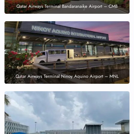
Qatar Airways Terminal Bandaranaike Airport – CMB
Qatar Airways Terminal Ninoy Aquino Airport – MNL