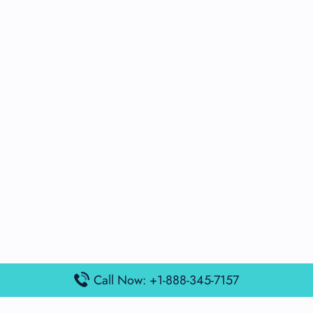
Call Now: +1-888-345-7157