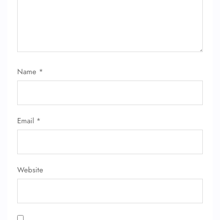
FLIGHT ENQUIRY
Name
*
24/7 Reservations
Flight Change
Name Corrections
Email
*
Flight Cancellations
Seat Upgrade
Minor Assistance
Pet Travel
Website
Wheelchair Assistance