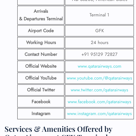
Arrivals
Terminal 1
& Departures Terminal
Airport Code
GFK
Working Hours
24 hours
Contact Number
+91 95129 72827
Official Website
www.qatarairways.com
Official YouTube
www.youtube.com/@qatarairways
Official Twitter
www.twitter.com/qatarairways
Facebook
www.facebook.com/qatarairways
Instagram
www.instagram.com/qatarairways
Services & Amenities Offered by