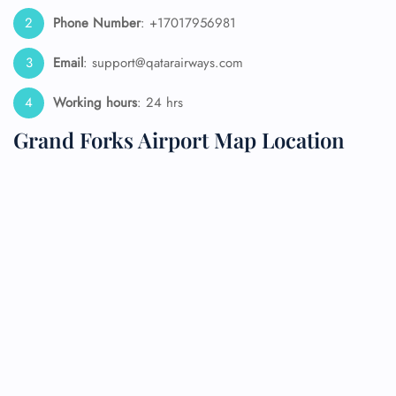
Phone Number
: +17017956981
Email
: support@qatarairways.com
Working hours
: 24 hrs
Grand Forks Airport Map Location