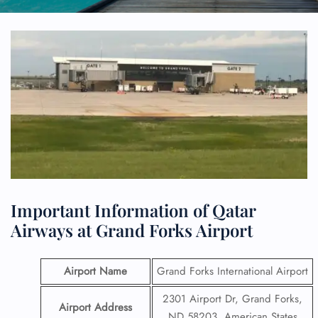
Important Information of Qatar
Airways at Grand Forks Airport
Airport Name
Grand Forks International Airport
2301 Airport Dr, Grand Forks,
Airport Address
ND 58203, American States