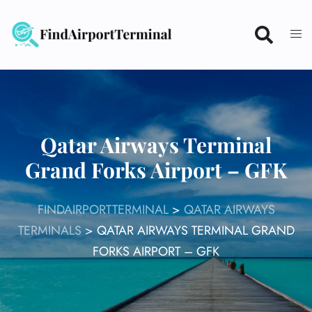
Skip
to
content
Qatar Airways Terminal
Grand Forks Airport – GFK
FINDAIRPORTTERMINAL
>
QATAR AIRWAYS
TERMINALS
>
QATAR AIRWAYS TERMINAL GRAND
FORKS AIRPORT – GFK