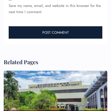
Save my name, email, and website in this browser for the
next time I comment.
Related Pages