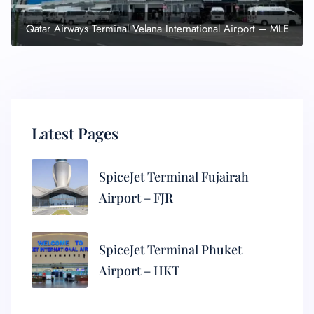
Qatar Airways Terminal Velana International Airport – MLE
Latest Pages
SpiceJet Terminal Fujairah
Airport – FJR
SpiceJet Terminal Phuket
Airport – HKT