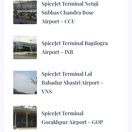
SpiceJet Terminal Netaji
Subhas Chandra Bose
Airport – CCU
SpiceJet Terminal Bagdogra
Airport – IXB
SpiceJet Terminal Lal
Bahadur Shastri Airport –
VNS
SpiceJet Terminal
Gorakhpur Airport – GOP