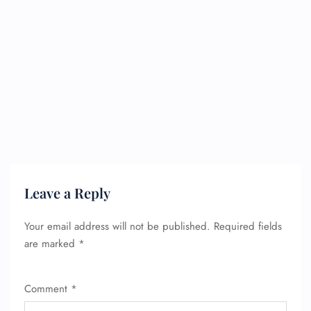
Leave a Reply
Your email address will not be published.
Required fields
are marked
*
Comment
*