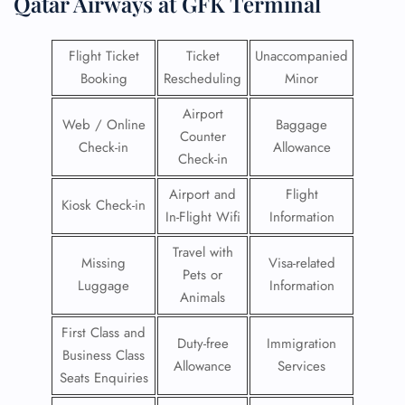
Qatar Airways at GFK Terminal
Flight Ticket
Ticket
Unaccompanied
Booking
Rescheduling
Minor
Airport
Web / Online
Baggage
Counter
Check-in
Allowance
Check-in
Airport and
Flight
Kiosk Check-in
In-Flight Wifi
Information
Travel with
Missing
Visa-related
Pets or
Luggage
Information
Animals
First Class and
Duty-free
Immigration
Business Class
Allowance
Services
Seats Enquiries