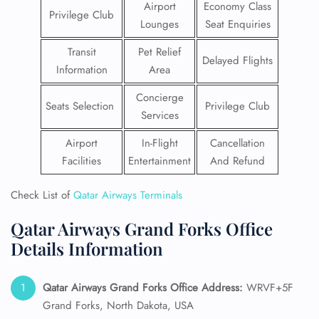
Airport
Economy Class
Privilege Club
Lounges
Seat Enquiries
Transit
Pet Relief
Delayed Flights
Information
Area
Concierge
Seats Selection
Privilege Club
Services
Airport
In-Flight
Cancellation
Facilities
Entertainment
And Refund
Check List of
Qatar Airways Terminals
Qatar Airways Grand Forks Office
Details Information
Qatar Airways Grand Forks
Office Address:
WRVF+5F
Grand Forks, North Dakota, USA